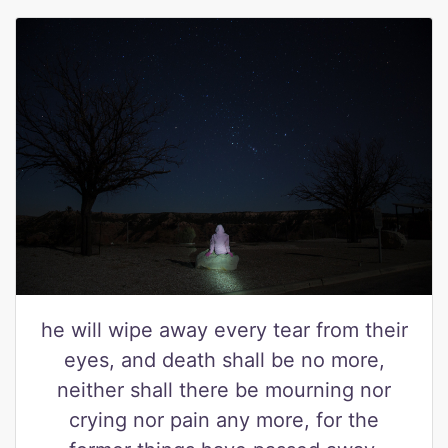
he will wipe away every tear from their
eyes, and death shall be no more,
neither shall there be mourning nor
crying nor pain any more, for the