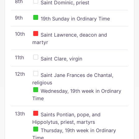
8th
Saint Dominic, priest
9th
19th Sunday in Ordinary Time
10th
Saint Lawrence, deacon and
martyr
11th
Saint Clare, virgin
12th
Saint Jane Frances de Chantal,
religious
Wednesday, 19th week in Ordinary
Time
13th
Saints Pontian, pope, and
Hippolytus, priest, martyrs
Thursday, 19th week in Ordinary
Time