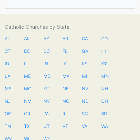
Catholic Churches by State
AL
AK
AZ
AR
CA
CO
CT
DE
DC
FL
GA
HI
ID
IL
IN
IA
KS
KY
LA
ME
MD
MA
MI
MN
MS
MO
MT
NE
NV
NH
NJ
NM
NY
NC
ND
OH
OK
OR
PA
RI
SC
SD
TN
TX
UT
VT
VA
WA
WV
WI
WY