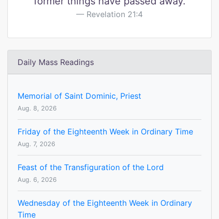
former things have passed away.
Revelation 21:4
Daily Mass Readings
Memorial of Saint Dominic, Priest
Aug. 8, 2026
Friday of the Eighteenth Week in Ordinary Time
Aug. 7, 2026
Feast of the Transfiguration of the Lord
Aug. 6, 2026
Wednesday of the Eighteenth Week in Ordinary
Time