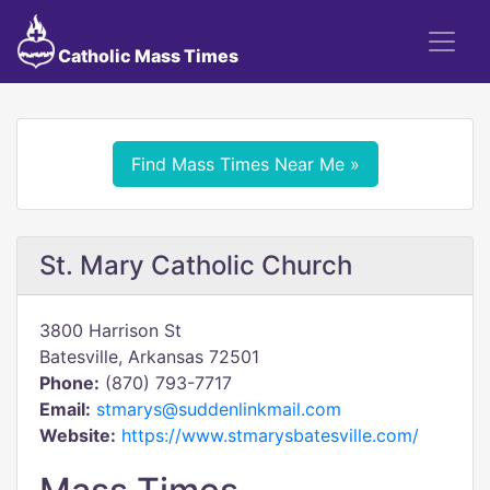
Catholic Mass Times
Find Mass Times Near Me »
St. Mary Catholic Church
3800 Harrison St
Batesville, Arkansas 72501
Phone:
(870) 793-7717
Email:
stmarys@suddenlinkmail.com
Website:
https://www.stmarysbatesville.com/