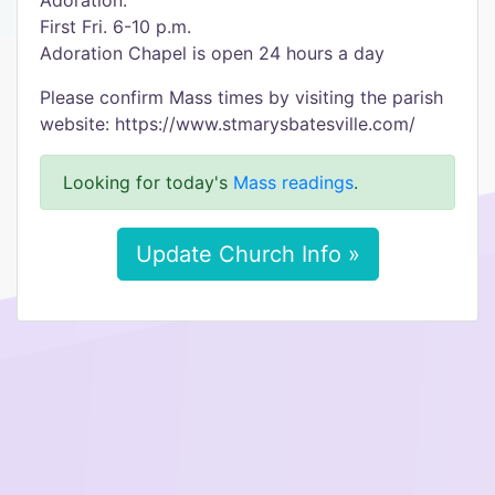
Adoration:
First Fri. 6-10 p.m.
Adoration Chapel is open 24 hours a day
Please confirm Mass times by visiting the parish
website: https://www.stmarysbatesville.com/
Looking for today's
Mass readings
.
Update Church Info »