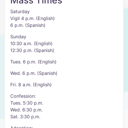
Mass Times
Saturday
Vigil 4 p.m. (English)
6 p.m. (Spanish)
Sunday
10:30 a.m. (English)
12:30 p.m. (Spanish)
Tues. 6 p.m. (English)
Wed. 6 p.m. (Spanish)
Fri. 8 a.m. (English)
Confession:
Tues. 5:30 p.m.
Wed. 6:30 p.m.
Sat. 3:30 p.m.