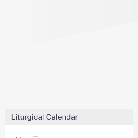
Liturgical Calendar