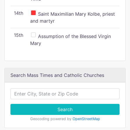
14th
Saint Maximilian Mary Kolbe, priest
and martyr
15th
Assumption of the Blessed Virgin
Mary
Search Mass Times and Catholic Churches
Search
Geocoding powered by
OpenStreetMap