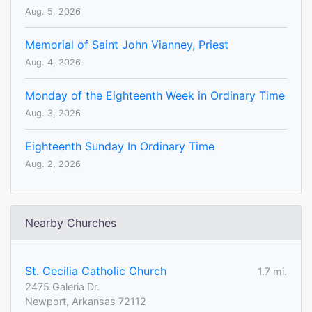
Aug. 5, 2026
Memorial of Saint John Vianney, Priest
Aug. 4, 2026
Monday of the Eighteenth Week in Ordinary Time
Aug. 3, 2026
Eighteenth Sunday In Ordinary Time
Aug. 2, 2026
Nearby Churches
St. Cecilia Catholic Church
1.7 mi.
2475 Galeria Dr.
Newport, Arkansas 72112