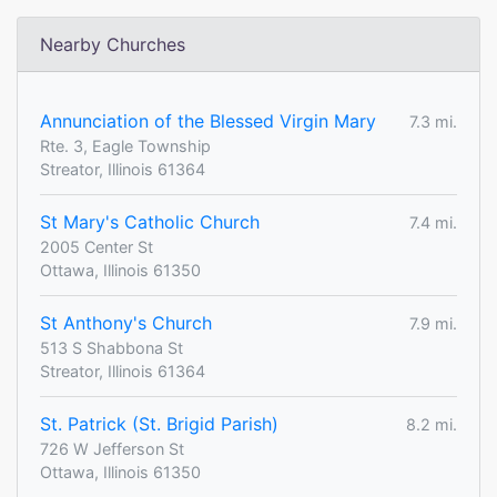
Nearby Churches
Annunciation of the Blessed Virgin Mary
7.3 mi.
Rte. 3, Eagle Township
Streator, Illinois 61364
St Mary's Catholic Church
7.4 mi.
2005 Center St
Ottawa, Illinois 61350
St Anthony's Church
7.9 mi.
513 S Shabbona St
Streator, Illinois 61364
St. Patrick (St. Brigid Parish)
8.2 mi.
726 W Jefferson St
Ottawa, Illinois 61350