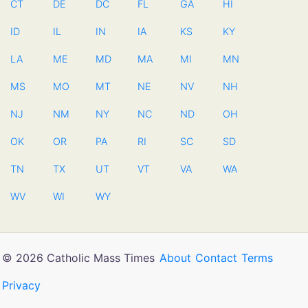
CT
DE
DC
FL
GA
HI
ID
IL
IN
IA
KS
KY
LA
ME
MD
MA
MI
MN
MS
MO
MT
NE
NV
NH
NJ
NM
NY
NC
ND
OH
OK
OR
PA
RI
SC
SD
TN
TX
UT
VT
VA
WA
WV
WI
WY
© 2026 Catholic Mass Times
About
Contact
Terms
Privacy