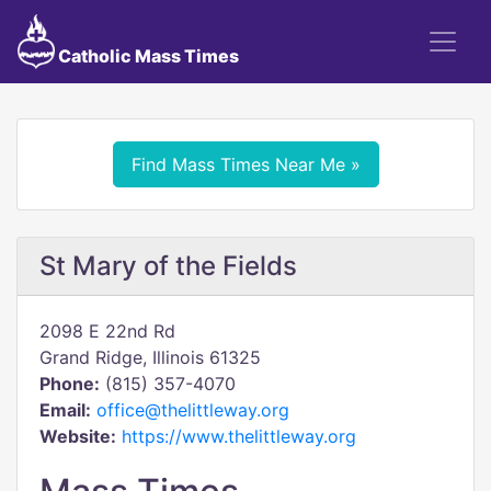
Catholic Mass Times
Find Mass Times Near Me »
St Mary of the Fields
2098 E 22nd Rd
Grand Ridge, Illinois 61325
Phone:
(815) 357-4070
Email:
office@thelittleway.org
Website:
https://www.thelittleway.org