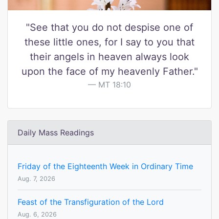
"See that you do not despise one of
these little ones, for I say to you that
their angels in heaven always look
upon the face of my heavenly Father."
MT 18:10
Daily Mass Readings
Friday of the Eighteenth Week in Ordinary Time
Aug. 7, 2026
Feast of the Transfiguration of the Lord
Aug. 6, 2026