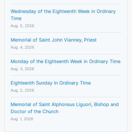
Wednesday of the Eighteenth Week in Ordinary
Time
Aug. 5, 2026
Memorial of Saint John Vianney, Priest
Aug. 4, 2026
Monday of the Eighteenth Week in Ordinary Time
Aug. 3, 2026
Eighteenth Sunday In Ordinary Time
Aug. 2, 2026
Memorial of Saint Alphonsus Liguori, Bishop and
Doctor of the Church
Aug. 1, 2026