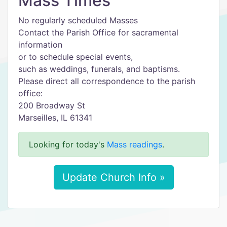
Mass Times
No regularly scheduled Masses
Contact the Parish Office for sacramental
information
or to schedule special events,
such as weddings, funerals, and baptisms.
Please direct all correspondence to the parish
office:
200 Broadway St
Marseilles, IL 61341
Looking for today's
Mass readings
.
Update Church Info »