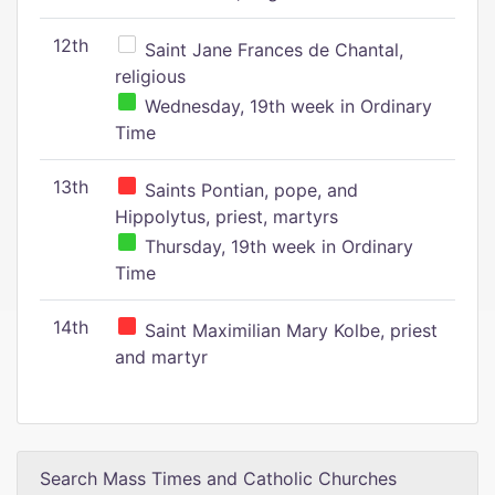
12th
Saint Jane Frances de Chantal,
religious
Wednesday, 19th week in Ordinary
Time
13th
Saints Pontian, pope, and
Hippolytus, priest, martyrs
Thursday, 19th week in Ordinary
Time
14th
Saint Maximilian Mary Kolbe, priest
and martyr
Search Mass Times and Catholic Churches