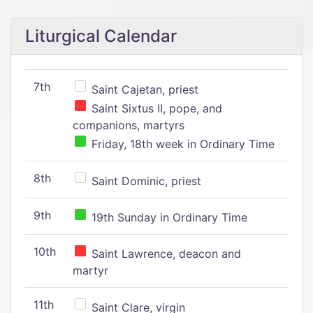
Liturgical Calendar
7th
Saint Cajetan, priest
Saint Sixtus II, pope, and
companions, martyrs
Friday, 18th week in Ordinary Time
8th
Saint Dominic, priest
9th
19th Sunday in Ordinary Time
10th
Saint Lawrence, deacon and
martyr
11th
Saint Clare, virgin