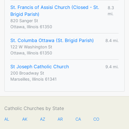
St. Francis of Assisi Church (Closed - St.
8.3
Brigid Parish)
mi.
820 Sanger St
Ottawa, Illinois 61350
St. Columba Ottawa (St. Brigid Parish)
8.4 mi.
122 W Washington St
Ottawa, Illinois 61350
St Joseph Catholic Church
9.4 mi.
200 Broadway St
Marseilles, Illinois 61341
Catholic Churches by State
AL
AK
AZ
AR
CA
CO