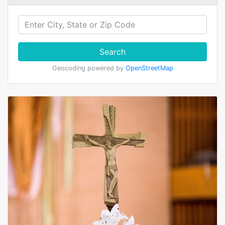
Search
Geocoding powered by
OpenStreetMap