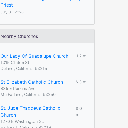
Priest
July 31, 2026
Nearby Churches
Our Lady Of Guadalupe Church
1.2 mi.
1015 Clinton St
Delano, California 93215
St Elizabeth Catholic Church
6.3 mi.
835 E Perkins Ave
Mc Farland, California 93250
St. Jude Thaddeus Catholic
8.0
Church
mi.
1270 E Washington St.
Earlimart, California 93219