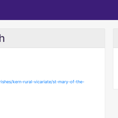
h
rishes/kern-rural-vicariate/st-mary-of-the-