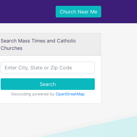
Church Near Me
Search Mass Times and Catholic
Churches
Search
Geocoding powered by
OpenStreetMap