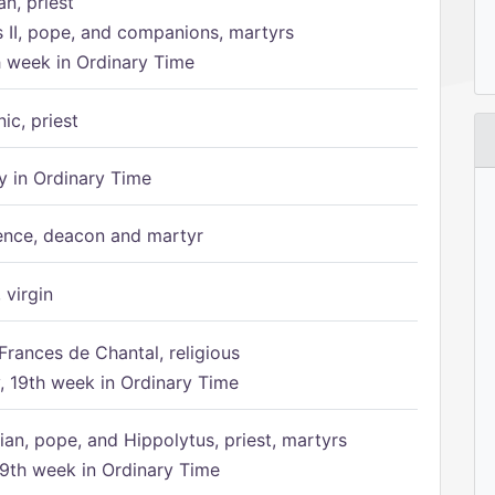
n, priest
s II, pope, and companions, martyrs
h week in Ordinary Time
ic, priest
 in Ordinary Time
ence, deacon and martyr
 virgin
Frances de Chantal, religious
 19th week in Ordinary Time
ian, pope, and Hippolytus, priest, martyrs
9th week in Ordinary Time