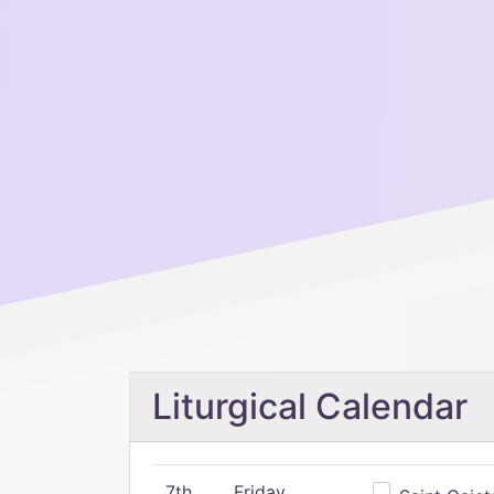
Liturgical Calendar
7th
Friday