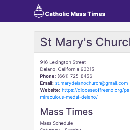
Catholic Mass Times
St Mary's Churc
916 Lexington Street
Delano, California 93215
Phone:
(661) 725-8456
Email:
st.marydelanochurch@gmail.com
Website:
https://dioceseoffresno.org/pa
miraculous-medal-delano/
Mass Times
Mass Schedule