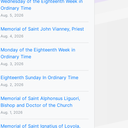
Wednesday of the Eighteenth Week in
Ordinary Time
Aug. 5, 2026
Memorial of Saint John Vianney, Priest
Aug. 4, 2026
Monday of the Eighteenth Week in
Ordinary Time
Aug. 3, 2026
Eighteenth Sunday In Ordinary Time
Aug. 2, 2026
Memorial of Saint Alphonsus Liguori,
Bishop and Doctor of the Church
Aug. 1, 2026
Memorial of Saint Ignatius of Loyola,