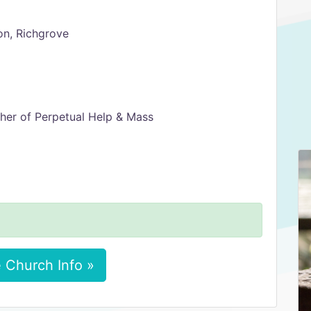
on, Richgrove
er of Perpetual Help & Mass
 Church Info »