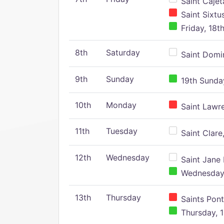
Saint Cajeta
Saint Sixtu
Friday, 18t
8th
Saturday
Saint Domin
9th
Sunday
19th Sunday
10th
Monday
Saint Lawr
11th
Tuesday
Saint Clare,
12th
Wednesday
Saint Jane 
Wednesday,
13th
Thursday
Saints Pont
Thursday, 1