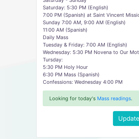
Saturday - Sunday
Saturday: 5:30 PM (English)
7:00 PM (Spanish) at Saint Vincent Missi
Sunday 7:00 AM, 9:00 AM (English)
11:00 AM (Spanish)
Daily Mass
Tuesday & Friday: 7:00 AM (English)
Wednesday: 5:30 PM Novena to Our Moth
Tursday:
5:30 PM Holy Hour
6:30 PM Mass (Spanish)
Confessions: Wednesday 4:00 PM
Looking for today's
Mass readings
.
Update