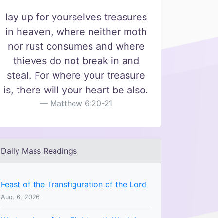
lay up for yourselves treasures
in heaven, where neither moth
nor rust consumes and where
thieves do not break in and
steal. For where your treasure
is, there will your heart be also.
Matthew 6:20-21
Daily Mass Readings
Feast of the Transfiguration of the Lord
Aug. 6, 2026