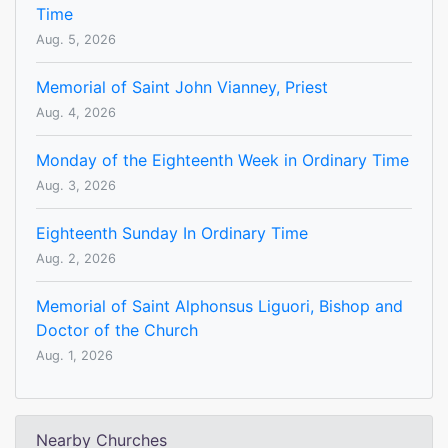
Time
Aug. 5, 2026
Memorial of Saint John Vianney, Priest
Aug. 4, 2026
Monday of the Eighteenth Week in Ordinary Time
Aug. 3, 2026
Eighteenth Sunday In Ordinary Time
Aug. 2, 2026
Memorial of Saint Alphonsus Liguori, Bishop and
Doctor of the Church
Aug. 1, 2026
Nearby Churches