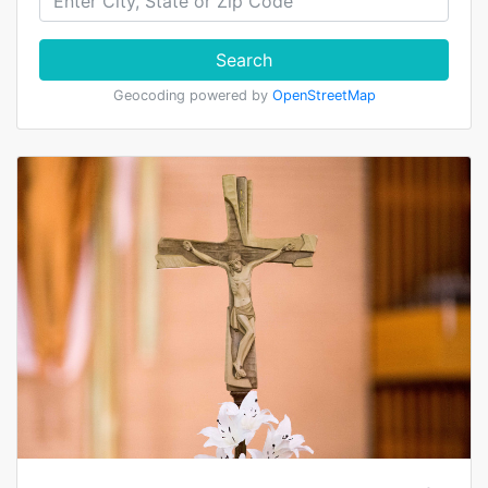
Search
Geocoding powered by
OpenStreetMap