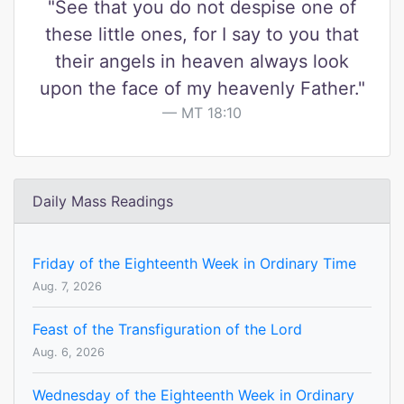
"See that you do not despise one of
these little ones, for I say to you that
their angels in heaven always look
upon the face of my heavenly Father."
MT 18:10
Daily Mass Readings
Friday of the Eighteenth Week in Ordinary Time
Aug. 7, 2026
Feast of the Transfiguration of the Lord
Aug. 6, 2026
Wednesday of the Eighteenth Week in Ordinary