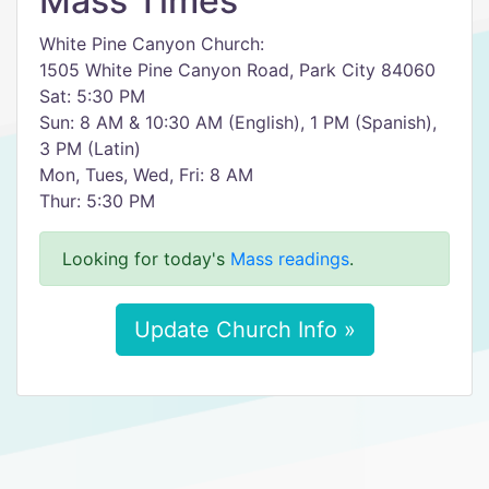
Mass Times
White Pine Canyon Church:
1505 White Pine Canyon Road, Park City 84060
Sat: 5:30 PM
Sun: 8 AM & 10:30 AM (English), 1 PM (Spanish),
3 PM (Latin)
Mon, Tues, Wed, Fri: 8 AM
Thur: 5:30 PM
Looking for today's
Mass readings
.
Update Church Info »