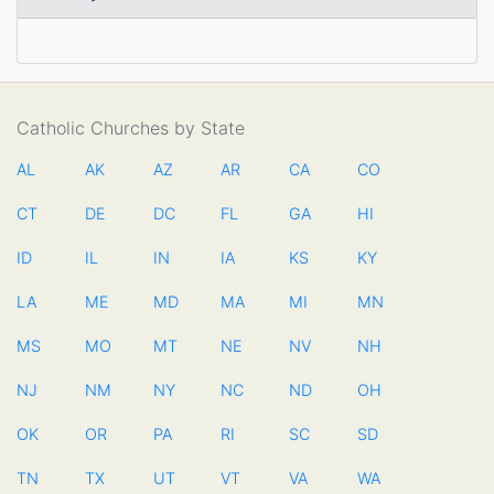
Catholic Churches by State
AL
AK
AZ
AR
CA
CO
CT
DE
DC
FL
GA
HI
ID
IL
IN
IA
KS
KY
LA
ME
MD
MA
MI
MN
MS
MO
MT
NE
NV
NH
NJ
NM
NY
NC
ND
OH
OK
OR
PA
RI
SC
SD
TN
TX
UT
VT
VA
WA