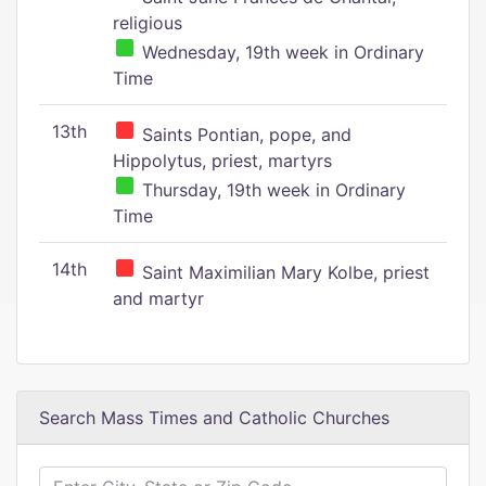
religious
Wednesday, 19th week in Ordinary
Time
13th
Saints Pontian, pope, and
Hippolytus, priest, martyrs
Thursday, 19th week in Ordinary
Time
14th
Saint Maximilian Mary Kolbe, priest
and martyr
Search Mass Times and Catholic Churches