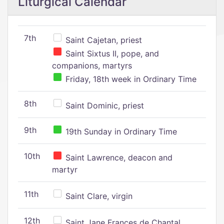
Liturgical Calendar
7th
Saint Cajetan, priest
Saint Sixtus II, pope, and
companions, martyrs
Friday, 18th week in Ordinary Time
8th
Saint Dominic, priest
9th
19th Sunday in Ordinary Time
10th
Saint Lawrence, deacon and
martyr
11th
Saint Clare, virgin
12th
Saint Jane Frances de Chantal,