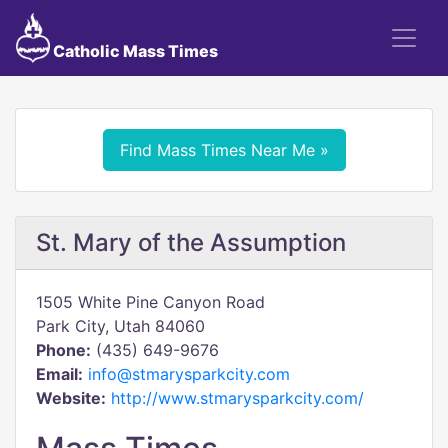
Catholic Mass Times
Find Mass Times Near Me »
St. Mary of the Assumption
1505 White Pine Canyon Road
Park City, Utah 84060
Phone:
(435) 649-9676
Email:
info@stmarysparkcity.com
Website:
http://www.stmarysparkcity.com/