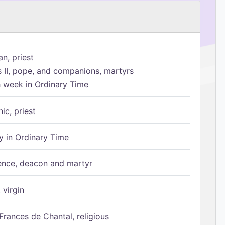
n, priest
s II, pope, and companions, martyrs
h week in Ordinary Time
ic, priest
 in Ordinary Time
ence, deacon and martyr
 virgin
Frances de Chantal, religious