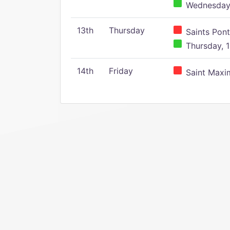
Wednesday,
13th
Thursday
Saints Pont
Thursday, 1
14th
Friday
Saint Maxim