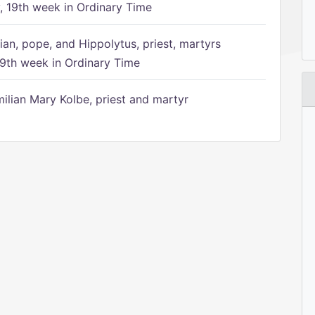
 19th week in Ordinary Time
ian, pope, and Hippolytus, priest, martyrs
9th week in Ordinary Time
ilian Mary Kolbe, priest and martyr