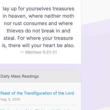
lay up for yourselves treasures
in heaven, where neither moth
nor rust consumes and where
thieves do not break in and
steal. For where your treasure
is, there will your heart be also.
Matthew 6:20-21
Daily Mass Readings
Feast of the Transfiguration of the Lord
Aug. 6, 2026