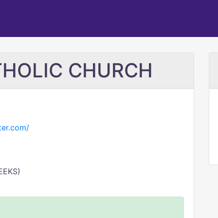
ATHOLIC CHURCH
ter.com/
EEKS)