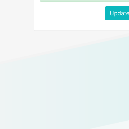
Update