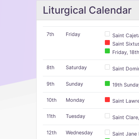
Liturgical Calendar
7th
Friday
Saint Cajeta
Saint Sixtu
Friday, 18t
8th
Saturday
Saint Domin
9th
Sunday
19th Sunday
10th
Monday
Saint Lawr
11th
Tuesday
Saint Clare,
12th
Wednesday
Saint Jane 