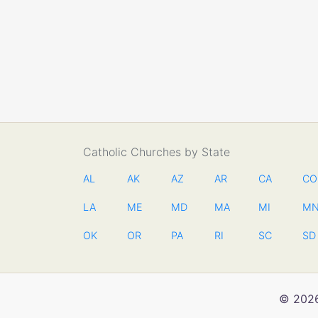
Catholic Churches by State
AL
AK
AZ
AR
CA
CO
LA
ME
MD
MA
MI
M
OK
OR
PA
RI
SC
SD
© 2026