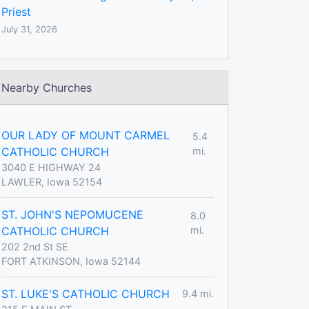
Priest
July 31, 2026
Nearby Churches
OUR LADY OF MOUNT CARMEL
5.4
CATHOLIC CHURCH
mi.
3040 E HIGHWAY 24
LAWLER, Iowa 52154
ST. JOHN'S NEPOMUCENE
8.0
CATHOLIC CHURCH
mi.
202 2nd St SE
FORT ATKINSON, Iowa 52144
ST. LUKE'S CATHOLIC CHURCH
9.4 mi.