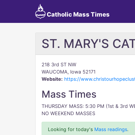
Catholic Mass Times
ST. MARY'S C
218 3rd ST NW
WAUCOMA, Iowa 52171
Website:
https://www.christourhopeclus
Mass Times
THURSDAY MASS: 5:30 PM (1st & 3rd W
NO WEEKEND MASSES
Looking for today's
Mass readings
.