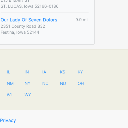
215 E MAIN ST
ST. LUCAS, Iowa 52166-0186
Our Lady Of Seven Dolors
9.9 mi.
2351 County Road B32
Festina, Iowa 52144
IL
IN
IA
KS
KY
NM
NY
NC
ND
OH
WI
WY
Privacy