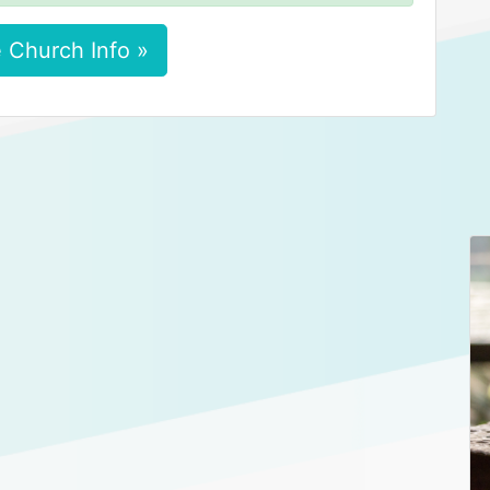
 Church Info »