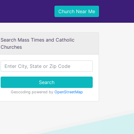
Church Near Me
Search Mass Times and Catholic
Churches
Search
Geocoding powered by
OpenStreetMap