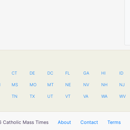
CT
DE
DC
FL
GA
HI
ID
N
MS
MO
MT
NE
NV
NH
NJ
TN
TX
UT
VT
VA
WA
WV
 Catholic Mass Times
About
Contact
Terms