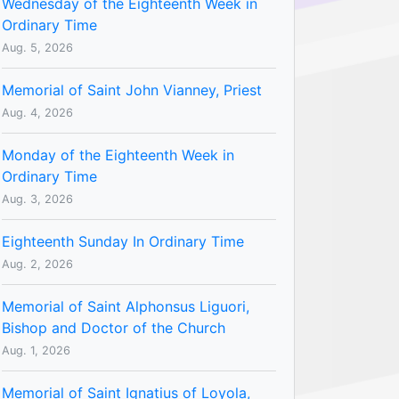
Wednesday of the Eighteenth Week in
Ordinary Time
Aug. 5, 2026
Memorial of Saint John Vianney, Priest
Aug. 4, 2026
Monday of the Eighteenth Week in
Ordinary Time
Aug. 3, 2026
Eighteenth Sunday In Ordinary Time
Aug. 2, 2026
Memorial of Saint Alphonsus Liguori,
Bishop and Doctor of the Church
Aug. 1, 2026
Memorial of Saint Ignatius of Loyola,