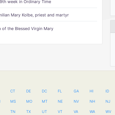
9th week in Ordinary Time
ilian Mary Kolbe, priest and martyr
of the Blessed Virgin Mary
CT
DE
DC
FL
GA
HI
ID
N
MS
MO
MT
NE
NV
NH
NJ
TN
TX
UT
VT
VA
WA
WV