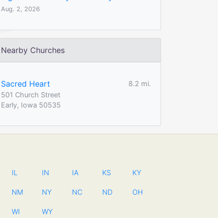
Aug. 2, 2026
Nearby Churches
Sacred Heart
8.2 mi.
501 Church Street
Early, Iowa 50535
IL
IN
IA
KS
KY
NM
NY
NC
ND
OH
WI
WY