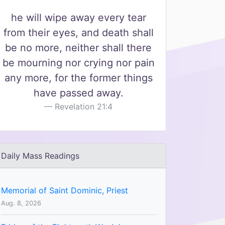
he will wipe away every tear
from their eyes, and death shall
be no more, neither shall there
be mourning nor crying nor pain
any more, for the former things
have passed away.
Revelation 21:4
Daily Mass Readings
Memorial of Saint Dominic, Priest
Aug. 8, 2026