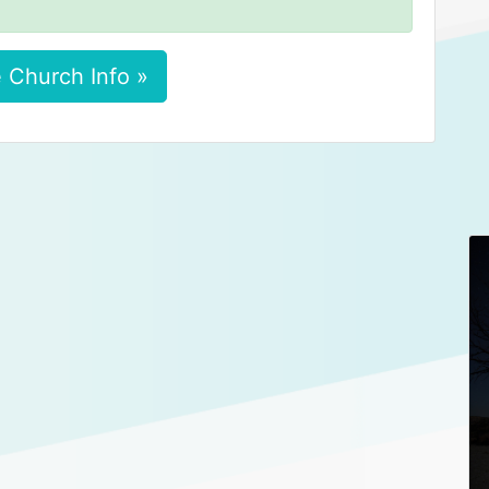
 Church Info »