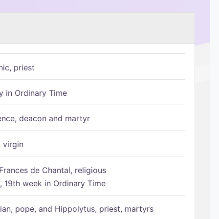
ic, priest
 in Ordinary Time
ence, deacon and martyr
 virgin
Frances de Chantal, religious
 19th week in Ordinary Time
ian, pope, and Hippolytus, priest, martyrs