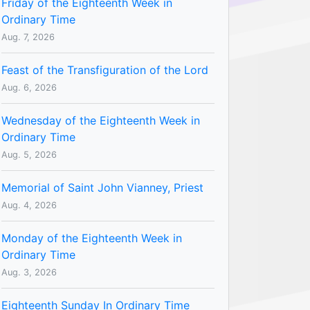
Friday of the Eighteenth Week in
Ordinary Time
Aug. 7, 2026
Feast of the Transfiguration of the Lord
Aug. 6, 2026
Wednesday of the Eighteenth Week in
Ordinary Time
Aug. 5, 2026
Memorial of Saint John Vianney, Priest
Aug. 4, 2026
Monday of the Eighteenth Week in
Ordinary Time
Aug. 3, 2026
Eighteenth Sunday In Ordinary Time