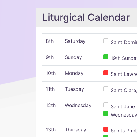
Liturgical Calendar
8th
Saturday
Saint Domin
9th
Sunday
19th Sunday
10th
Monday
Saint Lawr
11th
Tuesday
Saint Clare,
12th
Wednesday
Saint Jane 
Wednesday,
13th
Thursday
Saints Pont