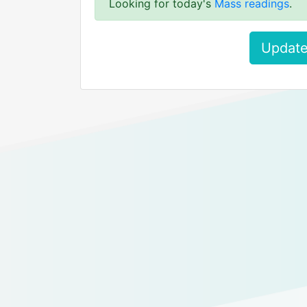
Looking for today's
Mass readings
.
Update