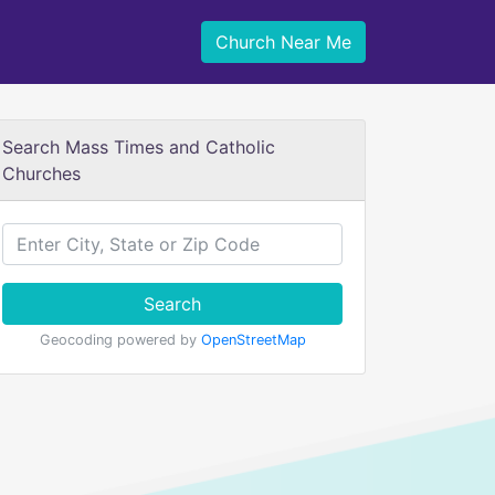
Church Near Me
Search Mass Times and Catholic
Churches
Search
Geocoding powered by
OpenStreetMap