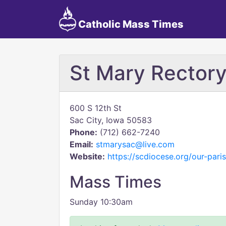
Catholic Mass Times
St Mary Rector
600 S 12th St
Sac City, Iowa 50583
Phone:
(712) 662-7240
Email:
stmarysac@live.com
Website:
https://scdiocese.org/our-pari
Mass Times
Sunday 10:30am