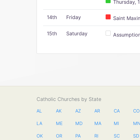
Thursday, 1
14th
Friday
Saint Maxim
15th
Saturday
Assumption 
Catholic Churches by State
AL
AK
AZ
AR
CA
CO
LA
ME
MD
MA
MI
M
OK
OR
PA
RI
SC
SD