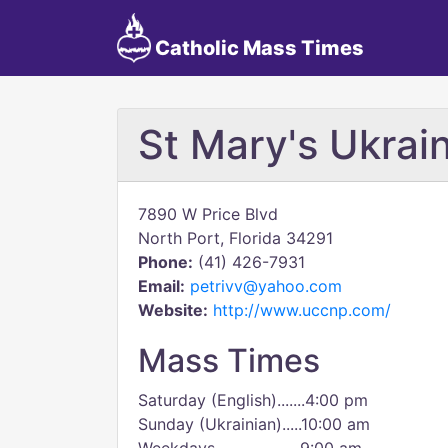
Catholic Mass Times
St Mary's Ukrain
7890 W Price Blvd
North Port, Florida 34291
Phone:
(41) 426-7931
Email:
petrivv@yahoo.com
Website:
http://www.uccnp.com/
Mass Times
Saturday (English).......4:00 pm
Sunday (Ukrainian).....10:00 am