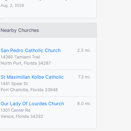
Aug. 2, 2026
Nearby Churches
San Pedro Catholic Church
2.5 mi.
14380 Tamiami Trail
North Port, Florida 34287
St Maximilian Kolbe Catholic
7.3 mi.
1441 Spear St
Port Charlotte, Florida 33948
Our Lady Of Lourdes Church
8.0 mi.
1301 Center Rd
Venice, Florida 34292