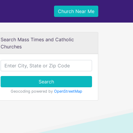
Church Near Me
Search Mass Times and Catholic
Churches
Search
Geocoding powered by
OpenStreetMap