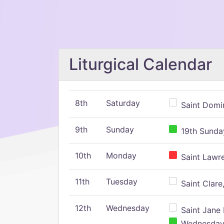
Liturgical Calendar
8th
Saturday
Saint Domin
9th
Sunday
19th Sunday
10th
Monday
Saint Lawr
11th
Tuesday
Saint Clare,
12th
Wednesday
Saint Jane 
Wednesday,