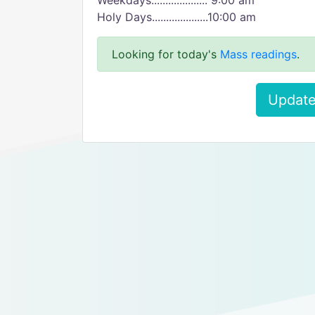
Weekdays.................... 9:00 am
Holy Days....................10:00 am
Looking for today's
Mass readings
.
Update