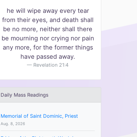
he will wipe away every tear
from their eyes, and death shall
be no more, neither shall there
be mourning nor crying nor pain
any more, for the former things
have passed away.
Revelation 21:4
Daily Mass Readings
Memorial of Saint Dominic, Priest
Aug. 8, 2026