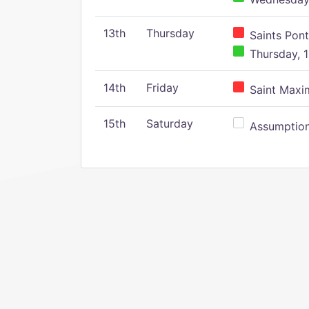
13th
Thursday
Saints Pont
Thursday, 1
14th
Friday
Saint Maxim
15th
Saturday
Assumption 