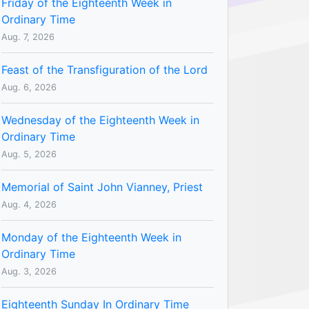
Friday of the Eighteenth Week in
Ordinary Time
Aug. 7, 2026
Feast of the Transfiguration of the Lord
Aug. 6, 2026
Wednesday of the Eighteenth Week in
Ordinary Time
Aug. 5, 2026
Memorial of Saint John Vianney, Priest
Aug. 4, 2026
Monday of the Eighteenth Week in
Ordinary Time
Aug. 3, 2026
Eighteenth Sunday In Ordinary Time