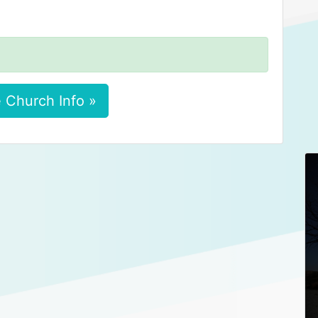
 Church Info »