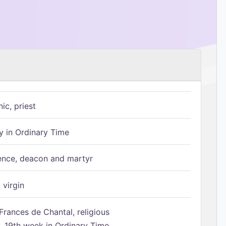
ic, priest
 in Ordinary Time
ence, deacon and martyr
 virgin
Frances de Chantal, religious
 19th week in Ordinary Time