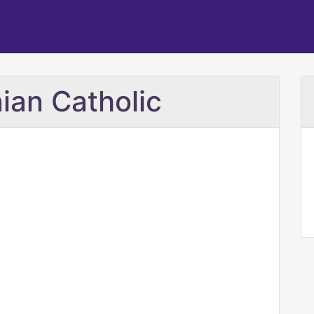
ian Catholic