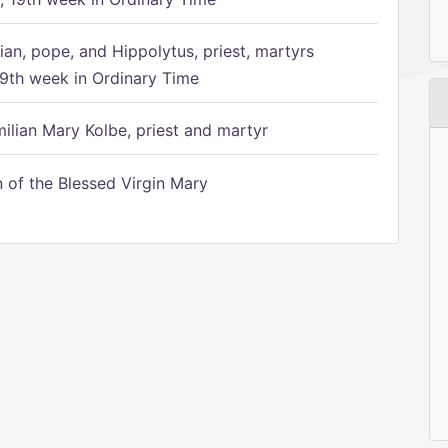
ian, pope, and Hippolytus, priest, martyrs
9th week in Ordinary Time
ilian Mary Kolbe, priest and martyr
of the Blessed Virgin Mary