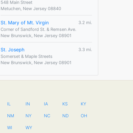
548 Main Street
Metuchen, New Jersey 08840
St. Mary of Mt. Virgin
3.2 mi.
Corner of Sandford St. & Remsen Ave.
New Brunswick, New Jersey 08901
St. Joseph
3.3 mi.
Somerset & Maple Streets
New Brunswick, New Jersey 08901
IL
IN
IA
KS
KY
NM
NY
NC
ND
OH
WI
WY