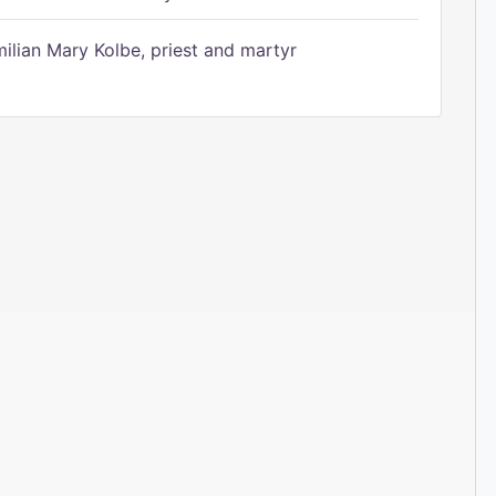
ilian Mary Kolbe, priest and martyr