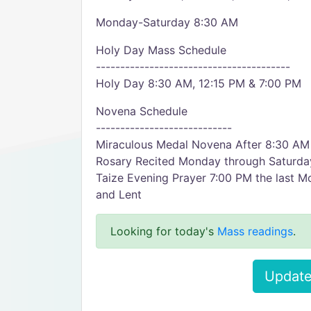
Monday-Saturday 8:30 AM
Holy Day Mass Schedule
----------------------------------------
Holy Day 8:30 AM, 12:15 PM & 7:00 PM
Novena Schedule
----------------------------
Miraculous Medal Novena After 8:30 AM
Rosary Recited Monday through Saturda
Taize Evening Prayer 7:00 PM the last 
and Lent
Looking for today's
Mass readings
.
Update