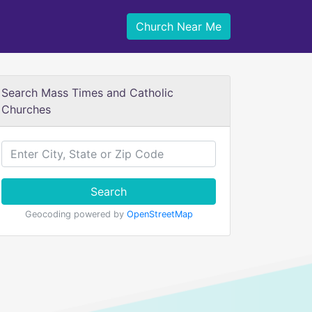
Church Near Me
Search Mass Times and Catholic
Churches
Search
Geocoding powered by
OpenStreetMap