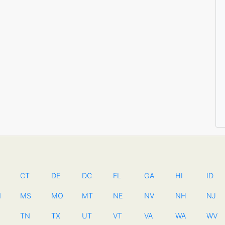
CT
DE
DC
FL
GA
HI
ID
N
MS
MO
MT
NE
NV
NH
NJ
TN
TX
UT
VT
VA
WA
WV