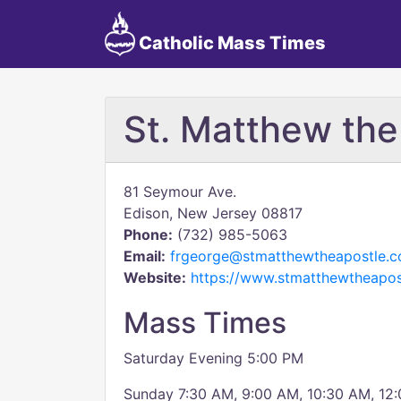
Catholic Mass Times
St. Matthew the
81 Seymour Ave.
Edison, New Jersey 08817
Phone:
(732) 985-5063
Email:
frgeorge@stmatthewtheapostle.
Website:
https://www.stmatthewtheapos
Mass Times
Saturday Evening 5:00 PM
Sunday 7:30 AM, 9:00 AM, 10:30 AM, 12: