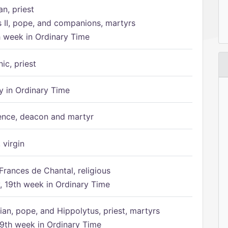
n, priest
s II, pope, and companions, martyrs
h week in Ordinary Time
ic, priest
 in Ordinary Time
ence, deacon and martyr
 virgin
Frances de Chantal, religious
 19th week in Ordinary Time
ian, pope, and Hippolytus, priest, martyrs
9th week in Ordinary Time