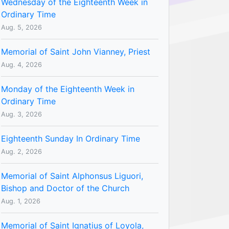
Wednesday of the Eighteenth Week in
Ordinary Time
Aug. 5, 2026
Memorial of Saint John Vianney, Priest
Aug. 4, 2026
Monday of the Eighteenth Week in
Ordinary Time
Aug. 3, 2026
Eighteenth Sunday In Ordinary Time
Aug. 2, 2026
Memorial of Saint Alphonsus Liguori,
Bishop and Doctor of the Church
Aug. 1, 2026
Memorial of Saint Ignatius of Loyola,