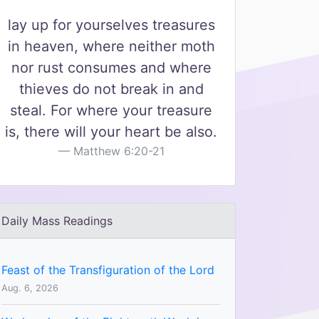
lay up for yourselves treasures
in heaven, where neither moth
nor rust consumes and where
thieves do not break in and
steal. For where your treasure
is, there will your heart be also.
Matthew 6:20-21
Daily Mass Readings
Feast of the Transfiguration of the Lord
Aug. 6, 2026