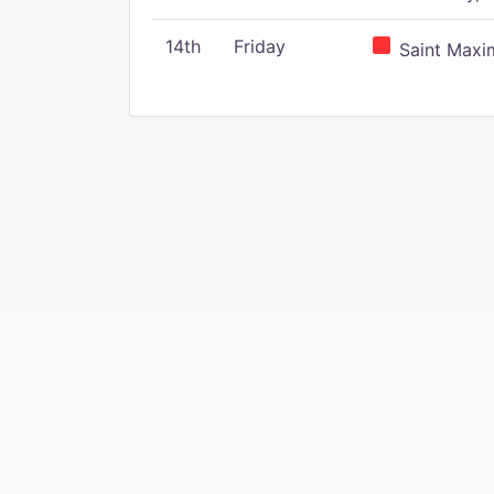
14th
Friday
Saint Maxim