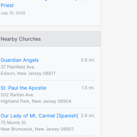
Priest
July 31, 2026
Nearby Churches
Guardian Angels
0.6 mi.
37 Plainfield Ave.
Edison, New Jersey 08817
St. Paul the Apostle
1.5 mi.
502 Raritan Ave.
Highland Park, New Jersey 08904
Our Lady of Mt. Carmel [Spanish]
2.6 mi.
75 Morris St.
New Brunswick, New Jersey 08901