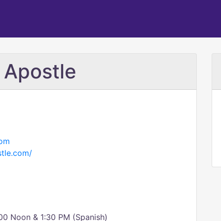
 Apostle
com
tle.com/
00 Noon & 1:30 PM (Spanish)