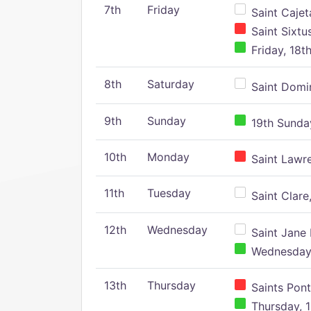
7th
Friday
Saint Cajeta
Saint Sixtu
Friday, 18t
8th
Saturday
Saint Domin
9th
Sunday
19th Sunday
10th
Monday
Saint Lawr
11th
Tuesday
Saint Clare,
12th
Wednesday
Saint Jane 
Wednesday,
13th
Thursday
Saints Pont
Thursday, 1