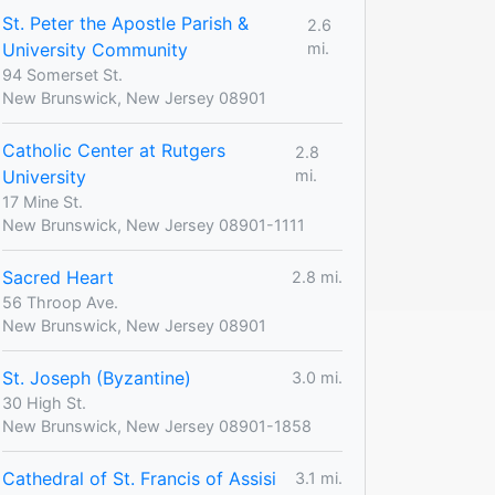
St. Peter the Apostle Parish &
2.6
University Community
mi.
94 Somerset St.
New Brunswick, New Jersey 08901
Catholic Center at Rutgers
2.8
University
mi.
17 Mine St.
New Brunswick, New Jersey 08901-1111
Sacred Heart
2.8 mi.
56 Throop Ave.
New Brunswick, New Jersey 08901
St. Joseph (Byzantine)
3.0 mi.
30 High St.
New Brunswick, New Jersey 08901-1858
Cathedral of St. Francis of Assisi
3.1 mi.