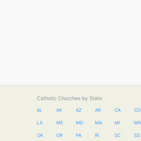
Catholic Churches by State
AL
AK
AZ
AR
CA
CO
LA
ME
MD
MA
MI
M
OK
OR
PA
RI
SC
SD