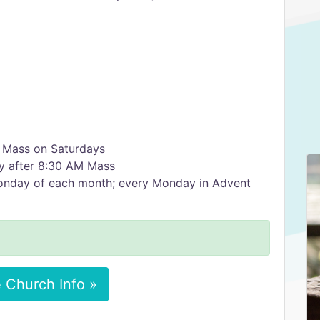
 Mass on Saturdays
y after 8:30 AM Mass
Monday of each month; every Monday in Advent
 Church Info »