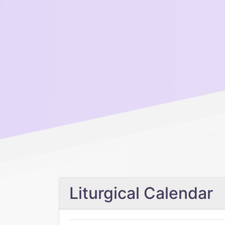
Liturgical Calendar