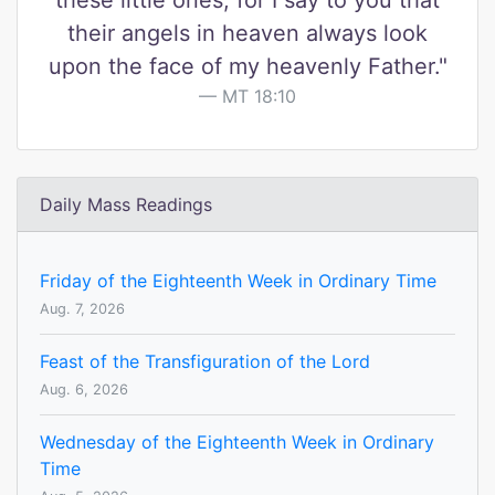
these little ones, for I say to you that
their angels in heaven always look
upon the face of my heavenly Father."
MT 18:10
Daily Mass Readings
Friday of the Eighteenth Week in Ordinary Time
Aug. 7, 2026
Feast of the Transfiguration of the Lord
Aug. 6, 2026
Wednesday of the Eighteenth Week in Ordinary
Time