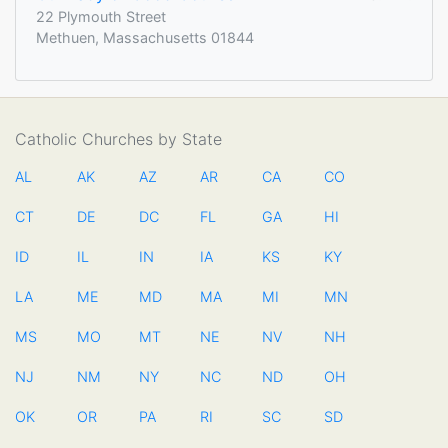
22 Plymouth Street
Methuen, Massachusetts 01844
Catholic Churches by State
AL
AK
AZ
AR
CA
CO
CT
DE
DC
FL
GA
HI
ID
IL
IN
IA
KS
KY
LA
ME
MD
MA
MI
MN
MS
MO
MT
NE
NV
NH
NJ
NM
NY
NC
ND
OH
OK
OR
PA
RI
SC
SD