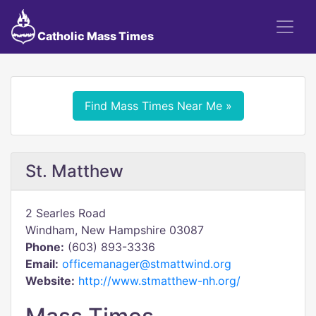
Catholic Mass Times
Find Mass Times Near Me »
St. Matthew
2 Searles Road
Windham, New Hampshire 03087
Phone:
(603) 893-3336
Email:
officemanager@stmattwind.org
Website:
http://www.stmatthew-nh.org/