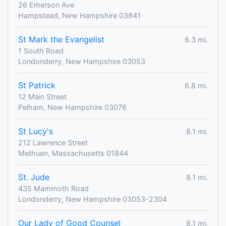
26 Emerson Ave
Hampstead, New Hampshire 03841
St Mark the Evangelist
6.3 mi.
1 South Road
Londonderry, New Hampshire 03053
St Patrick
6.8 mi.
12 Main Street
Pelham, New Hampshire 03076
St Lucy's
8.1 mi.
212 Lawrence Street
Methuen, Massachusetts 01844
St. Jude
8.1 mi.
435 Mammoth Road
Londonderry, New Hampshire 03053-2304
Our Lady of Good Counsel
8.1 mi.