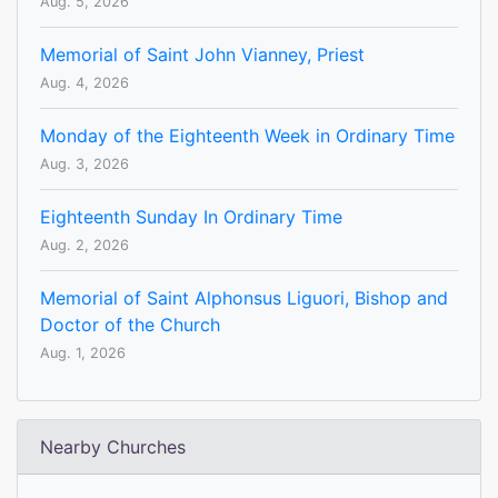
Aug. 5, 2026
Memorial of Saint John Vianney, Priest
Aug. 4, 2026
Monday of the Eighteenth Week in Ordinary Time
Aug. 3, 2026
Eighteenth Sunday In Ordinary Time
Aug. 2, 2026
Memorial of Saint Alphonsus Liguori, Bishop and
Doctor of the Church
Aug. 1, 2026
Nearby Churches