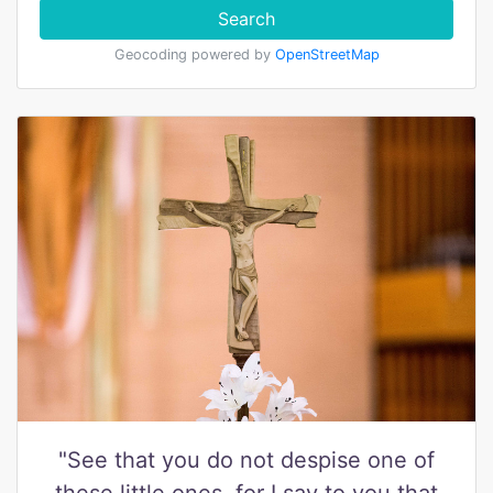
Search
Geocoding powered by
OpenStreetMap
"See that you do not despise one of