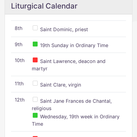
Liturgical Calendar
8th
Saint Dominic, priest
9th
19th Sunday in Ordinary Time
10th
Saint Lawrence, deacon and
martyr
11th
Saint Clare, virgin
12th
Saint Jane Frances de Chantal,
religious
Wednesday, 19th week in Ordinary
Time