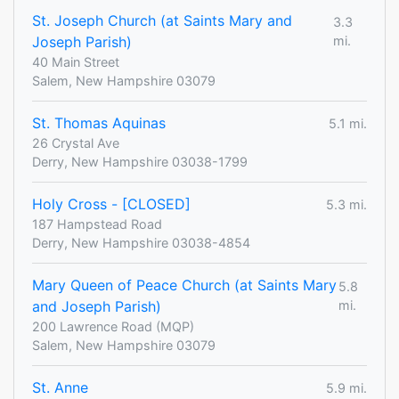
St. Joseph Church (at Saints Mary and
3.3
Joseph Parish)
mi.
40 Main Street
Salem, New Hampshire 03079
St. Thomas Aquinas
5.1 mi.
26 Crystal Ave
Derry, New Hampshire 03038-1799
Holy Cross - [CLOSED]
5.3 mi.
187 Hampstead Road
Derry, New Hampshire 03038-4854
Mary Queen of Peace Church (at Saints Mary
5.8
and Joseph Parish)
mi.
200 Lawrence Road (MQP)
Salem, New Hampshire 03079
St. Anne
5.9 mi.