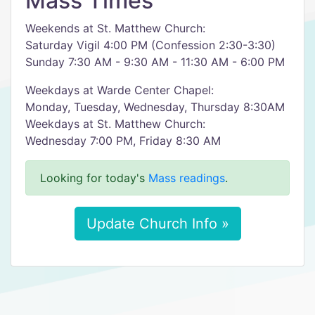
Mass Times
Weekends at St. Matthew Church:
Saturday Vigil 4:00 PM (Confession 2:30-3:30)
Sunday 7:30 AM - 9:30 AM - 11:30 AM - 6:00 PM
Weekdays at Warde Center Chapel:
Monday, Tuesday, Wednesday, Thursday 8:30AM
Weekdays at St. Matthew Church:
Wednesday 7:00 PM, Friday 8:30 AM
Looking for today's
Mass readings
.
Update Church Info »