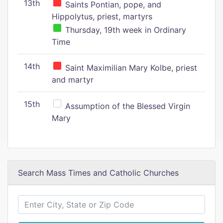
13th
Saints Pontian, pope, and
Hippolytus, priest, martyrs
Thursday, 19th week in Ordinary
Time
14th
Saint Maximilian Mary Kolbe, priest
and martyr
15th
Assumption of the Blessed Virgin
Mary
Search Mass Times and Catholic Churches