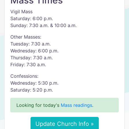
Mass Times
Vigil Mass
Saturday: 6:00 p.m.
Sunday: 7:30 a.m. & 10:00 a.m.
Other Masses:
Tuesday: 7:30 a.m.
Wednesday: 6:00 p.m.
Thursday: 7:30 a.m.
Friday: 7:30 a.m.
Confessions:
Wednesday: 5:30 p.m.
Saturday: 5:20 p.m.
Looking for today's
Mass readings
.
Update Church Info »