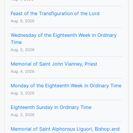
Feast of the Transfiguration of the Lord
Aug. 6, 2026
Wednesday of the Eighteenth Week in Ordinary
Time
Aug. 5, 2026
Memorial of Saint John Vianney, Priest
Aug. 4, 2026
Monday of the Eighteenth Week in Ordinary Time
Aug. 3, 2026
Eighteenth Sunday In Ordinary Time
Aug. 2, 2026
Memorial of Saint Alphonsus Liguori, Bishop and