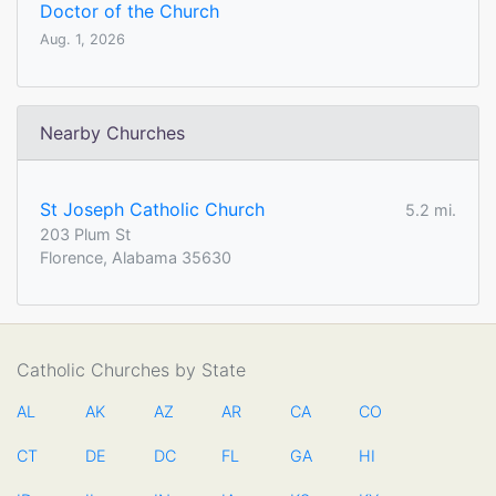
Doctor of the Church
Aug. 1, 2026
Nearby Churches
St Joseph Catholic Church
5.2 mi.
203 Plum St
Florence, Alabama 35630
Catholic Churches by State
AL
AK
AZ
AR
CA
CO
CT
DE
DC
FL
GA
HI