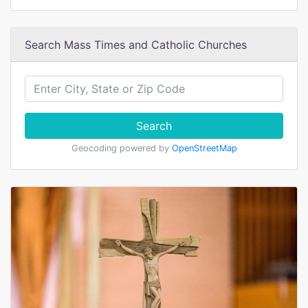
Search Mass Times and Catholic Churches
Search
Geocoding powered by
OpenStreetMap