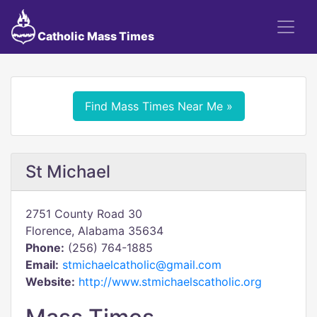
Catholic Mass Times
Find Mass Times Near Me »
St Michael
2751 County Road 30
Florence, Alabama 35634
Phone:
(256) 764-1885
Email:
stmichaelcatholic@gmail.com
Website:
http://www.stmichaelscatholic.org