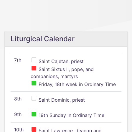
Liturgical Calendar
7th
Saint Cajetan, priest
Saint Sixtus II, pope, and
companions, martyrs
Friday, 18th week in Ordinary Time
8th
Saint Dominic, priest
9th
19th Sunday in Ordinary Time
10th
Saint Lawrence, deacon and