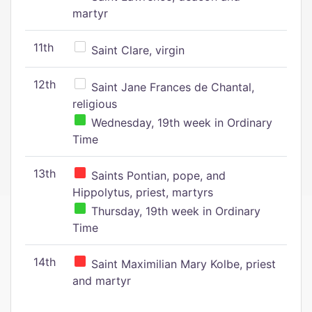
martyr
11th
Saint Clare, virgin
12th
Saint Jane Frances de Chantal,
religious
Wednesday, 19th week in Ordinary
Time
13th
Saints Pontian, pope, and
Hippolytus, priest, martyrs
Thursday, 19th week in Ordinary
Time
14th
Saint Maximilian Mary Kolbe, priest
and martyr