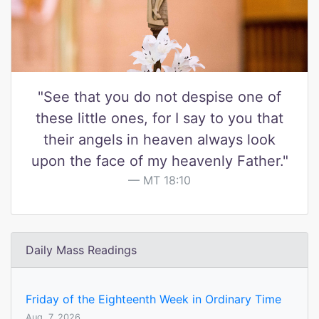
"See that you do not despise one of
these little ones, for I say to you that
their angels in heaven always look
upon the face of my heavenly Father."
MT 18:10
Daily Mass Readings
Friday of the Eighteenth Week in Ordinary Time
Aug. 7, 2026