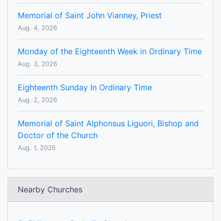
Memorial of Saint John Vianney, Priest
Aug. 4, 2026
Monday of the Eighteenth Week in Ordinary Time
Aug. 3, 2026
Eighteenth Sunday In Ordinary Time
Aug. 2, 2026
Memorial of Saint Alphonsus Liguori, Bishop and
Doctor of the Church
Aug. 1, 2026
Nearby Churches