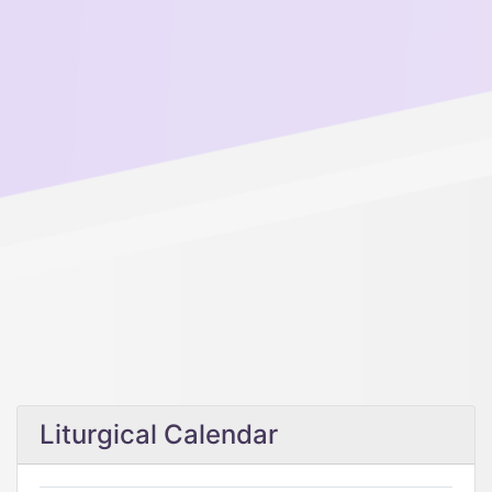
Liturgical Calendar