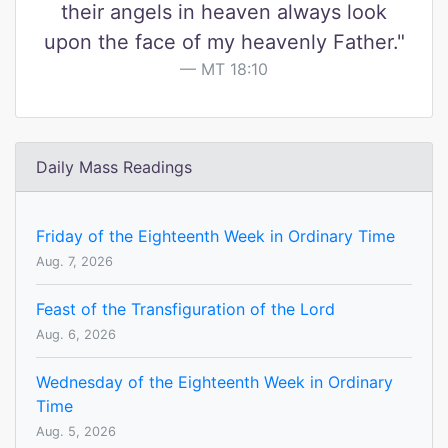
their angels in heaven always look
upon the face of my heavenly Father."
MT 18:10
Daily Mass Readings
Friday of the Eighteenth Week in Ordinary Time
Aug. 7, 2026
Feast of the Transfiguration of the Lord
Aug. 6, 2026
Wednesday of the Eighteenth Week in Ordinary
Time
Aug. 5, 2026