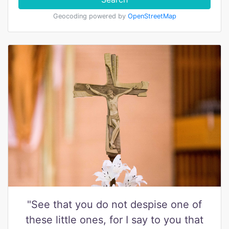
Geocoding powered by
OpenStreetMap
"See that you do not despise one of
these little ones, for I say to you that