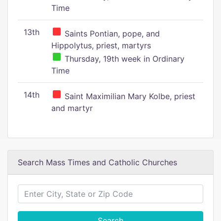
Time
13th
Saints Pontian, pope, and
Hippolytus, priest, martyrs
Thursday, 19th week in Ordinary
Time
14th
Saint Maximilian Mary Kolbe, priest
and martyr
Search Mass Times and Catholic Churches
Search