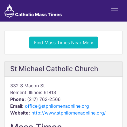
Catholic Mass Times
Find Mass Times Near Me »
St Michael Catholic Church
332 S Macon St
Bement, Illinois 61813
Phone:
(217) 762-2566
Email:
office@stphilomenaonline.org
Website:
http://www.stphilomenaonline.org/