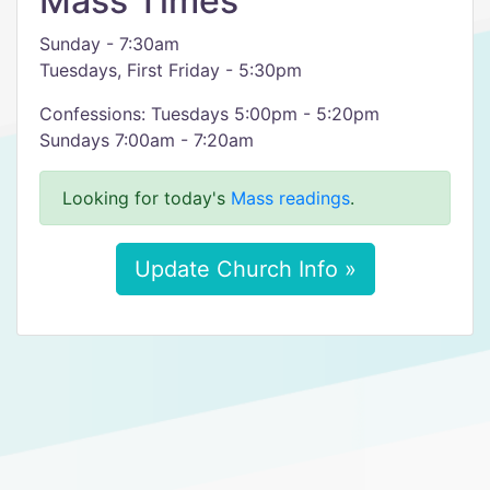
Mass Times
Sunday - 7:30am
Tuesdays, First Friday - 5:30pm
Confessions: Tuesdays 5:00pm - 5:20pm
Sundays 7:00am - 7:20am
Looking for today's
Mass readings
.
Update Church Info »