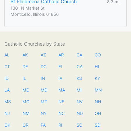
St Philomena Catholic Church
8.3 mi.
1301 N Market St
Monticello, Illinois 61856
Catholic Churches by State
AL
AK
AZ
AR
CA
CO
CT
DE
DC
FL
GA
HI
ID
IL
IN
IA
KS
KY
LA
ME
MD
MA
MI
MN
MS
MO
MT
NE
NV
NH
NJ
NM
NY
NC
ND
OH
OK
OR
PA
RI
SC
SD