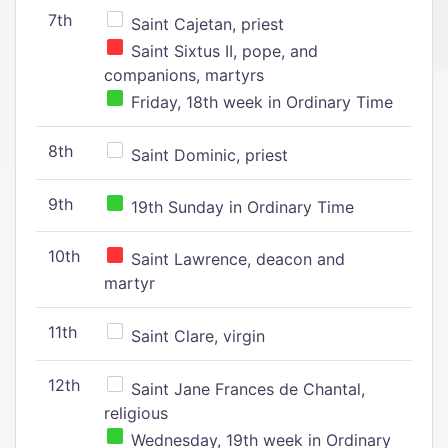
7th
Saint Cajetan, priest
Saint Sixtus II, pope, and
companions, martyrs
Friday, 18th week in Ordinary Time
8th
Saint Dominic, priest
9th
19th Sunday in Ordinary Time
10th
Saint Lawrence, deacon and
martyr
11th
Saint Clare, virgin
12th
Saint Jane Frances de Chantal,
religious
Wednesday, 19th week in Ordinary