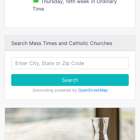
Thursday, 19th week in Ordinary
Time
Search Mass Times and Catholic Churches
Search
Geocoding powered by
OpenStreetMap