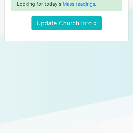
Looking for today's
Mass readings
.
Update Church Info »