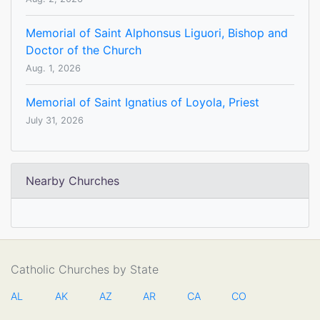
Memorial of Saint Alphonsus Liguori, Bishop and
Doctor of the Church
Aug. 1, 2026
Memorial of Saint Ignatius of Loyola, Priest
July 31, 2026
Nearby Churches
Catholic Churches by State
AL
AK
AZ
AR
CA
CO