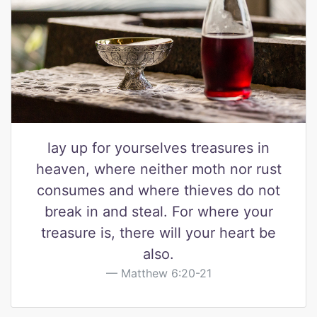
lay up for yourselves treasures in
heaven, where neither moth nor rust
consumes and where thieves do not
break in and steal. For where your
treasure is, there will your heart be
also.
Matthew 6:20-21