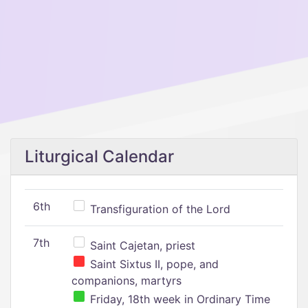
Liturgical Calendar
6th
Transfiguration of the Lord
7th
Saint Cajetan, priest
Saint Sixtus II, pope, and
companions, martyrs
Friday, 18th week in Ordinary Time