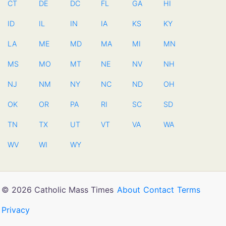
CT
DE
DC
FL
GA
HI
ID
IL
IN
IA
KS
KY
LA
ME
MD
MA
MI
MN
MS
MO
MT
NE
NV
NH
NJ
NM
NY
NC
ND
OH
OK
OR
PA
RI
SC
SD
TN
TX
UT
VT
VA
WA
WV
WI
WY
© 2026 Catholic Mass Times
About
Contact
Terms
Privacy