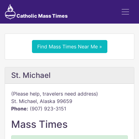
Catholic Mass Times
Find Mass Times Near Me »
St. Michael
(Please help, travelers need address)
St. Michael, Alaska 99659
Phone:
(907) 923-3151
Mass Times