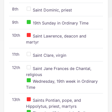
8th
Saint Dominic, priest
9th
19th Sunday in Ordinary Time
10th
Saint Lawrence, deacon and
martyr
11th
Saint Clare, virgin
12th
Saint Jane Frances de Chantal,
religious
Wednesday, 19th week in Ordinary
Time
13th
Saints Pontian, pope, and
Hippolytus, priest, martyrs