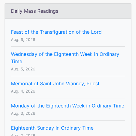
Daily Mass Readings
Feast of the Transfiguration of the Lord
Aug. 6, 2026
Wednesday of the Eighteenth Week in Ordinary
Time
Aug. 5, 2026
Memorial of Saint John Vianney, Priest
Aug. 4, 2026
Monday of the Eighteenth Week in Ordinary Time
Aug. 3, 2026
Eighteenth Sunday In Ordinary Time
Aug. 2, 2026