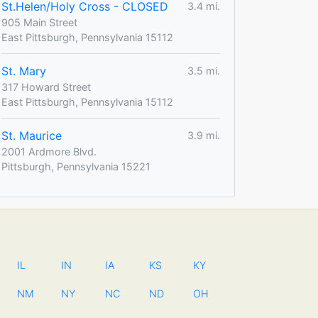
St.Helen/Holy Cross - CLOSED
3.4 mi.
905 Main Street
East Pittsburgh, Pennsylvania 15112
St. Mary
3.5 mi.
317 Howard Street
East Pittsburgh, Pennsylvania 15112
St. Maurice
3.9 mi.
2001 Ardmore Blvd.
Pittsburgh, Pennsylvania 15221
IL
IN
IA
KS
KY
NM
NY
NC
ND
OH