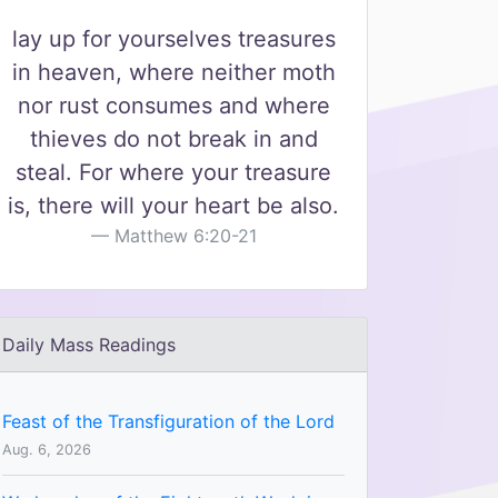
lay up for yourselves treasures
in heaven, where neither moth
nor rust consumes and where
thieves do not break in and
steal. For where your treasure
is, there will your heart be also.
Matthew 6:20-21
Daily Mass Readings
Feast of the Transfiguration of the Lord
Aug. 6, 2026