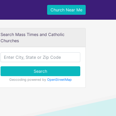
Church Near Me
Search Mass Times and Catholic
Churches
Search
Geocoding powered by
OpenStreetMap