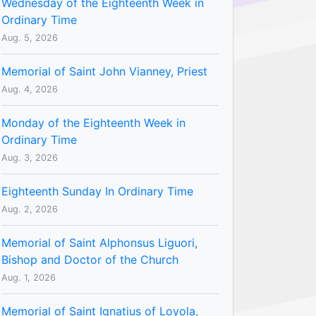
Wednesday of the Eighteenth Week in
Ordinary Time
Aug. 5, 2026
Memorial of Saint John Vianney, Priest
Aug. 4, 2026
Monday of the Eighteenth Week in
Ordinary Time
Aug. 3, 2026
Eighteenth Sunday In Ordinary Time
Aug. 2, 2026
Memorial of Saint Alphonsus Liguori,
Bishop and Doctor of the Church
Aug. 1, 2026
Memorial of Saint Ignatius of Loyola,