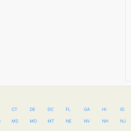
CT
DE
DC
FL
GA
HI
ID
N
MS
MO
MT
NE
NV
NH
NJ