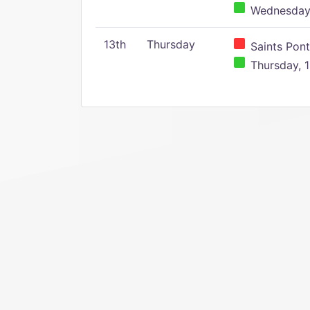
Wednesday,
13th
Thursday
Saints Pont
Thursday, 1