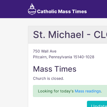
Catholic Mass Times
St. Michael - 
750 Wall Ave
Pitcairn, Pennsylvania 15140-1028
Mass Times
Church is closed.
Looking for today's
Mass readings
.
Update