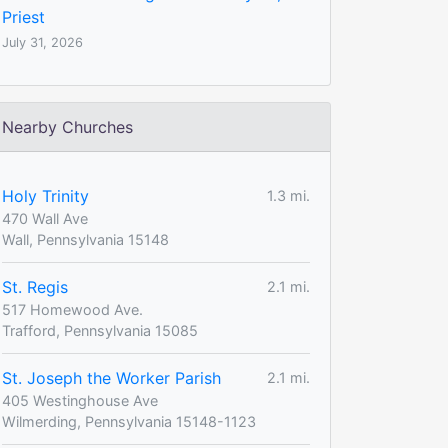
Priest
July 31, 2026
Nearby Churches
Holy Trinity
1.3 mi.
470 Wall Ave
Wall, Pennsylvania 15148
St. Regis
2.1 mi.
517 Homewood Ave.
Trafford, Pennsylvania 15085
St. Joseph the Worker Parish
2.1 mi.
405 Westinghouse Ave
Wilmerding, Pennsylvania 15148-1123