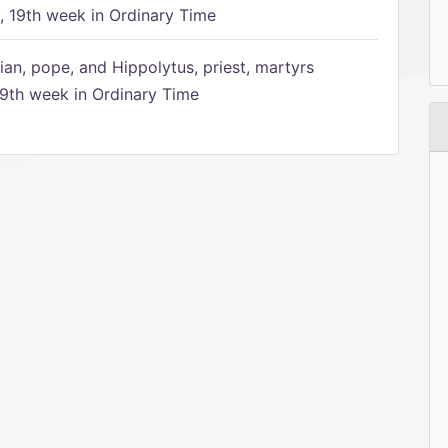
 19th week in Ordinary Time
ian, pope, and Hippolytus, priest, martyrs
9th week in Ordinary Time