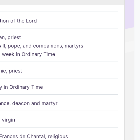
tion of the Lord
n, priest
s II, pope, and companions, martyrs
h week in Ordinary Time
ic, priest
 in Ordinary Time
ence, deacon and martyr
 virgin
Frances de Chantal, religious