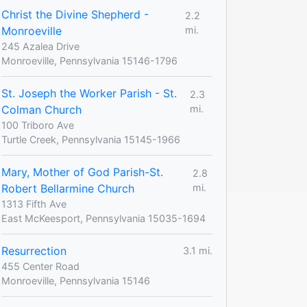
Christ the Divine Shepherd -
2.2
Monroeville
mi.
245 Azalea Drive
Monroeville, Pennsylvania 15146-1796
St. Joseph the Worker Parish - St.
2.3
Colman Church
mi.
100 Triboro Ave
Turtle Creek, Pennsylvania 15145-1966
Mary, Mother of God Parish-St.
2.8
Robert Bellarmine Church
mi.
1313 Fifth Ave
East McKeesport, Pennsylvania 15035-1694
Resurrection
3.1 mi.
455 Center Road
Monroeville, Pennsylvania 15146