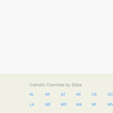
Catholic Churches by State
AL
AK
AZ
AR
CA
CO
LA
ME
MD
MA
MI
M