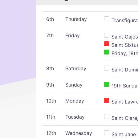
6th
Thursday
Transfigura
7th
Friday
Saint Cajeta
Saint Sixtu
Friday, 18t
8th
Saturday
Saint Domin
9th
Sunday
19th Sunday
10th
Monday
Saint Lawr
11th
Tuesday
Saint Clare,
12th
Wednesday
Saint Jane 