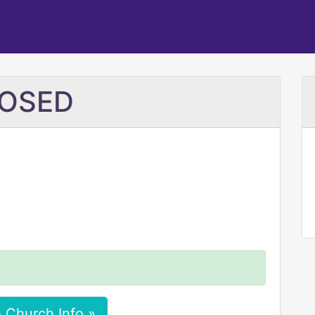
CLOSED
 Church Info »