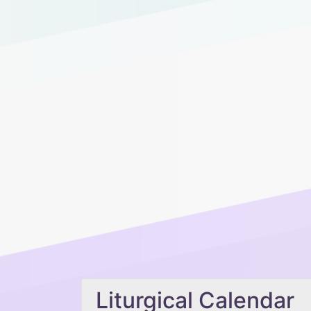
Liturgical Calendar