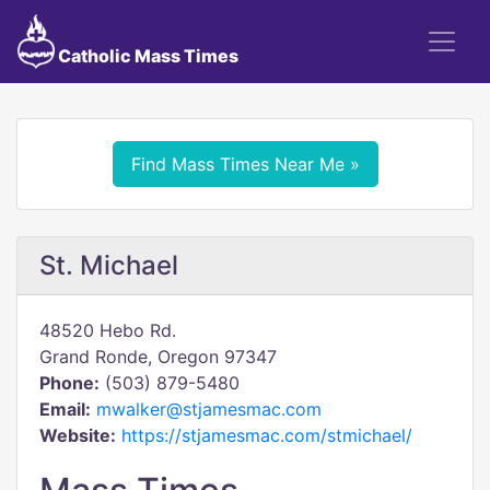
Catholic Mass Times
Find Mass Times Near Me »
St. Michael
48520 Hebo Rd.
Grand Ronde, Oregon 97347
Phone:
(503) 879-5480
Email:
mwalker@stjamesmac.com
Website:
https://stjamesmac.com/stmichael/