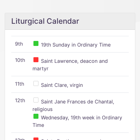
Liturgical Calendar
9th
19th Sunday in Ordinary Time
10th
Saint Lawrence, deacon and
martyr
11th
Saint Clare, virgin
12th
Saint Jane Frances de Chantal,
religious
Wednesday, 19th week in Ordinary
Time