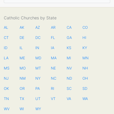
Catholic Churches by State
AL
AK
AZ
AR
CA
CO
CT
DE
DC
FL
GA
HI
ID
IL
IN
IA
KS
KY
LA
ME
MD
MA
MI
MN
MS
MO
MT
NE
NV
NH
NJ
NM
NY
NC
ND
OH
OK
OR
PA
RI
SC
SD
TN
TX
UT
VT
VA
WA
WV
WI
WY