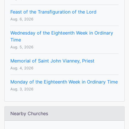
Feast of the Transfiguration of the Lord
Aug. 6, 2026
Wednesday of the Eighteenth Week in Ordinary
Time
Aug. 5, 2026
Memorial of Saint John Vianney, Priest
Aug. 4, 2026
Monday of the Eighteenth Week in Ordinary Time
Aug. 3, 2026
Nearby Churches