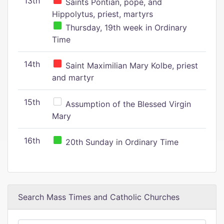
13th
Saints Pontian, pope, and
Hippolytus, priest, martyrs
Thursday, 19th week in Ordinary
Time
14th
Saint Maximilian Mary Kolbe, priest
and martyr
15th
Assumption of the Blessed Virgin
Mary
16th
20th Sunday in Ordinary Time
Search Mass Times and Catholic Churches