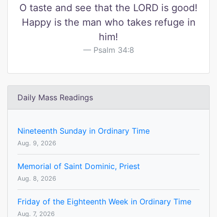
O taste and see that the LORD is good!
Happy is the man who takes refuge in
him!
Psalm 34:8
Daily Mass Readings
Nineteenth Sunday in Ordinary Time
Aug. 9, 2026
Memorial of Saint Dominic, Priest
Aug. 8, 2026
Friday of the Eighteenth Week in Ordinary Time
Aug. 7, 2026