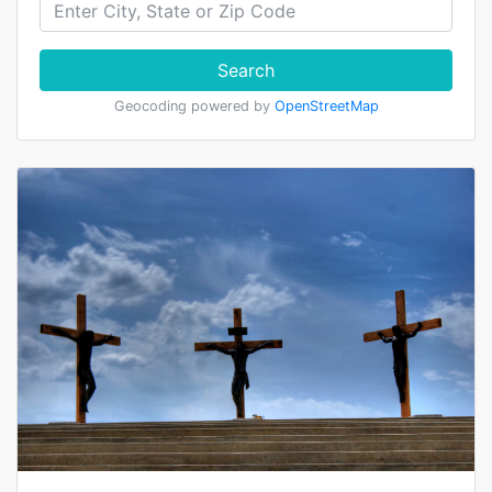
Search
Geocoding powered by
OpenStreetMap