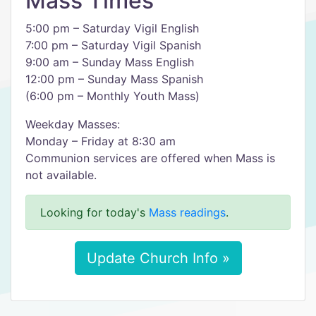
Mass Times
5:00 pm – Saturday Vigil English
7:00 pm – Saturday Vigil Spanish
9:00 am – Sunday Mass English
12:00 pm – Sunday Mass Spanish
(6:00 pm – Monthly Youth Mass)
Weekday Masses:
Monday – Friday at 8:30 am
Communion services are offered when Mass is
not available.
Looking for today's
Mass readings
.
Update Church Info »