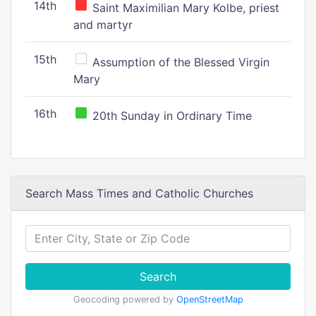
14th
Saint Maximilian Mary Kolbe, priest
and martyr
15th
Assumption of the Blessed Virgin
Mary
16th
20th Sunday in Ordinary Time
Search Mass Times and Catholic Churches
Search
Geocoding powered by
OpenStreetMap