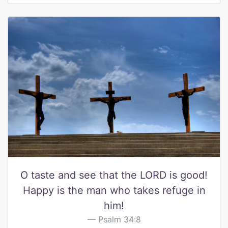
O taste and see that the LORD is good!
Happy is the man who takes refuge in
him!
Psalm 34:8