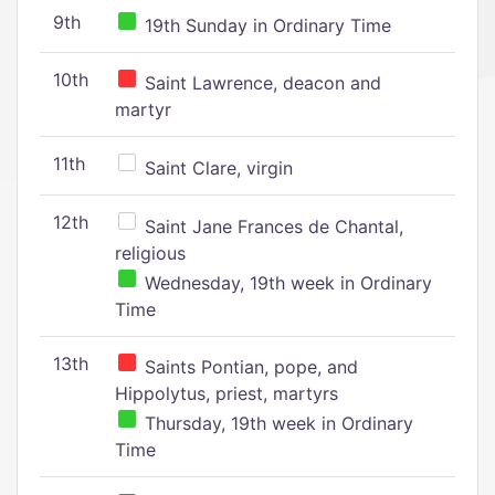
9th
19th Sunday in Ordinary Time
10th
Saint Lawrence, deacon and
martyr
11th
Saint Clare, virgin
12th
Saint Jane Frances de Chantal,
religious
Wednesday, 19th week in Ordinary
Time
13th
Saints Pontian, pope, and
Hippolytus, priest, martyrs
Thursday, 19th week in Ordinary
Time