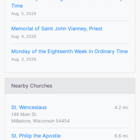
Time
Aug. 5, 2026
Memorial of Saint John Vianney, Priest
Aug. 4, 2026
Monday of the Eighteenth Week in Ordinary Time
Aug. 3, 2026
Nearby Churches
St. Wenceslaus
4.2 mi.
146 Main St.
Milladore, Wisconsin 54454
St. Philip the Apostle
6.6 mi.