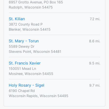
6957 Grotto Avenue, PO Box 165
Rudolph, Wisconsin 54475
St. Kilian
7.2 mi.
3872 County Road P
Blenker, Wisconsin 54415
St. Mary - Torun
8.6 mi.
5589 Dewey Dr
Stevens Point, Wisconsin 54481
St. Francis Xavier
9.5 mi.
150051 Mead Ln
Mosinee, Wisconsin 54455
Holy Rosary - Sigel
9.7 mi.
6190 Chapel Rd
Wisconsin Rapids, Wisconsin 54495