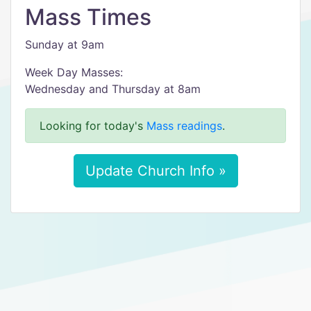
Mass Times
Sunday at 9am
Week Day Masses:
Wednesday and Thursday at 8am
Looking for today's
Mass readings
.
Update Church Info »