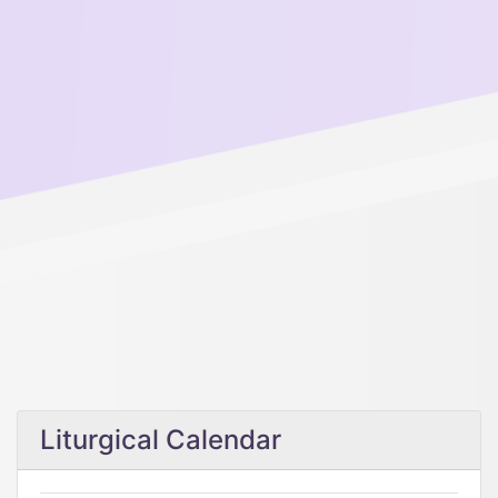
Liturgical Calendar