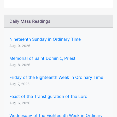
Daily Mass Readings
Nineteenth Sunday in Ordinary Time
Aug. 9, 2026
Memorial of Saint Dominic, Priest
Aug. 8, 2026
Friday of the Eighteenth Week in Ordinary Time
Aug. 7, 2026
Feast of the Transfiguration of the Lord
Aug. 6, 2026
Wednesday of the Eighteenth Week in Ordinary