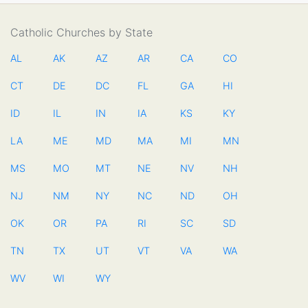
Catholic Churches by State
AL
AK
AZ
AR
CA
CO
CT
DE
DC
FL
GA
HI
ID
IL
IN
IA
KS
KY
LA
ME
MD
MA
MI
MN
MS
MO
MT
NE
NV
NH
NJ
NM
NY
NC
ND
OH
OK
OR
PA
RI
SC
SD
TN
TX
UT
VT
VA
WA
WV
WI
WY