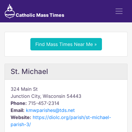
Catholic Mass Times
Find Mass Times Near Me »
St. Michael
324 Main St
Junction City, Wisconsin 54443
Phone:
715-457-2314
Email:
kmwparishes@tds.net
Website:
https://diolc.org/parish/st-michael-
parish-3/