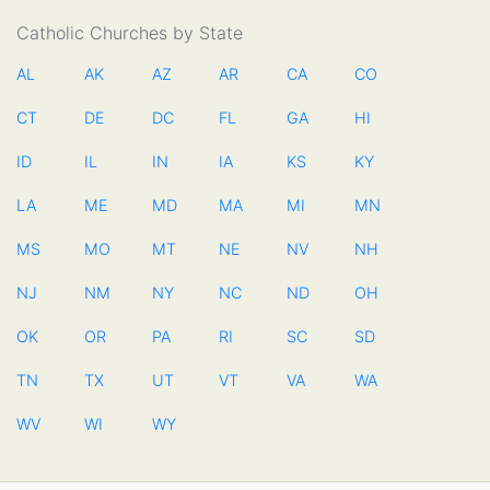
Catholic Churches by State
AL
AK
AZ
AR
CA
CO
CT
DE
DC
FL
GA
HI
ID
IL
IN
IA
KS
KY
LA
ME
MD
MA
MI
MN
MS
MO
MT
NE
NV
NH
NJ
NM
NY
NC
ND
OH
OK
OR
PA
RI
SC
SD
TN
TX
UT
VT
VA
WA
WV
WI
WY