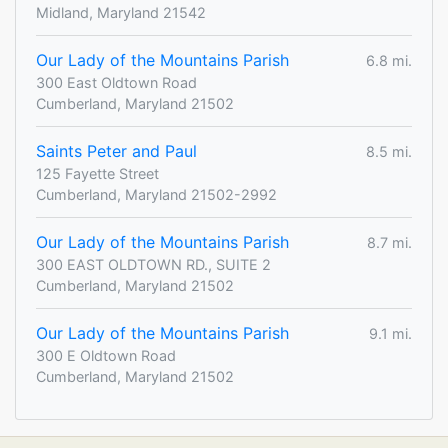
Midland, Maryland 21542
Our Lady of the Mountains Parish
6.8 mi.
300 East Oldtown Road
Cumberland, Maryland 21502
Saints Peter and Paul
8.5 mi.
125 Fayette Street
Cumberland, Maryland 21502-2992
Our Lady of the Mountains Parish
8.7 mi.
300 EAST OLDTOWN RD., SUITE 2
Cumberland, Maryland 21502
Our Lady of the Mountains Parish
9.1 mi.
300 E Oldtown Road
Cumberland, Maryland 21502