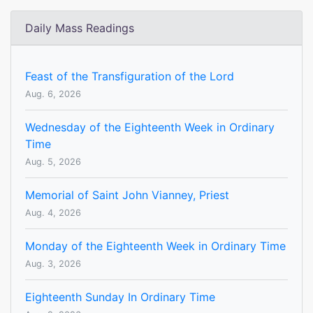
Daily Mass Readings
Feast of the Transfiguration of the Lord
Aug. 6, 2026
Wednesday of the Eighteenth Week in Ordinary
Time
Aug. 5, 2026
Memorial of Saint John Vianney, Priest
Aug. 4, 2026
Monday of the Eighteenth Week in Ordinary Time
Aug. 3, 2026
Eighteenth Sunday In Ordinary Time