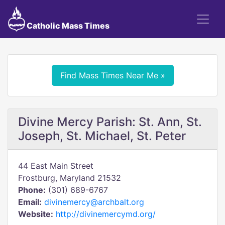
Catholic Mass Times
Find Mass Times Near Me »
Divine Mercy Parish: St. Ann, St.
Joseph, St. Michael, St. Peter
44 East Main Street
Frostburg, Maryland 21532
Phone:
(301) 689-6767
Email:
divinemercy@archbalt.org
Website:
http://divinemercymd.org/