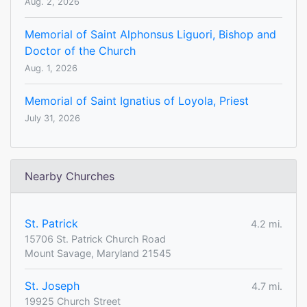
Aug. 2, 2026
Memorial of Saint Alphonsus Liguori, Bishop and
Doctor of the Church
Aug. 1, 2026
Memorial of Saint Ignatius of Loyola, Priest
July 31, 2026
Nearby Churches
St. Patrick
4.2 mi.
15706 St. Patrick Church Road
Mount Savage, Maryland 21545
St. Joseph
4.7 mi.
19925 Church Street