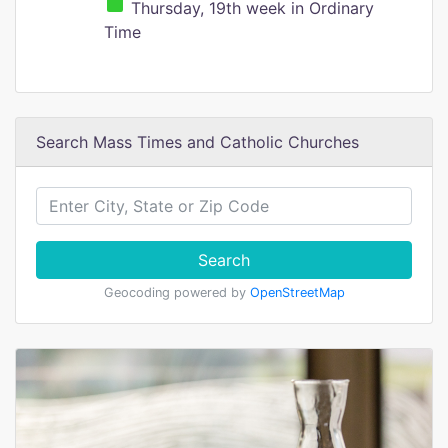
Thursday, 19th week in Ordinary
Time
Search Mass Times and Catholic Churches
Search
Geocoding powered by
OpenStreetMap