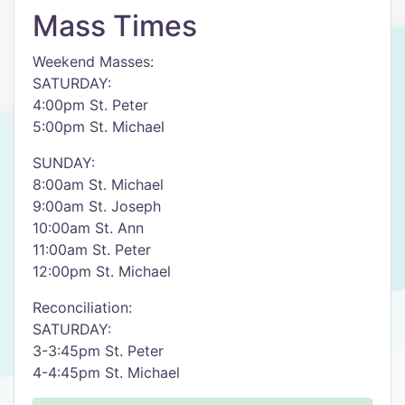
Mass Times
Weekend Masses:
SATURDAY:
4:00pm St. Peter
5:00pm St. Michael
SUNDAY:
8:00am St. Michael
9:00am St. Joseph
10:00am St. Ann
11:00am St. Peter
12:00pm St. Michael
Reconciliation:
SATURDAY:
3-3:45pm St. Peter
4-4:45pm St. Michael