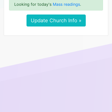
Looking for today's
Mass readings
.
Update Church Info »