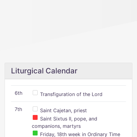
Liturgical Calendar
6th
Transfiguration of the Lord
7th
Saint Cajetan, priest
Saint Sixtus II, pope, and
companions, martyrs
Friday, 18th week in Ordinary Time