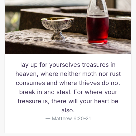
lay up for yourselves treasures in
heaven, where neither moth nor rust
consumes and where thieves do not
break in and steal. For where your
treasure is, there will your heart be
also.
Matthew 6:20-21