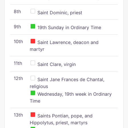
8th
Saint Dominic, priest
9th
19th Sunday in Ordinary Time
10th
Saint Lawrence, deacon and
martyr
11th
Saint Clare, virgin
12th
Saint Jane Frances de Chantal,
religious
Wednesday, 19th week in Ordinary
Time
13th
Saints Pontian, pope, and
Hippolytus, priest, martyrs