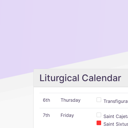
Liturgical Calendar
6th
Thursday
Transfigura
7th
Friday
Saint Cajeta
Saint Sixtu