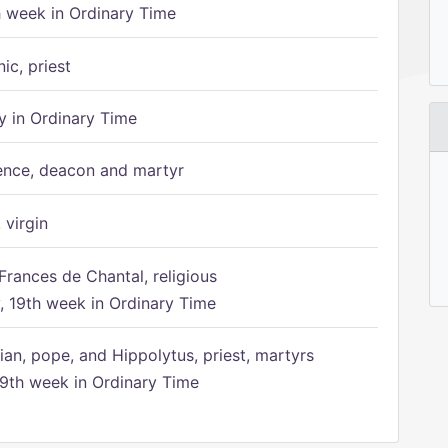
h week in Ordinary Time
ic, priest
 in Ordinary Time
ence, deacon and martyr
 virgin
Frances de Chantal, religious
 19th week in Ordinary Time
ian, pope, and Hippolytus, priest, martyrs
9th week in Ordinary Time