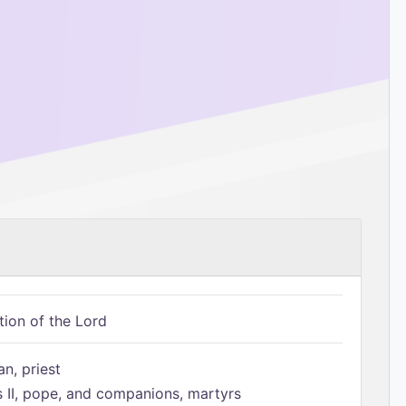
tion of the Lord
n, priest
s II, pope, and companions, martyrs