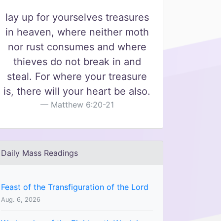
lay up for yourselves treasures
in heaven, where neither moth
nor rust consumes and where
thieves do not break in and
steal. For where your treasure
is, there will your heart be also.
Matthew 6:20-21
Daily Mass Readings
Feast of the Transfiguration of the Lord
Aug. 6, 2026