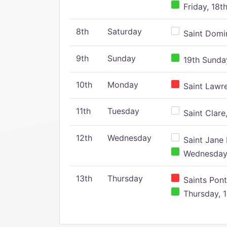
Friday, 18t
8th
Saturday
Saint Domin
9th
Sunday
19th Sunday
10th
Monday
Saint Lawr
11th
Tuesday
Saint Clare,
12th
Wednesday
Saint Jane 
Wednesday,
13th
Thursday
Saints Pont
Thursday, 1