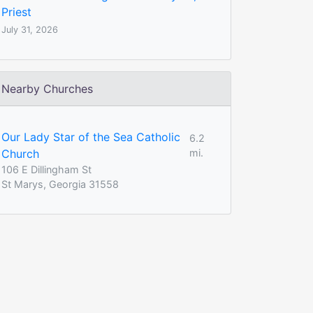
Priest
July 31, 2026
Nearby Churches
Our Lady Star of the Sea Catholic
6.2
Church
mi.
106 E Dillingham St
St Marys, Georgia 31558