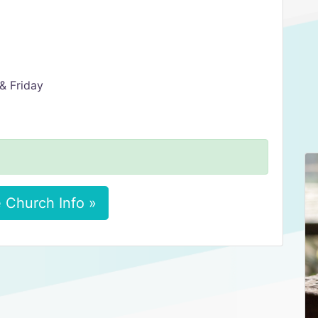
& Friday
 Church Info »