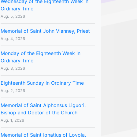
Wednesday of the Eighteenth Week in
Ordinary Time
Aug. 5, 2026
Memorial of Saint John Vianney, Priest
Aug. 4, 2026
Monday of the Eighteenth Week in
Ordinary Time
Aug. 3, 2026
Eighteenth Sunday In Ordinary Time
Aug. 2, 2026
Memorial of Saint Alphonsus Liguori,
Bishop and Doctor of the Church
Aug. 1, 2026
Memorial of Saint Ignatius of Loyola,