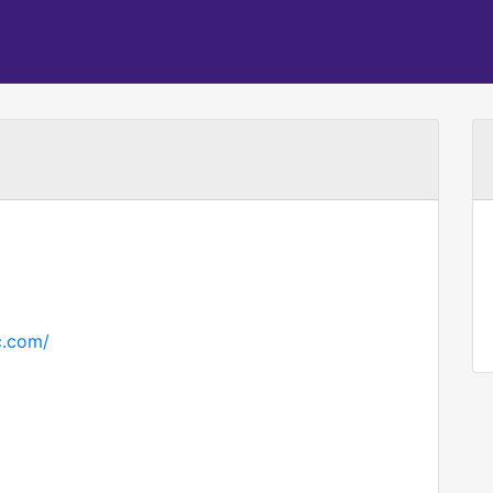
c.com/