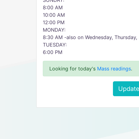
SUNDAY:
8:00 AM
10:00 AM
12:00 PM
MONDAY:
8:30 AM -also on Wednesday, Thursday, 
TUESDAY:
6:00 PM
Looking for today's
Mass readings
.
Update