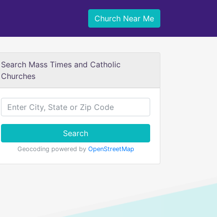
Church Near Me
Search Mass Times and Catholic
Churches
Search
Geocoding powered by
OpenStreetMap