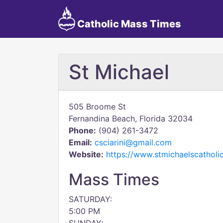
Catholic Mass Times
St Michael
505 Broome St
Fernandina Beach, Florida 32034
Phone:
(904) 261-3472
Email:
csciarini@gmail.com
Website:
https://www.stmichaelscatholi
Mass Times
SATURDAY:
5:00 PM