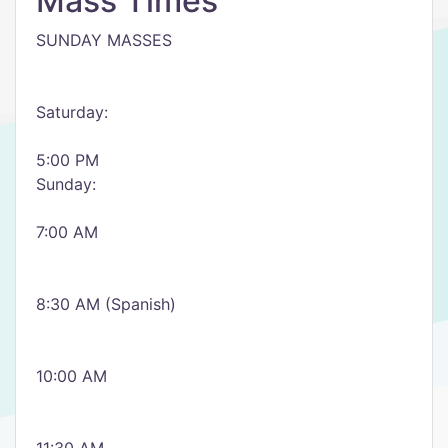
Mass Times
SUNDAY MASSES
Saturday:
5:00 PM
Sunday:
7:00 AM
8:30 AM (Spanish)
10:00 AM