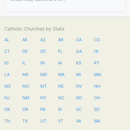
Catholic Churches by State
AL
AK
AZ
AR
CA
CO
CT
DE
DC
FL
GA
HI
ID
IL
IN
IA
KS
KY
LA
ME
MD
MA
MI
MN
MS
MO
MT
NE
NV
NH
NJ
NM
NY
NC
ND
OH
OK
OR
PA
RI
SC
SD
TN
TX
UT
VT
VA
WA