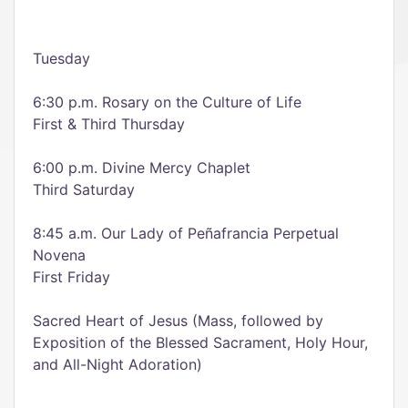
Tuesday
6:30 p.m. Rosary on the Culture of Life
First & Third Thursday
6:00 p.m. Divine Mercy Chaplet
Third Saturday
8:45 a.m. Our Lady of Peñafrancia Perpetual
Novena
First Friday
Sacred Heart of Jesus (Mass, followed by
Exposition of the Blessed Sacrament, Holy Hour,
and All-Night Adoration)