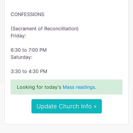
CONFESSIONS
(Sacrament of Reconcilliation)
Friday:
6:30 to 7:00 PM
Saturday:
3:30 to 4:30 PM
Looking for today's
Mass readings
.
Update Church Info »