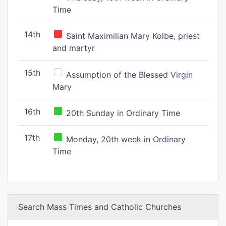
Time
14th
Saint Maximilian Mary Kolbe, priest
and martyr
15th
Assumption of the Blessed Virgin
Mary
16th
20th Sunday in Ordinary Time
17th
Monday, 20th week in Ordinary
Time
Search Mass Times and Catholic Churches