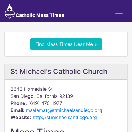
Catholic Mass Times
Find Mass Times Near Me »
St Michael's Catholic Church
2643 Homedale St
San Diego, California 92139
Phone:
(619) 470-1977
Email:
msalamat@stmichaelsandiego.org
Website:
http://stmichaelsandiego.org