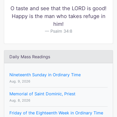
O taste and see that the LORD is good!
Happy is the man who takes refuge in
him!
Psalm 34:8
Daily Mass Readings
Nineteenth Sunday in Ordinary Time
Aug. 9, 2026
Memorial of Saint Dominic, Priest
Aug. 8, 2026
Friday of the Eighteenth Week in Ordinary Time