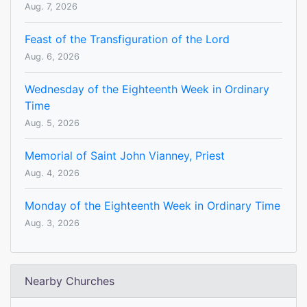
Aug. 7, 2026
Feast of the Transfiguration of the Lord
Aug. 6, 2026
Wednesday of the Eighteenth Week in Ordinary
Time
Aug. 5, 2026
Memorial of Saint John Vianney, Priest
Aug. 4, 2026
Monday of the Eighteenth Week in Ordinary Time
Aug. 3, 2026
Nearby Churches