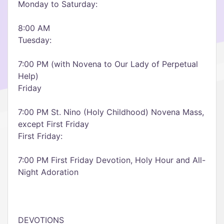
Monday to Saturday:
8:00 AM
Tuesday:
7:00 PM (with Novena to Our Lady of Perpetual
Help)
Friday
7:00 PM St. Nino (Holy Childhood) Novena Mass,
except First Friday
First Friday:
7:00 PM First Friday Devotion, Holy Hour and All-
Night Adoration
DEVOTIONS