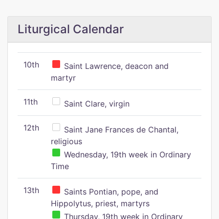
Liturgical Calendar
10th
Saint Lawrence, deacon and
martyr
11th
Saint Clare, virgin
12th
Saint Jane Frances de Chantal,
religious
Wednesday, 19th week in Ordinary
Time
13th
Saints Pontian, pope, and
Hippolytus, priest, martyrs
Thursday, 19th week in Ordinary