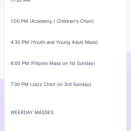
11:30 AM
1:00 PM (Academy / Children's Choir)
4:30 PM (Youth and Young Adult Mass)
6:00 PM (Filipino Mass on 1st Sunday)
7:30 PM (Jazz Choir on 3rd Sunday)
WEEKDAY MASSES