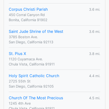
Corpus Christi Parish
3.6 mi.
450 Corral Canyon Rd
Bonita, California 91902
Saint Jude Shrine of the West
3.6 mi.
3785 Boston Ave.
San Diego, California 92113
St. Pius X
3.8 mi.
1120 Cuyamaca Ave.
Chula Vista, California 91911
Holy Spirit Catholic Church
4.4 mi.
2725 55th St
San Diego, California 92105
Church Of The Most Precious
4.5 mi.
1245 4th Ave
Chula Vista, California 91911