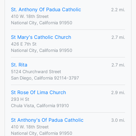
St. Anthony Of Padua Catholic
2.2 mi.
410 W. 18th Street
National City, California 91950
St Mary's Catholic Church
2.7 mi.
426 E 7th St
National City, California 91950
St. Rita
2.7 mi.
5124 Churchward Street
San Diego, California 92114-3797
St Rose Of Lima Church
2.9 mi.
293 H St
Chula Vista, California 91910
St Anthony's Of Padua Catholic
3.0 mi.
410 W. 18th Street
National City, California 91950