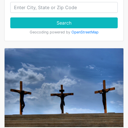
Search
Geocoding powered by
OpenStreetMap