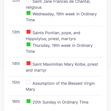
12th
Saint Jane Frances de Chantal,
religious
Wednesday, 19th week in Ordinary
Time
13th
Saints Pontian, pope, and
Hippolytus, priest, martyrs
Thursday, 19th week in Ordinary
Time
14th
Saint Maximilian Mary Kolbe, priest
and martyr
15th
Assumption of the Blessed Virgin
Mary
16th
20th Sunday in Ordinary Time