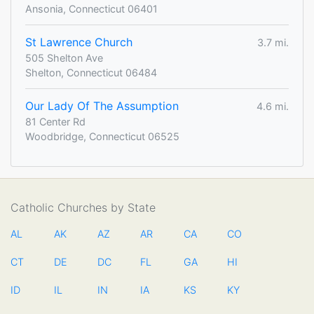
Ansonia, Connecticut 06401
St Lawrence Church
3.7 mi.
505 Shelton Ave
Shelton, Connecticut 06484
Our Lady Of The Assumption
4.6 mi.
81 Center Rd
Woodbridge, Connecticut 06525
Catholic Churches by State
AL
AK
AZ
AR
CA
CO
CT
DE
DC
FL
GA
HI
ID
IL
IN
IA
KS
KY