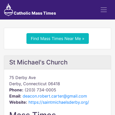
Catholic Mass Times
Find Mass Times Near Me »
St Michael's Church
75 Derby Ave
Derby, Connecticut 06418
Phone:
(203) 734-0005
Email:
deacon.robert.carter@gmail.com
Website:
https://saintmichaelsderby.org/