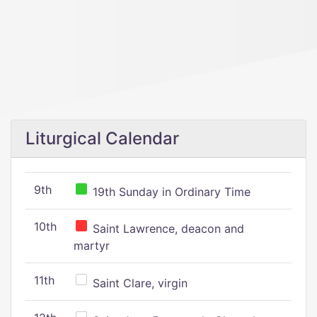
Liturgical Calendar
9th
19th Sunday in Ordinary Time
10th
Saint Lawrence, deacon and
martyr
11th
Saint Clare, virgin