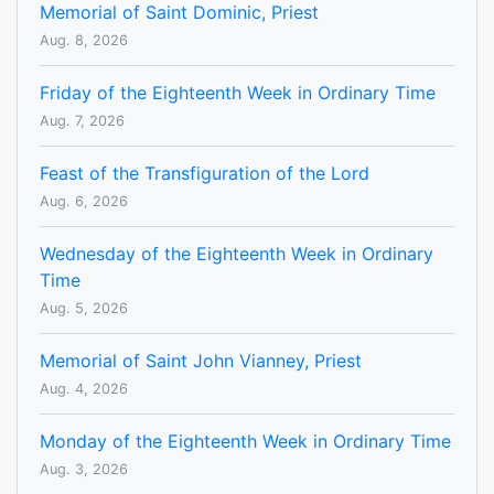
Memorial of Saint Dominic, Priest
Aug. 8, 2026
Friday of the Eighteenth Week in Ordinary Time
Aug. 7, 2026
Feast of the Transfiguration of the Lord
Aug. 6, 2026
Wednesday of the Eighteenth Week in Ordinary
Time
Aug. 5, 2026
Memorial of Saint John Vianney, Priest
Aug. 4, 2026
Monday of the Eighteenth Week in Ordinary Time
Aug. 3, 2026