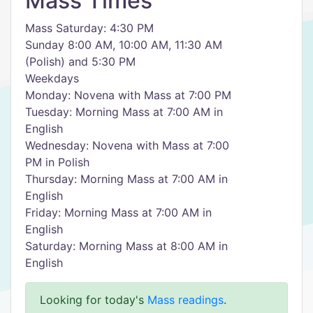
Mass Times
Mass Saturday: 4:30 PM
Sunday 8:00 AM, 10:00 AM, 11:30 AM
(Polish) and 5:30 PM
Weekdays
Monday: Novena with Mass at 7:00 PM
Tuesday: Morning Mass at 7:00 AM in
English
Wednesday: Novena with Mass at 7:00
PM in Polish
Thursday: Morning Mass at 7:00 AM in
English
Friday: Morning Mass at 7:00 AM in
English
Saturday: Morning Mass at 8:00 AM in
English
Looking for today's
Mass readings
.