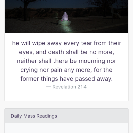
he will wipe away every tear from their
eyes, and death shall be no more,
neither shall there be mourning nor
crying nor pain any more, for the
former things have passed away.
Revelation 21:4
Daily Mass Readings