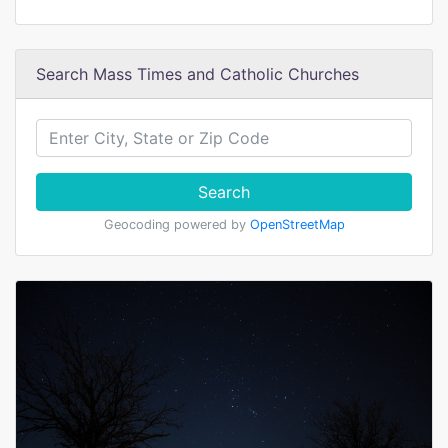
Search Mass Times and Catholic Churches
Search
Geocoding powered by
OpenStreetMap