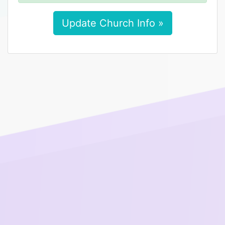
Update Church Info »