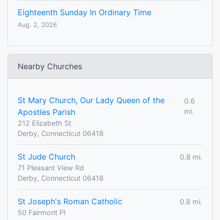
Eighteenth Sunday In Ordinary Time
Aug. 2, 2026
Nearby Churches
St Mary Church, Our Lady Queen of the
0.6
Apostles Parish
mi.
212 Elizabeth St
Derby, Connecticut 06418
St Jude Church
0.8 mi.
71 Pleasant View Rd
Derby, Connecticut 06418
St Joseph's Roman Catholic
0.8 mi.
50 Fairmont Pl