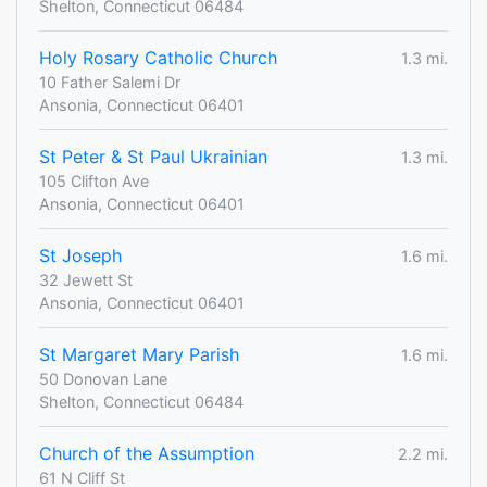
Shelton, Connecticut 06484
Holy Rosary Catholic Church
1.3 mi.
10 Father Salemi Dr
Ansonia, Connecticut 06401
St Peter & St Paul Ukrainian
1.3 mi.
105 Clifton Ave
Ansonia, Connecticut 06401
St Joseph
1.6 mi.
32 Jewett St
Ansonia, Connecticut 06401
St Margaret Mary Parish
1.6 mi.
50 Donovan Lane
Shelton, Connecticut 06484
Church of the Assumption
2.2 mi.
61 N Cliff St