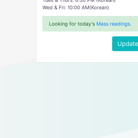
Tues & Thurs: 6:30 PM (Korean)
Wed & Fri: 10:00 AM(Korean)
Looking for today's
Mass readings
.
Update