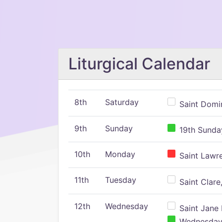
Liturgical Calendar
8th
Saturday
Saint Domin
9th
Sunday
19th Sunday
10th
Monday
Saint Lawr
11th
Tuesday
Saint Clare,
12th
Wednesday
Saint Jane 
Wednesday,