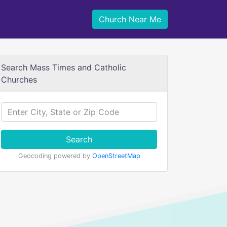
Church Near Me
Search Mass Times and Catholic
Churches
Search
Geocoding powered by
OpenStreetMap