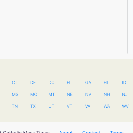
CT
DE
DC
FL
GA
HI
ID
N
MS
MO
MT
NE
NV
NH
NJ
TN
TX
UT
VT
VA
WA
WV
 Catholic Mass Times
About
Contact
Terms