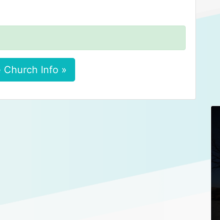
 Church Info »