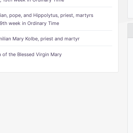
ian, pope, and Hippolytus, priest, martyrs
9th week in Ordinary Time
ilian Mary Kolbe, priest and martyr
of the Blessed Virgin Mary