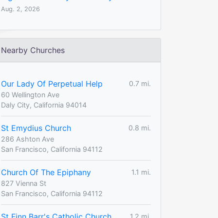
Aug. 2, 2026
Nearby Churches
Our Lady Of Perpetual Help
0.7 mi.
60 Wellington Ave
Daly City, California 94014
St Emydius Church
0.8 mi.
286 Ashton Ave
San Francisco, California 94112
Church Of The Epiphany
1.1 mi.
827 Vienna St
San Francisco, California 94112
St Finn Barr's Catholic Church
1.2 mi.