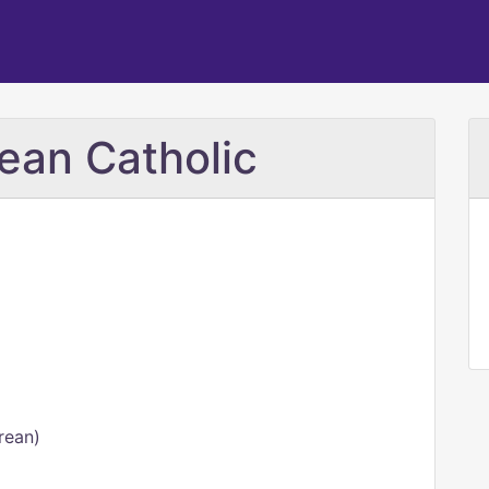
rean Catholic
rean)