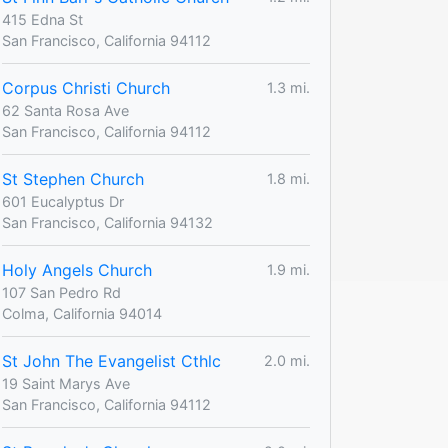
415 Edna St
San Francisco, California 94112
Corpus Christi Church
1.3 mi.
62 Santa Rosa Ave
San Francisco, California 94112
St Stephen Church
1.8 mi.
601 Eucalyptus Dr
San Francisco, California 94132
Holy Angels Church
1.9 mi.
107 San Pedro Rd
Colma, California 94014
St John The Evangelist Cthlc
2.0 mi.
19 Saint Marys Ave
San Francisco, California 94112