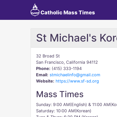
Catholic Mass Times
St Michael's Ko
32 Broad St
San Francisco, California 94112
Phone:
(415) 333-1194
Email:
stmichaelinfo@gmail.com
Website:
https://www.sf-sd.org
Mass Times
Sunday: 9:00 AM(English) & 11:00 AM(Ko
Saturday: 10:00 AM(Korean)