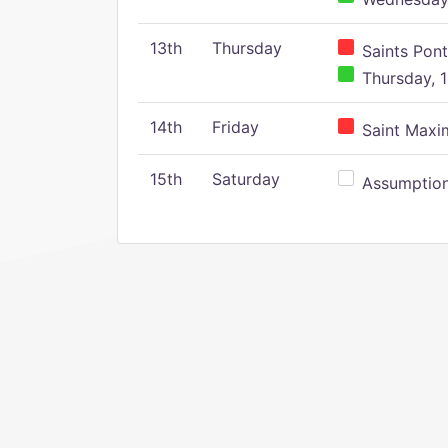
13th
Thursday
Saints Pont
Thursday, 1
14th
Friday
Saint Maxim
15th
Saturday
Assumption 