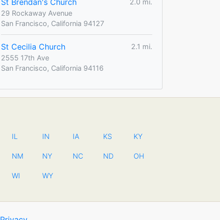
St Brendan's Church
2.0 mi.
29 Rockaway Avenue
San Francisco, California 94127
St Cecilia Church
2.1 mi.
2555 17th Ave
San Francisco, California 94116
IL
IN
IA
KS
KY
NM
NY
NC
ND
OH
WI
WY
Privacy