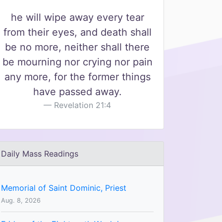
he will wipe away every tear
from their eyes, and death shall
be no more, neither shall there
be mourning nor crying nor pain
any more, for the former things
have passed away.
Revelation 21:4
Daily Mass Readings
Memorial of Saint Dominic, Priest
Aug. 8, 2026