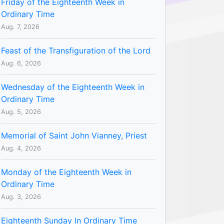
Friday of the Eighteenth Week in
Ordinary Time
Aug. 7, 2026
Feast of the Transfiguration of the Lord
Aug. 6, 2026
Wednesday of the Eighteenth Week in
Ordinary Time
Aug. 5, 2026
Memorial of Saint John Vianney, Priest
Aug. 4, 2026
Monday of the Eighteenth Week in
Ordinary Time
Aug. 3, 2026
Eighteenth Sunday In Ordinary Time