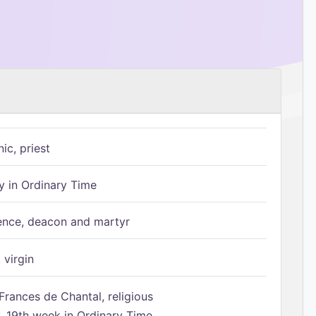
ic, priest
 in Ordinary Time
ence, deacon and martyr
 virgin
Frances de Chantal, religious
 19th week in Ordinary Time