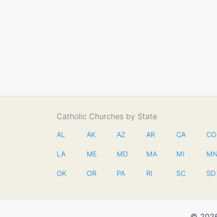
Catholic Churches by State
AL
AK
AZ
AR
CA
CO
LA
ME
MD
MA
MI
M
OK
OR
PA
RI
SC
SD
© 2026