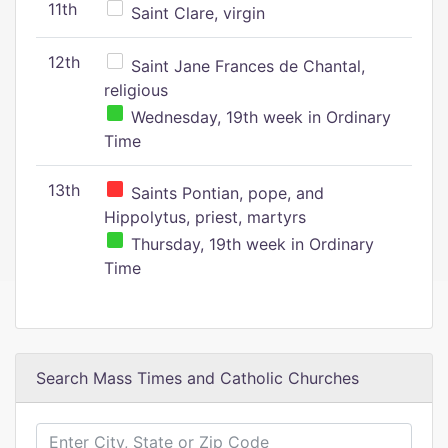
11th
Saint Clare, virgin
12th
Saint Jane Frances de Chantal,
religious
Wednesday, 19th week in Ordinary
Time
13th
Saints Pontian, pope, and
Hippolytus, priest, martyrs
Thursday, 19th week in Ordinary
Time
Search Mass Times and Catholic Churches