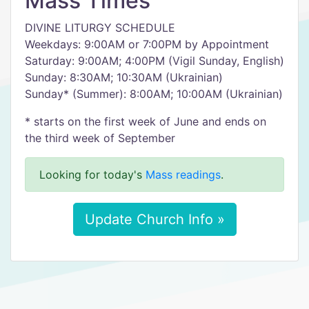
Mass Times
DIVINE LITURGY SCHEDULE
Weekdays: 9:00AM or 7:00PM by Appointment
Saturday: 9:00AM; 4:00PM (Vigil Sunday, English)
Sunday: 8:30AM; 10:30AM (Ukrainian)
​Sunday* (Summer): 8:00AM; 10:00AM (Ukrainian)
​* starts on the first week of June and ends on
the third week of September
Looking for today's
Mass readings
.
Update Church Info »