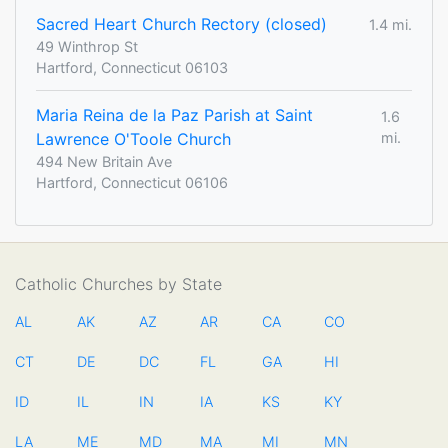
Sacred Heart Church Rectory (closed)
1.4 mi.
49 Winthrop St
Hartford, Connecticut 06103
Maria Reina de la Paz Parish at Saint
1.6
Lawrence O'Toole Church
mi.
494 New Britain Ave
Hartford, Connecticut 06106
Catholic Churches by State
AL
AK
AZ
AR
CA
CO
CT
DE
DC
FL
GA
HI
ID
IL
IN
IA
KS
KY
LA
ME
MD
MA
MI
MN