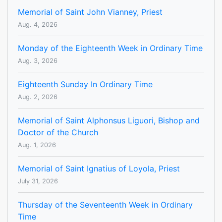
Memorial of Saint John Vianney, Priest
Aug. 4, 2026
Monday of the Eighteenth Week in Ordinary Time
Aug. 3, 2026
Eighteenth Sunday In Ordinary Time
Aug. 2, 2026
Memorial of Saint Alphonsus Liguori, Bishop and
Doctor of the Church
Aug. 1, 2026
Memorial of Saint Ignatius of Loyola, Priest
July 31, 2026
Thursday of the Seventeenth Week in Ordinary
Time