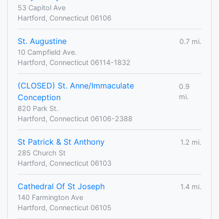
53 Capitol Ave
Hartford, Connecticut 06106
St. Augustine
0.7 mi.
10 Campfield Ave.
Hartford, Connecticut 06114-1832
(CLOSED) St. Anne/Immaculate
0.9
Conception
mi.
820 Park St.
Hartford, Connecticut 06106-2388
St Patrick & St Anthony
1.2 mi.
285 Church St
Hartford, Connecticut 06103
Cathedral Of St Joseph
1.4 mi.
140 Farmington Ave
Hartford, Connecticut 06105