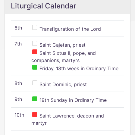
Liturgical Calendar
6th
Transfiguration of the Lord
7th
Saint Cajetan, priest
Saint Sixtus II, pope, and
companions, martyrs
Friday, 18th week in Ordinary Time
8th
Saint Dominic, priest
9th
19th Sunday in Ordinary Time
10th
Saint Lawrence, deacon and
martyr