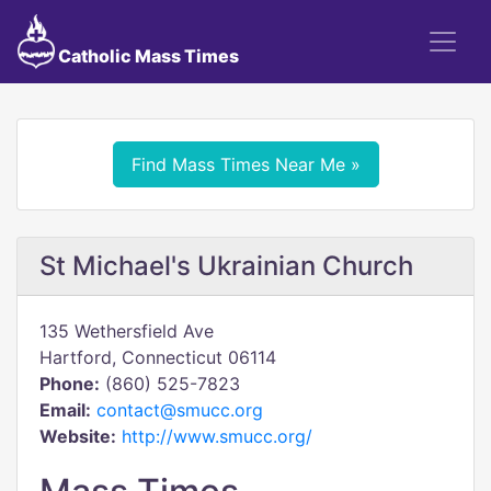
Catholic Mass Times
Find Mass Times Near Me »
St Michael's Ukrainian Church
135 Wethersfield Ave
Hartford, Connecticut 06114
Phone:
(860) 525-7823
Email:
contact@smucc.org
Website:
http://www.smucc.org/