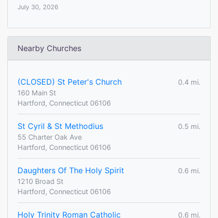
July 30, 2026
Nearby Churches
(CLOSED) St Peter's Church
0.4 mi.
160 Main St
Hartford, Connecticut 06106
St Cyril & St Methodius
0.5 mi.
55 Charter Oak Ave
Hartford, Connecticut 06106
Daughters Of The Holy Spirit
0.6 mi.
1210 Broad St
Hartford, Connecticut 06106
Holy Trinity Roman Catholic
0.6 mi.