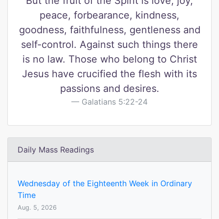
But the fruit of the Spirit is love, joy,
peace, forbearance, kindness,
goodness, faithfulness, gentleness and
self-control. Against such things there
is no law. Those who belong to Christ
Jesus have crucified the flesh with its
passions and desires.
Galatians 5:22-24
Daily Mass Readings
Wednesday of the Eighteenth Week in Ordinary
Time
Aug. 5, 2026