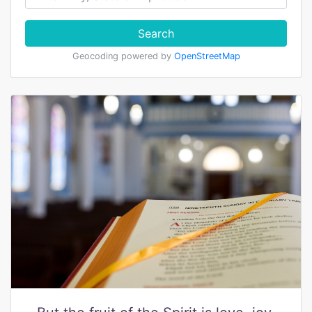
Search
Geocoding powered by
OpenStreetMap