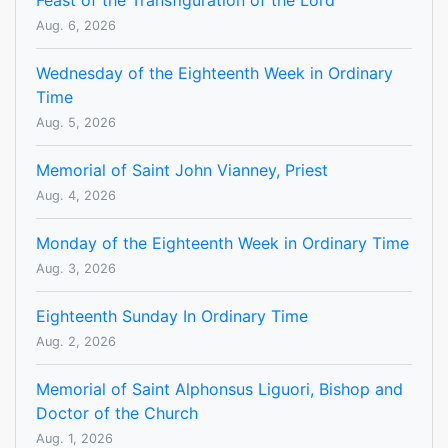
Feast of the Transfiguration of the Lord
Aug. 6, 2026
Wednesday of the Eighteenth Week in Ordinary
Time
Aug. 5, 2026
Memorial of Saint John Vianney, Priest
Aug. 4, 2026
Monday of the Eighteenth Week in Ordinary Time
Aug. 3, 2026
Eighteenth Sunday In Ordinary Time
Aug. 2, 2026
Memorial of Saint Alphonsus Liguori, Bishop and
Doctor of the Church
Aug. 1, 2026