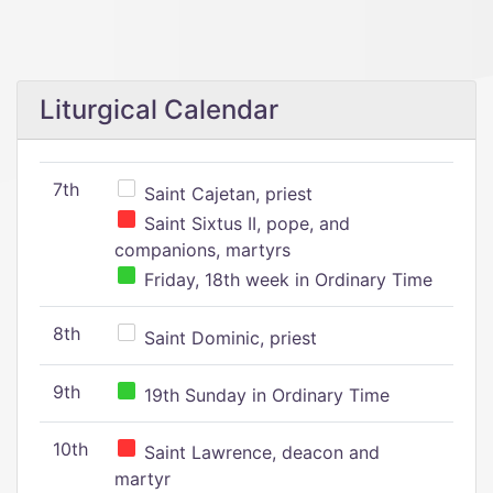
Liturgical Calendar
7th
Saint Cajetan, priest
Saint Sixtus II, pope, and
companions, martyrs
Friday, 18th week in Ordinary Time
8th
Saint Dominic, priest
9th
19th Sunday in Ordinary Time
10th
Saint Lawrence, deacon and
martyr