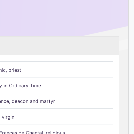
ic, priest
 in Ordinary Time
ence, deacon and martyr
 virgin
Frances de Chantal, religious