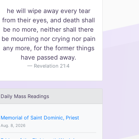
he will wipe away every tear
from their eyes, and death shall
be no more, neither shall there
be mourning nor crying nor pain
any more, for the former things
have passed away.
Revelation 21:4
Daily Mass Readings
Memorial of Saint Dominic, Priest
Aug. 8, 2026