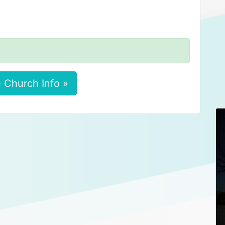
 Church Info »