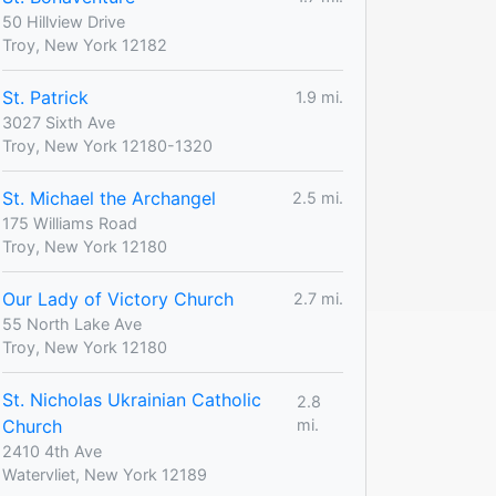
50 Hillview Drive
Troy, New York 12182
St. Patrick
1.9 mi.
3027 Sixth Ave
Troy, New York 12180-1320
St. Michael the Archangel
2.5 mi.
175 Williams Road
Troy, New York 12180
Our Lady of Victory Church
2.7 mi.
55 North Lake Ave
Troy, New York 12180
St. Nicholas Ukrainian Catholic
2.8
Church
mi.
2410 4th Ave
Watervliet, New York 12189