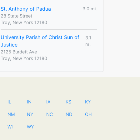
St. Anthony of Padua
3.0 mi.
28 State Street
Troy, New York 12180
University Parish of Christ Sun of
3.1
Justice
mi.
2125 Burdett Ave
Troy, New York 12180
IL
IN
IA
KS
KY
NM
NY
NC
ND
OH
WI
WY