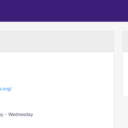
s.org/
day - Wednesday