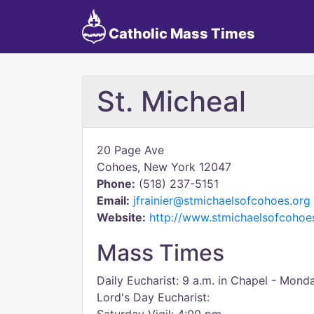
Catholic Mass Times
St. Micheal
20 Page Ave
Cohoes, New York 12047
Phone:
(518) 237-5151
Email:
jfrainier@stmichaelsofcohoes.org
Website:
http://www.stmichaelsofcohoe
Mass Times
Daily Eucharist: 9 a.m. in Chapel - Mon
Lord's Day Eucharist: