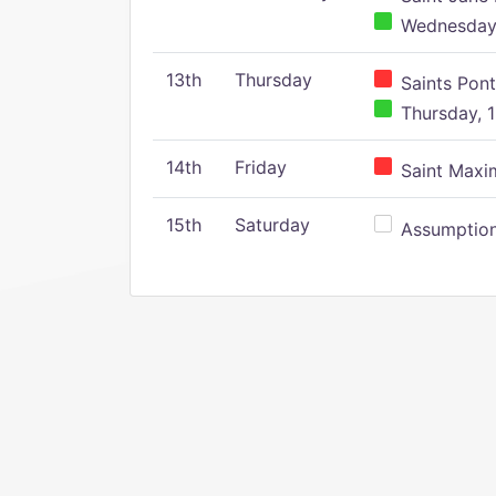
Wednesday,
13th
Thursday
Saints Pont
Thursday, 1
14th
Friday
Saint Maxim
15th
Saturday
Assumption 