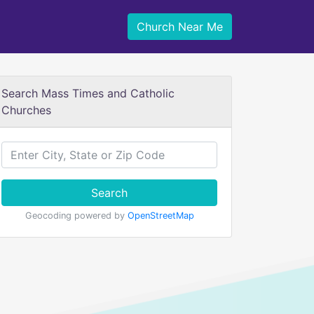
Church Near Me
Search Mass Times and Catholic
Churches
Search
Geocoding powered by
OpenStreetMap