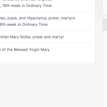
 19th week in Ordinary Time
ian, pope, and Hippolytus, priest, martyrs
9th week in Ordinary Time
ilian Mary Kolbe, priest and martyr
of the Blessed Virgin Mary