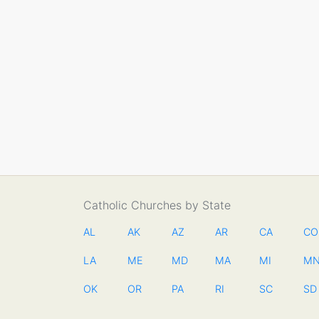
Catholic Churches by State
AL
AK
AZ
AR
CA
CO
LA
ME
MD
MA
MI
M
OK
OR
PA
RI
SC
SD