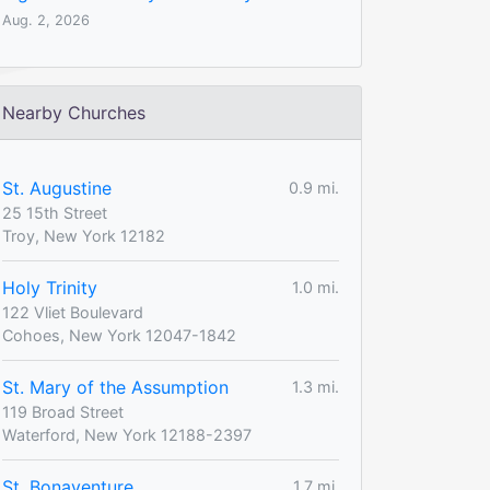
Aug. 2, 2026
Nearby Churches
St. Augustine
0.9 mi.
25 15th Street
Troy, New York 12182
Holy Trinity
1.0 mi.
122 Vliet Boulevard
Cohoes, New York 12047-1842
St. Mary of the Assumption
1.3 mi.
119 Broad Street
Waterford, New York 12188-2397
St. Bonaventure
1.7 mi.