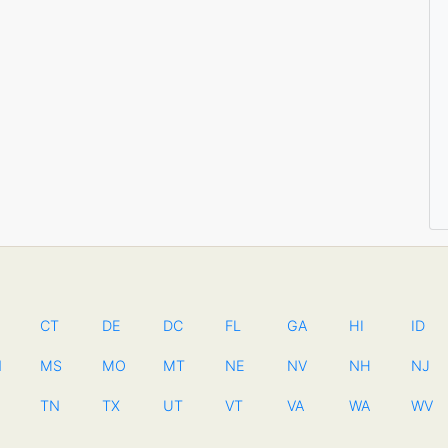
CT
DE
DC
FL
GA
HI
ID
N
MS
MO
MT
NE
NV
NH
NJ
TN
TX
UT
VT
VA
WA
WV