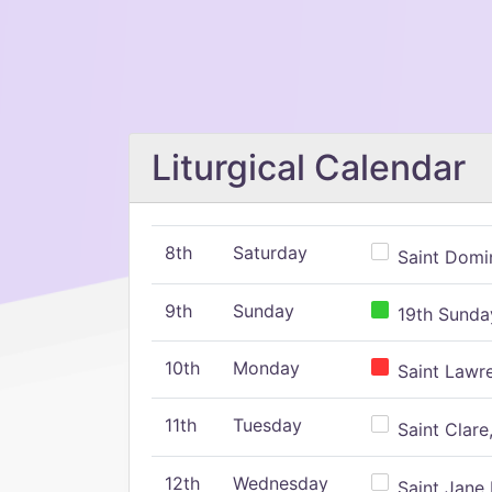
Liturgical Calendar
8th
Saturday
Saint Domin
9th
Sunday
19th Sunday
10th
Monday
Saint Lawr
11th
Tuesday
Saint Clare,
12th
Wednesday
Saint Jane 