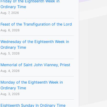
Friday of the Eighteenth Week in
Ordinary Time
Aug. 7, 2026
Feast of the Transfiguration of the Lord
Aug. 6, 2026
Wednesday of the Eighteenth Week in
Ordinary Time
Aug. 5, 2026
Memorial of Saint John Vianney, Priest
Aug. 4, 2026
Monday of the Eighteenth Week in
Ordinary Time
Aug. 3, 2026
Eighteenth Sunday In Ordinary Time