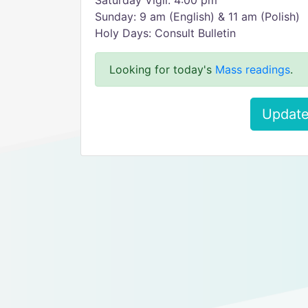
Saturday Vigil: 4:00 pm
Sunday: 9 am (English) & 11 am (Polish)
Holy Days: Consult Bulletin
Looking for today's
Mass readings
.
Update