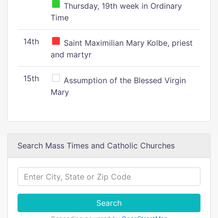
Thursday, 19th week in Ordinary
Time
14th
Saint Maximilian Mary Kolbe, priest
and martyr
15th
Assumption of the Blessed Virgin
Mary
Search Mass Times and Catholic Churches
Search