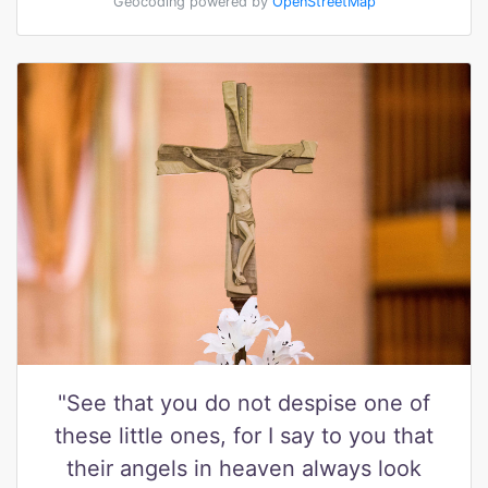
Geocoding powered by
OpenStreetMap
"See that you do not despise one of
these little ones, for I say to you that
their angels in heaven always look