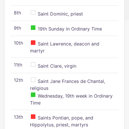
8th
Saint Dominic, priest
9th
19th Sunday in Ordinary Time
10th
Saint Lawrence, deacon and
martyr
11th
Saint Clare, virgin
12th
Saint Jane Frances de Chantal,
religious
Wednesday, 19th week in Ordinary
Time
13th
Saints Pontian, pope, and
Hippolytus, priest, martyrs