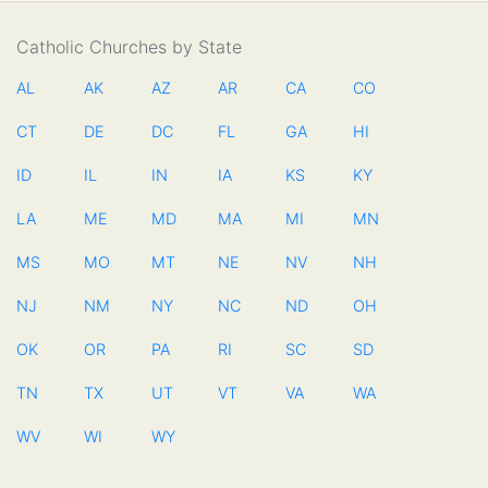
Catholic Churches by State
AL
AK
AZ
AR
CA
CO
CT
DE
DC
FL
GA
HI
ID
IL
IN
IA
KS
KY
LA
ME
MD
MA
MI
MN
MS
MO
MT
NE
NV
NH
NJ
NM
NY
NC
ND
OH
OK
OR
PA
RI
SC
SD
TN
TX
UT
VT
VA
WA
WV
WI
WY