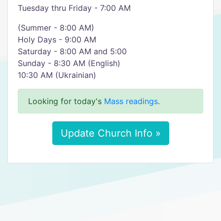
Tuesday thru Friday - 7:00 AM
(Summer - 8:00 AM)
Holy Days - 9:00 AM
Saturday - 8:00 AM and 5:00
Sunday - 8:30 AM (English)
10:30 AM (Ukrainian)
Looking for today's
Mass readings
.
Update Church Info »