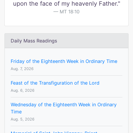
upon the face of my heavenly Father."
MT 18:10
Daily Mass Readings
Friday of the Eighteenth Week in Ordinary Time
Aug. 7, 2026
Feast of the Transfiguration of the Lord
Aug. 6, 2026
Wednesday of the Eighteenth Week in Ordinary
Time
Aug. 5, 2026