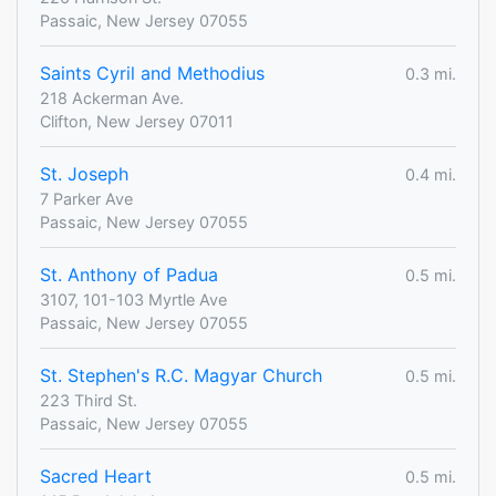
Passaic, New Jersey 07055
Saints Cyril and Methodius
0.3 mi.
218 Ackerman Ave.
Clifton, New Jersey 07011
St. Joseph
0.4 mi.
7 Parker Ave
Passaic, New Jersey 07055
St. Anthony of Padua
0.5 mi.
3107, 101-103 Myrtle Ave
Passaic, New Jersey 07055
St. Stephen's R.C. Magyar Church
0.5 mi.
223 Third St.
Passaic, New Jersey 07055
Sacred Heart
0.5 mi.