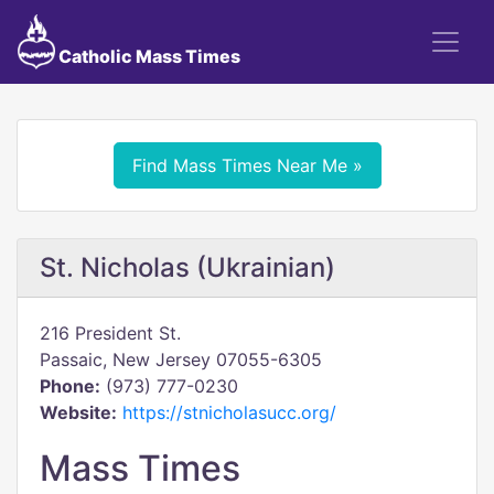
Catholic Mass Times
Find Mass Times Near Me »
St. Nicholas (Ukrainian)
216 President St.
Passaic, New Jersey 07055-6305
Phone:
(973) 777-0230
Website:
https://stnicholasucc.org/
Mass Times