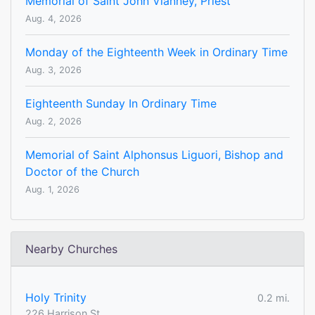
Memorial of Saint John Vianney, Priest
Aug. 4, 2026
Monday of the Eighteenth Week in Ordinary Time
Aug. 3, 2026
Eighteenth Sunday In Ordinary Time
Aug. 2, 2026
Memorial of Saint Alphonsus Liguori, Bishop and
Doctor of the Church
Aug. 1, 2026
Nearby Churches
Holy Trinity
0.2 mi.
226 Harrison St.