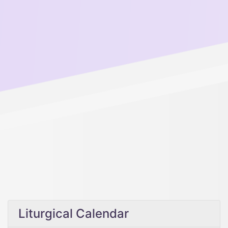
Liturgical Calendar