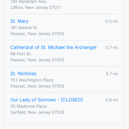
145 Randolph Ave.
Clifton, New Jersey 07011
St. Mary
0.5 mi.
181 Market St.
Passaic, New Jersey 07055
Catherdral of St. Michael the Archangel
0.7 mi.
96 First St.
Passaic, New Jersey 07055
St. Nicholas
0.7 mi.
153 Washington Place
Passaic, New Jersey 07055
Our Lady of Sorrows - [CLOSED]
0.9 mi.
30 Madonna Place
Garfield, New Jersey 07026