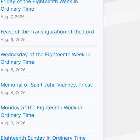
Friday of the Eighteenth Week in
Ordinary Time
Aug. 7, 2026
Feast of the Transfiguration of the Lord
Aug. 6, 2026
Wednesday of the Eighteenth Week in
Ordinary Time
Aug. 5, 2026
Memorial of Saint John Vianney, Priest
Aug. 4, 2026
Monday of the Eighteenth Week in
Ordinary Time
Aug. 3, 2026
Eighteenth Sunday In Ordinary Time