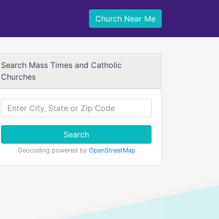
Church Near Me
Search Mass Times and Catholic
Churches
Search
Geocoding powered by
OpenStreetMap