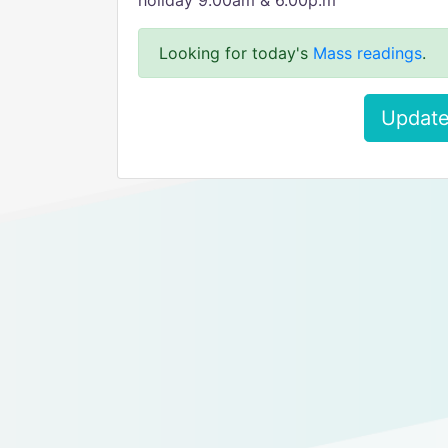
holiday 9.00am & 6.00p.m
Looking for today's
Mass readings
.
Update