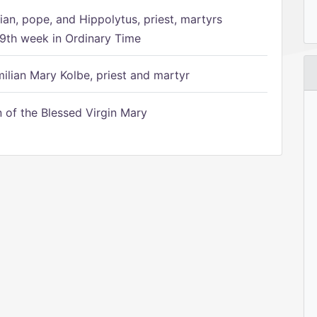
ian, pope, and Hippolytus, priest, martyrs
9th week in Ordinary Time
ilian Mary Kolbe, priest and martyr
of the Blessed Virgin Mary