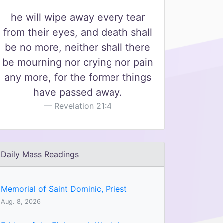
he will wipe away every tear
from their eyes, and death shall
be no more, neither shall there
be mourning nor crying nor pain
any more, for the former things
have passed away.
Revelation 21:4
Daily Mass Readings
Memorial of Saint Dominic, Priest
Aug. 8, 2026