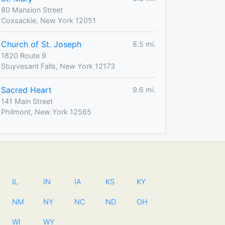
80 Mansion Street
Coxsackie, New York 12051
Church of St. Joseph
8.5 mi.
1820 Route 9
Stuyvesant Falls, New York 12173
Sacred Heart
9.6 mi.
141 Main Street
Philmont, New York 12565
IL
IN
IA
KS
KY
NM
NY
NC
ND
OH
WI
WY