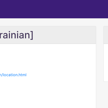
rainian]
m/location.html