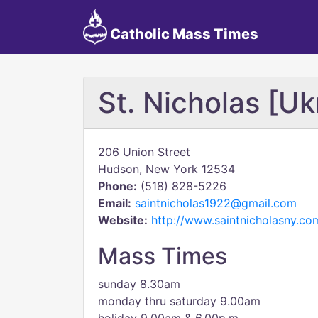
Catholic Mass Times
St. Nicholas [Uk
206 Union Street
Hudson, New York 12534
Phone:
(518) 828-5226
Email:
saintnicholas1922@gmail.com
Website:
http://www.saintnicholasny.co
Mass Times
sunday 8.30am
monday thru saturday 9.00am