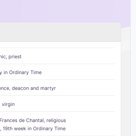
ic, priest
 in Ordinary Time
ence, deacon and martyr
 virgin
Frances de Chantal, religious
 19th week in Ordinary Time