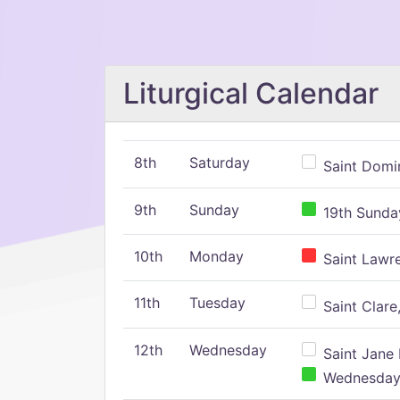
Liturgical Calendar
8th
Saturday
Saint Domin
9th
Sunday
19th Sunday
10th
Monday
Saint Lawr
11th
Tuesday
Saint Clare,
12th
Wednesday
Saint Jane 
Wednesday,