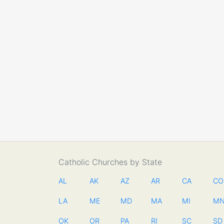
Catholic Churches by State
AL
AK
AZ
AR
CA
CO
LA
ME
MD
MA
MI
M
OK
OR
PA
RI
SC
SD