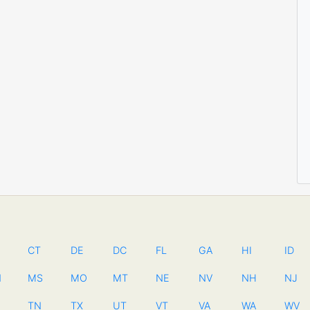
CT
DE
DC
FL
GA
HI
ID
N
MS
MO
MT
NE
NV
NH
NJ
TN
TX
UT
VT
VA
WA
WV