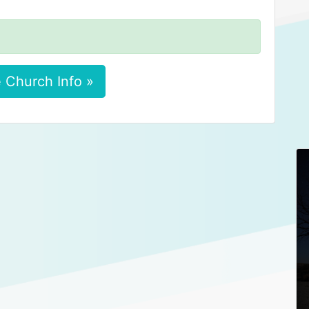
 Church Info »