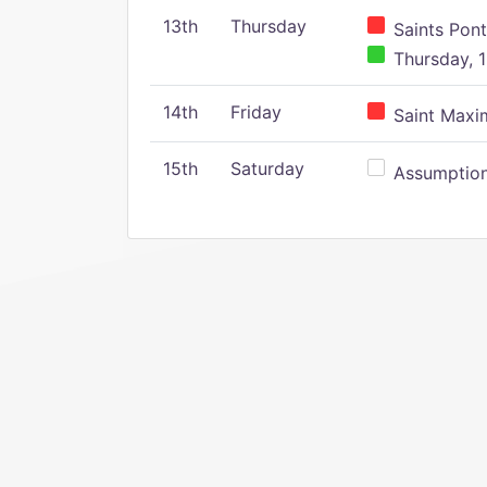
13th
Thursday
Saints Pont
Thursday, 1
14th
Friday
Saint Maxim
15th
Saturday
Assumption 