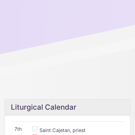
Liturgical Calendar
7th
Saint Cajetan, priest