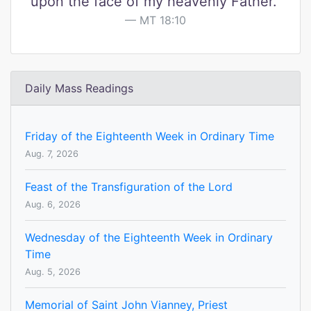
upon the face of my heavenly Father."
MT 18:10
Daily Mass Readings
Friday of the Eighteenth Week in Ordinary Time
Aug. 7, 2026
Feast of the Transfiguration of the Lord
Aug. 6, 2026
Wednesday of the Eighteenth Week in Ordinary
Time
Aug. 5, 2026
Memorial of Saint John Vianney, Priest