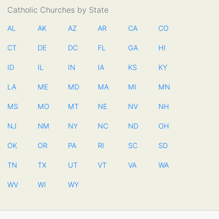
Catholic Churches by State
AL
AK
AZ
AR
CA
CO
CT
DE
DC
FL
GA
HI
ID
IL
IN
IA
KS
KY
LA
ME
MD
MA
MI
MN
MS
MO
MT
NE
NV
NH
NJ
NM
NY
NC
ND
OH
OK
OR
PA
RI
SC
SD
TN
TX
UT
VT
VA
WA
WV
WI
WY