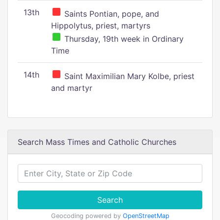
13th
Saints Pontian, pope, and
Hippolytus, priest, martyrs
Thursday, 19th week in Ordinary
Time
14th
Saint Maximilian Mary Kolbe, priest
and martyr
Search Mass Times and Catholic Churches
Search
Geocoding powered by
OpenStreetMap