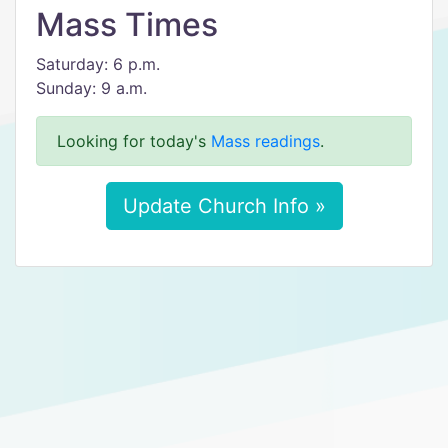
Mass Times
Saturday: 6 p.m.
Sunday: 9 a.m.
Looking for today's
Mass readings
.
Update Church Info »