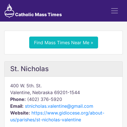
Catholic Mass Times
Find Mass Times Near Me »
St. Nicholas
400 W. 5th. St.
Valentine, Nebraska 69201-1544
Phone:
(402) 376-5920
Email:
stnicholas.valentine@gmail.com
Website:
https://www.gidiocese.org/about-
us/parishes/st-nicholas-valentine