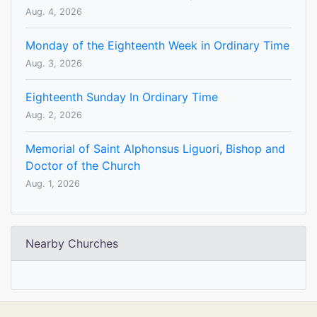
Aug. 4, 2026
Monday of the Eighteenth Week in Ordinary Time
Aug. 3, 2026
Eighteenth Sunday In Ordinary Time
Aug. 2, 2026
Memorial of Saint Alphonsus Liguori, Bishop and
Doctor of the Church
Aug. 1, 2026
Nearby Churches