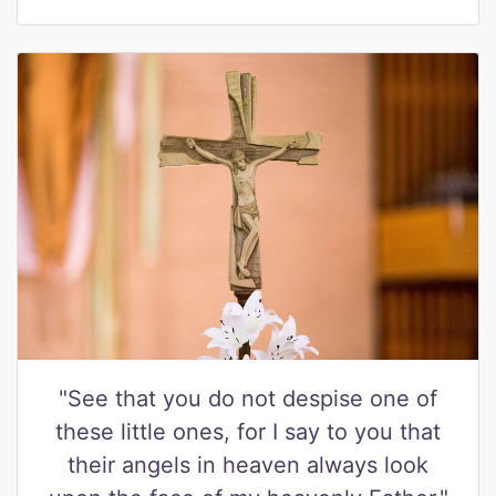
"See that you do not despise one of
these little ones, for I say to you that
their angels in heaven always look