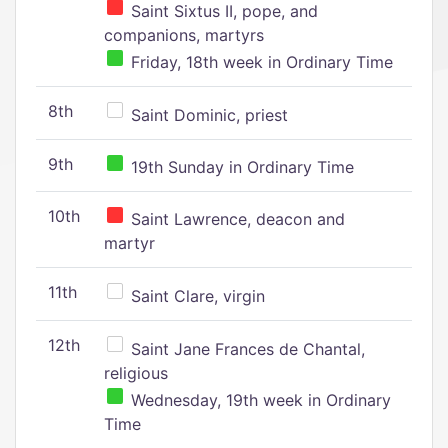
Saint Sixtus II, pope, and
companions, martyrs
Friday, 18th week in Ordinary Time
8th
Saint Dominic, priest
9th
19th Sunday in Ordinary Time
10th
Saint Lawrence, deacon and
martyr
11th
Saint Clare, virgin
12th
Saint Jane Frances de Chantal,
religious
Wednesday, 19th week in Ordinary
Time