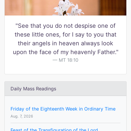
"See that you do not despise one of
these little ones, for I say to you that
their angels in heaven always look
upon the face of my heavenly Father."
MT 18:10
Daily Mass Readings
Friday of the Eighteenth Week in Ordinary Time
Aug. 7, 2026
Feast of the Transfiguration of the Lord