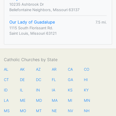
10235 Ashbrook Dr
Bellefontaine Neighbors, Missouri 63137
Our Lady of Guadalupe
7.5 mi.
1115 South Florissant Rd.
Saint Louis, Missouri 63121
Catholic Churches by State
AL
AK
AZ
AR
CA
CO
CT
DE
DC
FL
GA
HI
ID
IL
IN
IA
KS
KY
LA
ME
MD
MA
MI
MN
MS
MO
MT
NE
NV
NH