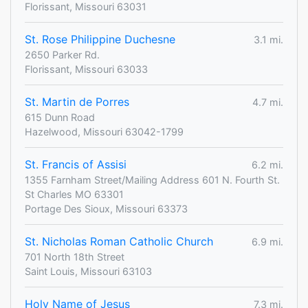
Florissant, Missouri 63031
St. Rose Philippine Duchesne
3.1 mi.
2650 Parker Rd.
Florissant, Missouri 63033
St. Martin de Porres
4.7 mi.
615 Dunn Road
Hazelwood, Missouri 63042-1799
St. Francis of Assisi
6.2 mi.
1355 Farnham Street/Mailing Address 601 N. Fourth St.
St Charles MO 63301
Portage Des Sioux, Missouri 63373
St. Nicholas Roman Catholic Church
6.9 mi.
701 North 18th Street
Saint Louis, Missouri 63103
Holy Name of Jesus
7.3 mi.