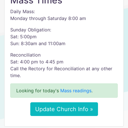
Mass Times
Daily Mass:
Monday through Saturday 8:00 am
Sunday Obligation:
Sat: 5:00pm
Sun: 8:30am and 11:00am
Reconciliation
Sat: 4:00 pm to 4:45 pm
Call the Rectory for Reconciliation at any other
time.
Looking for today's
Mass readings
.
Update Church Info »