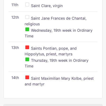
11th
Saint Clare, virgin
12th
Saint Jane Frances de Chantal,
religious
Wednesday, 19th week in Ordinary
Time
13th
Saints Pontian, pope, and
Hippolytus, priest, martyrs
Thursday, 19th week in Ordinary
Time
14th
Saint Maximilian Mary Kolbe, priest
and martyr