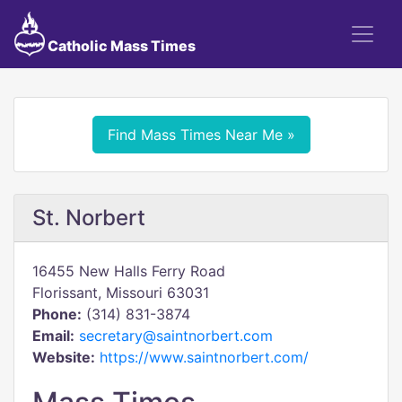
Catholic Mass Times
Find Mass Times Near Me »
St. Norbert
16455 New Halls Ferry Road
Florissant, Missouri 63031
Phone:
(314) 831-3874
Email:
secretary@saintnorbert.com
Website:
https://www.saintnorbert.com/