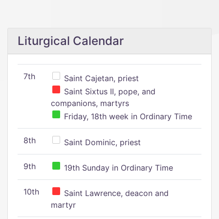
Liturgical Calendar
7th
Saint Cajetan, priest
Saint Sixtus II, pope, and
companions, martyrs
Friday, 18th week in Ordinary Time
8th
Saint Dominic, priest
9th
19th Sunday in Ordinary Time
10th
Saint Lawrence, deacon and
martyr