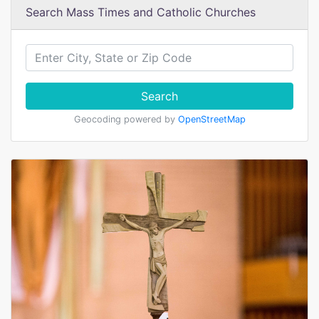
Search Mass Times and Catholic Churches
Search
Geocoding powered by
OpenStreetMap