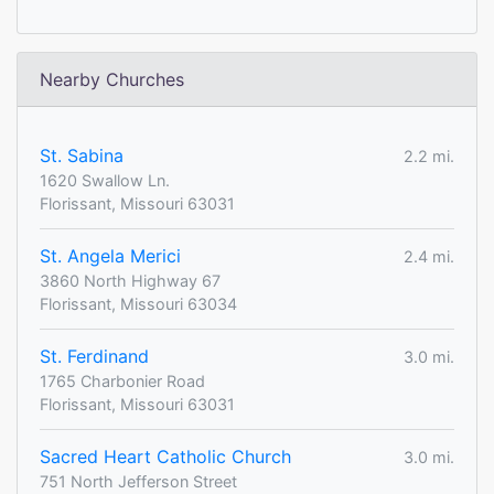
Nearby Churches
St. Sabina
2.2 mi.
1620 Swallow Ln.
Florissant, Missouri 63031
St. Angela Merici
2.4 mi.
3860 North Highway 67
Florissant, Missouri 63034
St. Ferdinand
3.0 mi.
1765 Charbonier Road
Florissant, Missouri 63031
Sacred Heart Catholic Church
3.0 mi.
751 North Jefferson Street