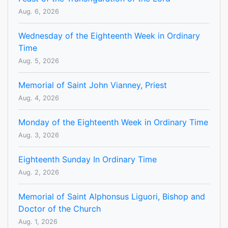
Aug. 6, 2026
Wednesday of the Eighteenth Week in Ordinary
Time
Aug. 5, 2026
Memorial of Saint John Vianney, Priest
Aug. 4, 2026
Monday of the Eighteenth Week in Ordinary Time
Aug. 3, 2026
Eighteenth Sunday In Ordinary Time
Aug. 2, 2026
Memorial of Saint Alphonsus Liguori, Bishop and
Doctor of the Church
Aug. 1, 2026