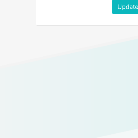
Update