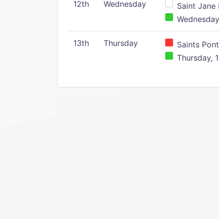
12th
Wednesday
Saint Jane 
Wednesday,
13th
Thursday
Saints Pont
Thursday, 1