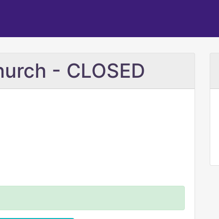
Church - CLOSED