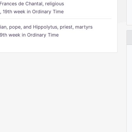
Frances de Chantal, religious
 19th week in Ordinary Time
ian, pope, and Hippolytus, priest, martyrs
9th week in Ordinary Time