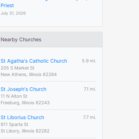
Priest
July 31, 2026
Nearby Churches
St Agatha's Catholic Church
5.9 mi.
205 S Market St
New Athens, Illinois 62264
St Joseph's Church
7.1 mi.
11 N Alton St
Freeburg, Illinois 62243
St Liborius Church
7.7 mi.
911 Sparta St
St Libory, Illinois 62282