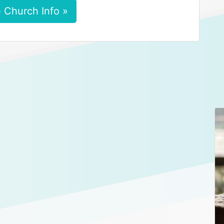
 Church Info »