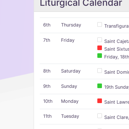
Liturgical Calendar
6th
Thursday
Transfigura
7th
Friday
Saint Cajeta
Saint Sixtu
Friday, 18t
8th
Saturday
Saint Domin
9th
Sunday
19th Sunday
10th
Monday
Saint Lawr
11th
Tuesday
Saint Clare,