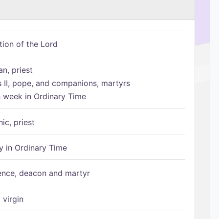
tion of the Lord
n, priest
s II, pope, and companions, martyrs
h week in Ordinary Time
ic, priest
 in Ordinary Time
ence, deacon and martyr
 virgin