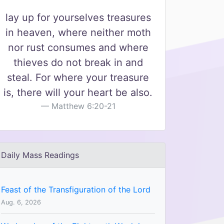
lay up for yourselves treasures
in heaven, where neither moth
nor rust consumes and where
thieves do not break in and
steal. For where your treasure
is, there will your heart be also.
Matthew 6:20-21
Daily Mass Readings
Feast of the Transfiguration of the Lord
Aug. 6, 2026