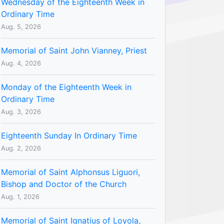
Wednesday of the Eighteenth Week in
Ordinary Time
Aug. 5, 2026
Memorial of Saint John Vianney, Priest
Aug. 4, 2026
Monday of the Eighteenth Week in
Ordinary Time
Aug. 3, 2026
Eighteenth Sunday In Ordinary Time
Aug. 2, 2026
Memorial of Saint Alphonsus Liguori,
Bishop and Doctor of the Church
Aug. 1, 2026
Memorial of Saint Ignatius of Loyola,