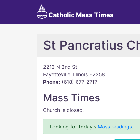
Catholic Mass Times
St Pancratius 
2213 N 2nd St
Fayetteville, Illinois 62258
Phone:
(618) 677-2717
Mass Times
Church is closed.
Looking for today's
Mass readings
.