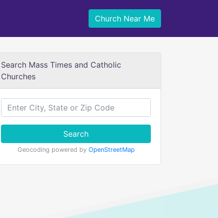
Church Near Me
Search Mass Times and Catholic
Churches
Search
Geocoding powered by
OpenStreetMap