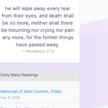
he will wipe away every tear
from their eyes, and death shall
be no more, neither shall there
be mourning nor crying nor pain
any more, for the former things
have passed away.
Revelation 21:4
Daily Mass Readings
Memorial of Saint Dominic, Priest
Aug. 8, 2026