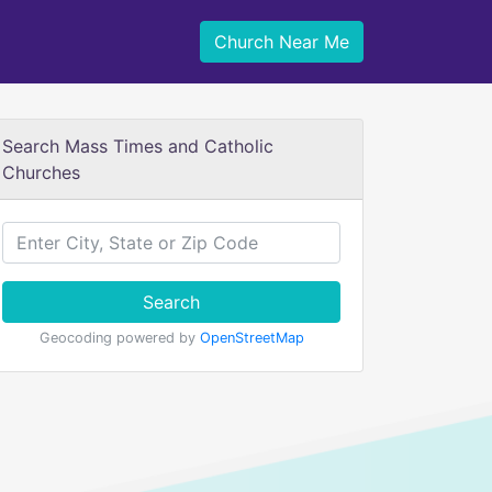
Church Near Me
Search Mass Times and Catholic
Churches
Search
Geocoding powered by
OpenStreetMap