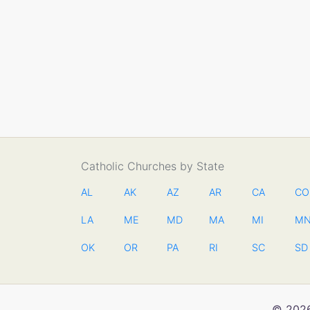
Catholic Churches by State
AL
AK
AZ
AR
CA
CO
LA
ME
MD
MA
MI
M
OK
OR
PA
RI
SC
SD
© 2026