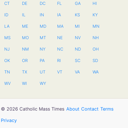
CT
DE
DC
FL
GA
HI
ID
IL
IN
IA
KS
KY
LA
ME
MD
MA
MI
MN
MS
MO
MT
NE
NV
NH
NJ
NM
NY
NC
ND
OH
OK
OR
PA
RI
SC
SD
TN
TX
UT
VT
VA
WA
WV
WI
WY
© 2026 Catholic Mass Times
About
Contact
Terms
Privacy