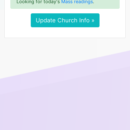
Looking for today's
Mass readings
.
Update Church Info »