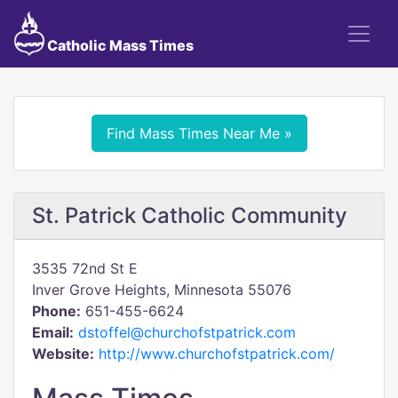
Catholic Mass Times
Find Mass Times Near Me »
St. Patrick Catholic Community
3535 72nd St E
Inver Grove Heights, Minnesota 55076
Phone:
651-455-6624
Email:
dstoffel@churchofstpatrick.com
Website:
http://www.churchofstpatrick.com/