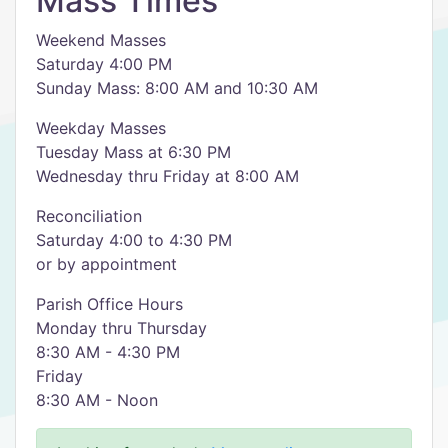
Mass Times
Weekend Masses
Saturday 4:00 PM
Sunday Mass: 8:00 AM and 10:30 AM
Weekday Masses
Tuesday Mass at 6:30 PM
Wednesday thru Friday at 8:00 AM
Reconciliation
Saturday 4:00 to 4:30 PM
or by appointment
Parish Office Hours
Monday thru Thursday
8:30 AM - 4:30 PM
Friday
8:30 AM - Noon