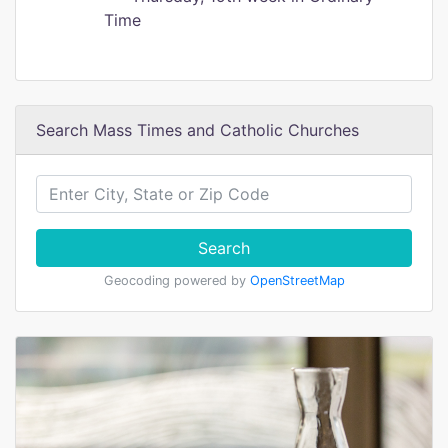
Time
Search Mass Times and Catholic Churches
Search
Geocoding powered by
OpenStreetMap