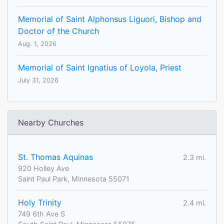
Memorial of Saint Alphonsus Liguori, Bishop and
Doctor of the Church
Aug. 1, 2026
Memorial of Saint Ignatius of Loyola, Priest
July 31, 2026
Nearby Churches
St. Thomas Aquinas
2.3 mi.
920 Holley Ave
Saint Paul Park, Minnesota 55071
Holy Trinity
2.4 mi.
749 6th Ave S