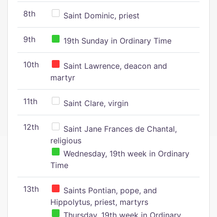
8th
Saint Dominic, priest
9th
19th Sunday in Ordinary Time
10th
Saint Lawrence, deacon and
martyr
11th
Saint Clare, virgin
12th
Saint Jane Frances de Chantal,
religious
Wednesday, 19th week in Ordinary
Time
13th
Saints Pontian, pope, and
Hippolytus, priest, martyrs
Thursday, 19th week in Ordinary