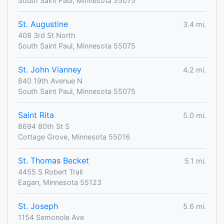
South Saint Paul, Minnesota 55075
St. Augustine
3.4 mi.
408 3rd St North
South Saint Paul, Minnesota 55075
St. John Vianney
4.2 mi.
840 19th Avenue N
South Saint Paul, Minnesota 55075
Saint Rita
5.0 mi.
8694 80th St S
Cottage Grove, Minnesota 55016
St. Thomas Becket
5.1 mi.
4455 S Robert Trail
Eagan, Minnesota 55123
St. Joseph
5.6 mi.
1154 Semonole Ave