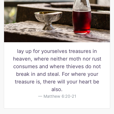
lay up for yourselves treasures in
heaven, where neither moth nor rust
consumes and where thieves do not
break in and steal. For where your
treasure is, there will your heart be
also.
Matthew 6:20-21