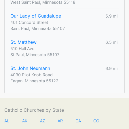
West Saint Paul, Minnesota 55118
Our Lady of Guadalupe
5.9 mi.
401 Concord Street
Saint Paul, Minnesota 55107
St. Matthew
6.5 mi.
510 Hall Ave
St Paul, Minnesota 55107
St. John Neumann
6.9 mi.
4030 Pilot Knob Road
Eagan, Minnesota 55122
Catholic Churches by State
AL
AK
AZ
AR
CA
CO