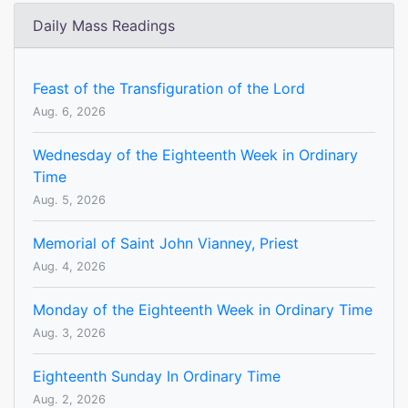
Daily Mass Readings
Feast of the Transfiguration of the Lord
Aug. 6, 2026
Wednesday of the Eighteenth Week in Ordinary
Time
Aug. 5, 2026
Memorial of Saint John Vianney, Priest
Aug. 4, 2026
Monday of the Eighteenth Week in Ordinary Time
Aug. 3, 2026
Eighteenth Sunday In Ordinary Time
Aug. 2, 2026