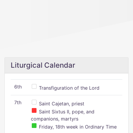
Liturgical Calendar
6th
Transfiguration of the Lord
7th
Saint Cajetan, priest
Saint Sixtus II, pope, and
companions, martyrs
Friday, 18th week in Ordinary Time