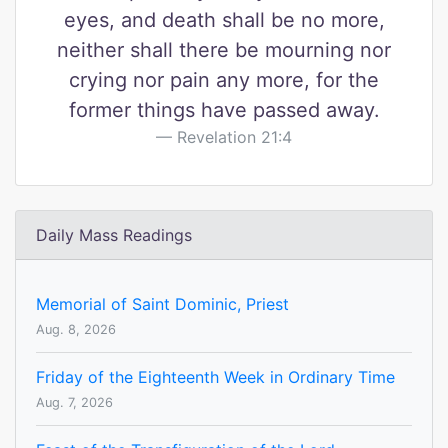
eyes, and death shall be no more,
neither shall there be mourning nor
crying nor pain any more, for the
former things have passed away.
Revelation 21:4
Daily Mass Readings
Memorial of Saint Dominic, Priest
Aug. 8, 2026
Friday of the Eighteenth Week in Ordinary Time
Aug. 7, 2026