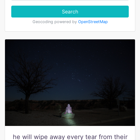
Search
Geocoding powered by
OpenStreetMap
he will wipe away every tear from their