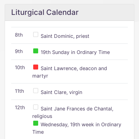
Liturgical Calendar
8th
Saint Dominic, priest
9th
19th Sunday in Ordinary Time
10th
Saint Lawrence, deacon and
martyr
11th
Saint Clare, virgin
12th
Saint Jane Frances de Chantal,
religious
Wednesday, 19th week in Ordinary
Time