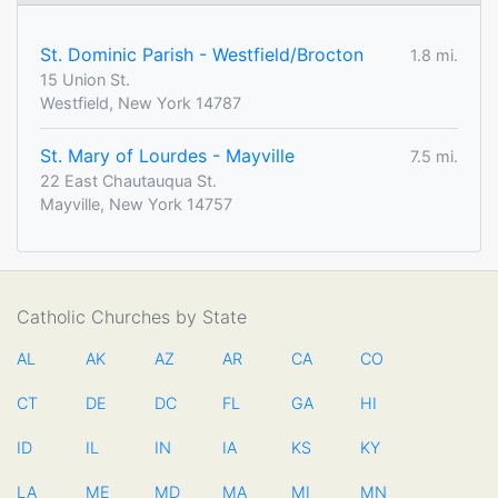
St. Dominic Parish - Westfield/Brocton
1.8 mi.
15 Union St.
Westfield, New York 14787
St. Mary of Lourdes - Mayville
7.5 mi.
22 East Chautauqua St.
Mayville, New York 14757
Catholic Churches by State
AL
AK
AZ
AR
CA
CO
CT
DE
DC
FL
GA
HI
ID
IL
IN
IA
KS
KY
LA
ME
MD
MA
MI
MN