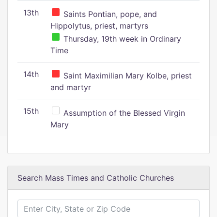
13th
Saints Pontian, pope, and
Hippolytus, priest, martyrs
Thursday, 19th week in Ordinary
Time
14th
Saint Maximilian Mary Kolbe, priest
and martyr
15th
Assumption of the Blessed Virgin
Mary
Search Mass Times and Catholic Churches