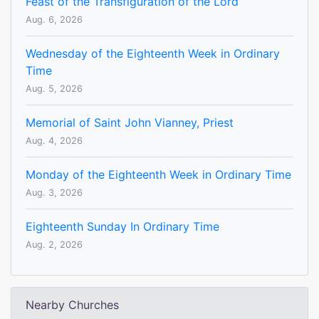
Feast of the Transfiguration of the Lord
Aug. 6, 2026
Wednesday of the Eighteenth Week in Ordinary
Time
Aug. 5, 2026
Memorial of Saint John Vianney, Priest
Aug. 4, 2026
Monday of the Eighteenth Week in Ordinary Time
Aug. 3, 2026
Eighteenth Sunday In Ordinary Time
Aug. 2, 2026
Nearby Churches