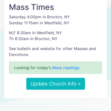
Mass Times
Saturday 4:00pm in Brocton, NY
Sunday 11:15am in Westfield, NY
M,F 8:30am in Westfield, NY
Th 8:30am in Brocton, NY
See bulletin and website for other Masses and
Devotions.
Looking for today's
Mass readings
.
Update Church Info »