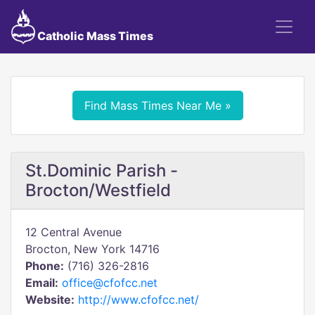
Catholic Mass Times
Find Mass Times Near Me »
St.Dominic Parish -
Brocton/Westfield
12 Central Avenue
Brocton, New York 14716
Phone:
(716) 326-2816
Email:
office@cfofcc.net
Website:
http://www.cfofcc.net/