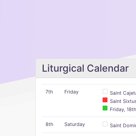
Liturgical Calendar
7th
Friday
Saint Cajeta
Saint Sixtu
Friday, 18t
8th
Saturday
Saint Domin