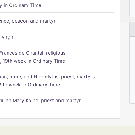
 in Ordinary Time
ence, deacon and martyr
 virgin
Frances de Chantal, religious
 19th week in Ordinary Time
ian, pope, and Hippolytus, priest, martyrs
9th week in Ordinary Time
ilian Mary Kolbe, priest and martyr