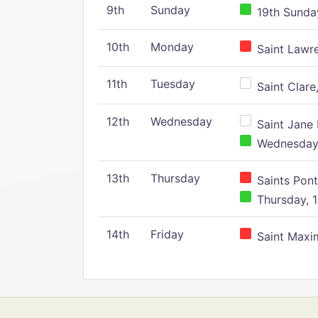
9th
Sunday
19th Sunday
10th
Monday
Saint Lawr
11th
Tuesday
Saint Clare,
12th
Wednesday
Saint Jane 
Wednesday,
13th
Thursday
Saints Pont
Thursday, 1
14th
Friday
Saint Maxim