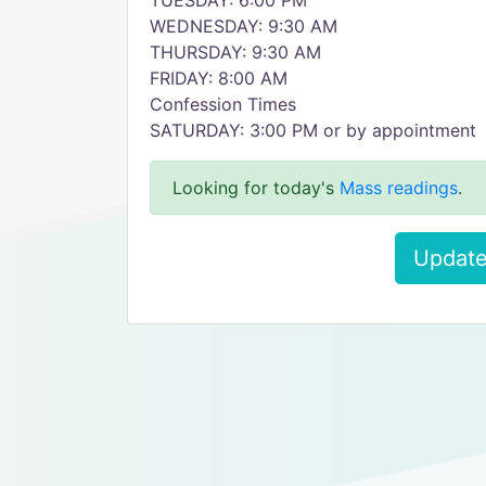
TUESDAY: 6:00 PM
WEDNESDAY: 9:30 AM
THURSDAY: 9:30 AM
FRIDAY: 8:00 AM
Confession Times
SATURDAY: 3:00 PM or by appointment
Looking for today's
Mass readings
.
Update