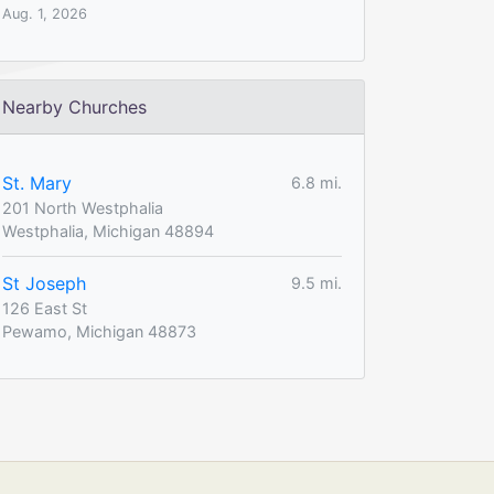
Aug. 1, 2026
Nearby Churches
St. Mary
6.8 mi.
201 North Westphalia
Westphalia, Michigan 48894
St Joseph
9.5 mi.
126 East St
Pewamo, Michigan 48873