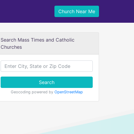
Church Near Me
Search Mass Times and Catholic
Churches
Search
Geocoding powered by
OpenStreetMap