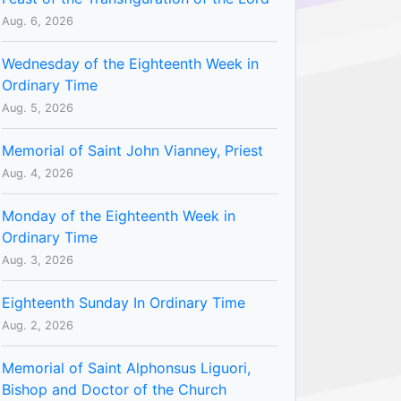
Aug. 6, 2026
Wednesday of the Eighteenth Week in
Ordinary Time
Aug. 5, 2026
Memorial of Saint John Vianney, Priest
Aug. 4, 2026
Monday of the Eighteenth Week in
Ordinary Time
Aug. 3, 2026
Eighteenth Sunday In Ordinary Time
Aug. 2, 2026
Memorial of Saint Alphonsus Liguori,
Bishop and Doctor of the Church