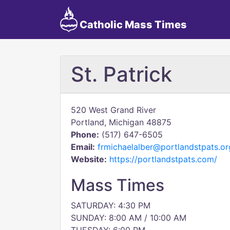
Catholic Mass Times
St. Patrick
520 West Grand River
Portland, Michigan 48875
Phone:
(517) 647-6505
Email:
frmichaelalber@portlandstpats.or
Website:
https://portlandstpats.com/
Mass Times
SATURDAY: 4:30 PM
SUNDAY: 8:00 AM / 10:00 AM