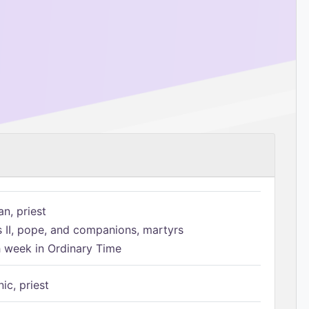
n, priest
s II, pope, and companions, martyrs
h week in Ordinary Time
ic, priest