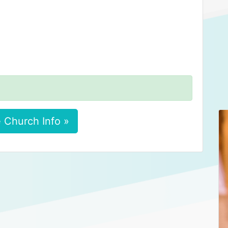
 Church Info »