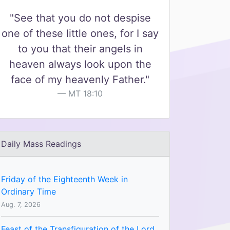
"See that you do not despise
one of these little ones, for I say
to you that their angels in
heaven always look upon the
face of my heavenly Father."
MT 18:10
Daily Mass Readings
Friday of the Eighteenth Week in
Ordinary Time
Aug. 7, 2026
Feast of the Transfiguration of the Lord