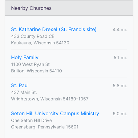
Nearby Churches
St. Katharine Drexel (St. Francis site)
4.4 mi.
433 County Road CE
Kaukauna, Wisconsin 54130
Holy Family
5.1 mi.
1100 West Ryan St
Brillion, Wisconsin 54110
St. Paul
5.8 mi.
437 Main St.
Wrightstown, Wisconsin 54180-1057
Seton Hill University Campus Ministry
6.0 mi.
One Seton Hill Drive
Greensburg, Pennsylvania 15601