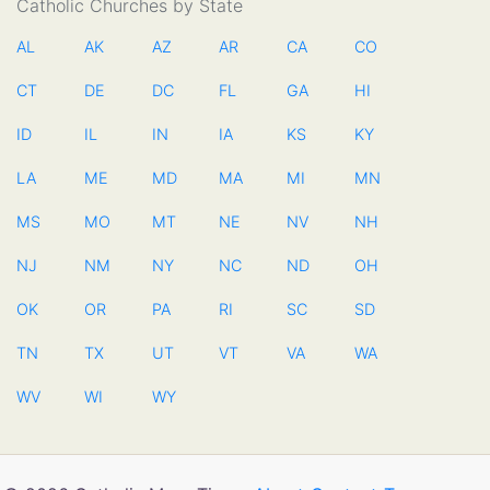
Catholic Churches by State
AL
AK
AZ
AR
CA
CO
CT
DE
DC
FL
GA
HI
ID
IL
IN
IA
KS
KY
LA
ME
MD
MA
MI
MN
MS
MO
MT
NE
NV
NH
NJ
NM
NY
NC
ND
OH
OK
OR
PA
RI
SC
SD
TN
TX
UT
VT
VA
WA
WV
WI
WY