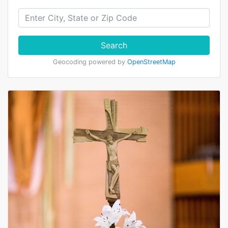
Search
Geocoding powered by
OpenStreetMap