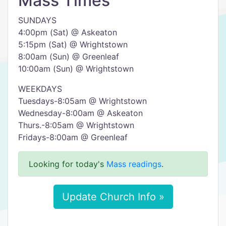
Mass Times
SUNDAYS
4:00pm (Sat) @ Askeaton
5:15pm (Sat) @ Wrightstown
8:00am (Sun) @ Greenleaf
10:00am (Sun) @ Wrightstown
WEEKDAYS
Tuesdays-8:05am @ Wrightstown
Wednesday-8:00am @ Askeaton
Thurs.-8:05am @ Wrightstown
Fridays-8:00am @ Greenleaf
Looking for today's
Mass readings
.
Update Church Info »