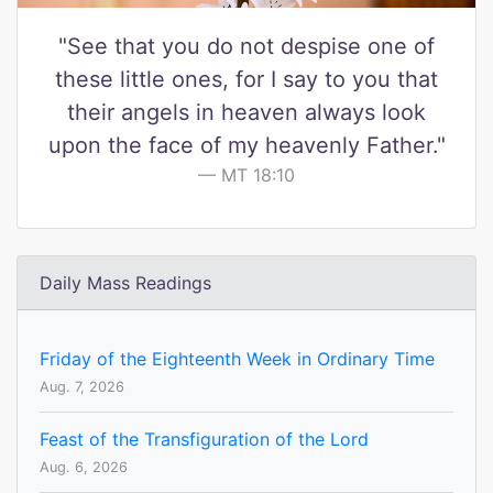
"See that you do not despise one of
these little ones, for I say to you that
their angels in heaven always look
upon the face of my heavenly Father."
MT 18:10
Daily Mass Readings
Friday of the Eighteenth Week in Ordinary Time
Aug. 7, 2026
Feast of the Transfiguration of the Lord
Aug. 6, 2026