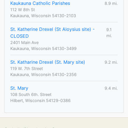
Kaukauna Catholic Parishes
8.9 mi.
112 W 8th St
Kaukauna, Wisconsin 54130-2103
St. Katherine Drexel (St Aloysius site) -
9.1
CLOSED
mi.
2401 Main Ave
Kaukauna, Wisconsin 54130-3499
St. Katharine Drexel (St. Mary site)
9.2 mi.
119 W. 7th Street
Kaukauna, Wisconsin 54130-2356
St. Mary
9.4 mi.
108 South 6th. Street
Hilbert, Wisconsin 54129-0386