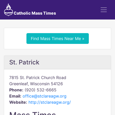
Catholic Mass Times
Find Mass Times Near Me »
St. Patrick
7815 St. Patrick Church Road
Greenleaf, Wisconsin 54126
Phone:
(920) 532-6665
Email:
office@stclareagw.org
Website:
http://stclareagw.org/