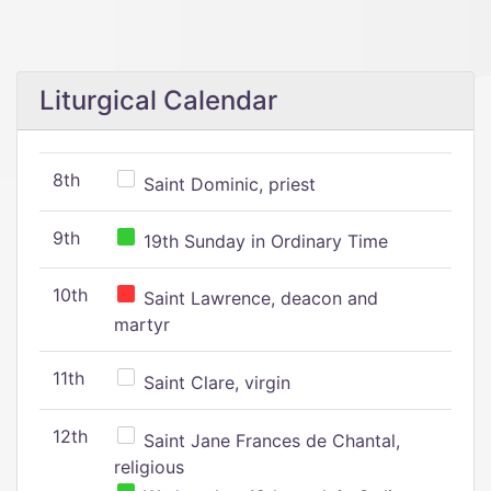
Liturgical Calendar
8th
Saint Dominic, priest
9th
19th Sunday in Ordinary Time
10th
Saint Lawrence, deacon and
martyr
11th
Saint Clare, virgin
12th
Saint Jane Frances de Chantal,
religious