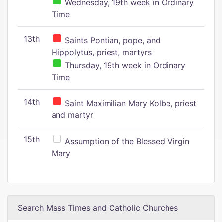
Wednesday, 19th week in Ordinary
Time
13th
Saints Pontian, pope, and
Hippolytus, priest, martyrs
Thursday, 19th week in Ordinary
Time
14th
Saint Maximilian Mary Kolbe, priest
and martyr
15th
Assumption of the Blessed Virgin
Mary
Search Mass Times and Catholic Churches