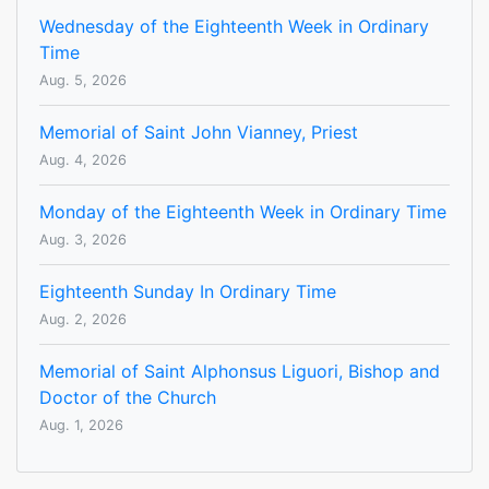
Wednesday of the Eighteenth Week in Ordinary
Time
Aug. 5, 2026
Memorial of Saint John Vianney, Priest
Aug. 4, 2026
Monday of the Eighteenth Week in Ordinary Time
Aug. 3, 2026
Eighteenth Sunday In Ordinary Time
Aug. 2, 2026
Memorial of Saint Alphonsus Liguori, Bishop and
Doctor of the Church
Aug. 1, 2026