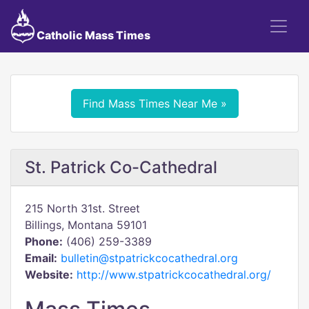
Catholic Mass Times
Find Mass Times Near Me »
St. Patrick Co-Cathedral
215 North 31st. Street
Billings, Montana 59101
Phone:
(406) 259-3389
Email:
bulletin@stpatrickcocathedral.org
Website:
http://www.stpatrickcocathedral.org/