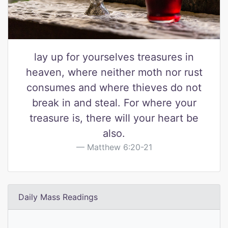
lay up for yourselves treasures in
heaven, where neither moth nor rust
consumes and where thieves do not
break in and steal. For where your
treasure is, there will your heart be
also.
Matthew 6:20-21
Daily Mass Readings