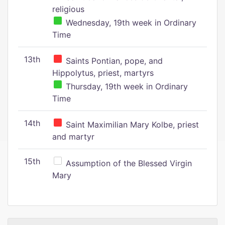
religious
Wednesday, 19th week in Ordinary
Time
13th
Saints Pontian, pope, and
Hippolytus, priest, martyrs
Thursday, 19th week in Ordinary
Time
14th
Saint Maximilian Mary Kolbe, priest
and martyr
15th
Assumption of the Blessed Virgin
Mary