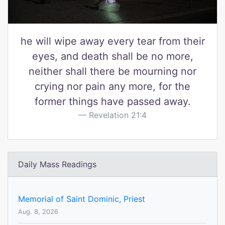
he will wipe away every tear from their
eyes, and death shall be no more,
neither shall there be mourning nor
crying nor pain any more, for the
former things have passed away.
Revelation 21:4
Daily Mass Readings
Memorial of Saint Dominic, Priest
Aug. 8, 2026