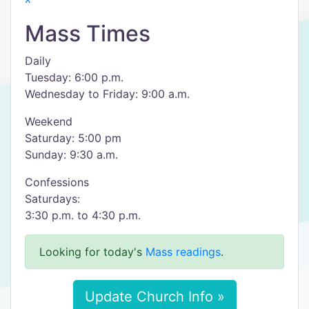
Mass Times
Daily
Tuesday: 6:00 p.m.
Wednesday to Friday: 9:00 a.m.
Weekend
Saturday: 5:00 pm
Sunday: 9:30 a.m.
Confessions
Saturdays:
3:30 p.m. to 4:30 p.m.
Looking for today's
Mass readings
.
Update Church Info »