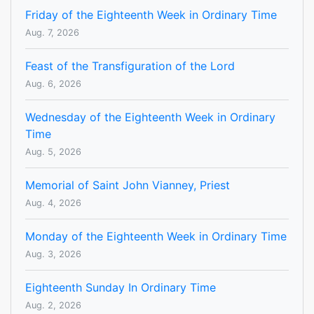
Friday of the Eighteenth Week in Ordinary Time
Aug. 7, 2026
Feast of the Transfiguration of the Lord
Aug. 6, 2026
Wednesday of the Eighteenth Week in Ordinary
Time
Aug. 5, 2026
Memorial of Saint John Vianney, Priest
Aug. 4, 2026
Monday of the Eighteenth Week in Ordinary Time
Aug. 3, 2026
Eighteenth Sunday In Ordinary Time
Aug. 2, 2026