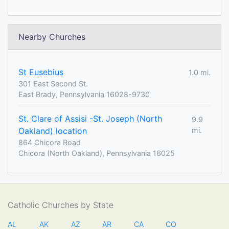
Nearby Churches
St Eusebius
1.0 mi.
301 East Second St.
East Brady, Pennsylvania 16028-9730
St. Clare of Assisi -St. Joseph (North
9.9
Oakland) location
mi.
864 Chicora Road
Chicora (North Oakland), Pennsylvania 16025
Catholic Churches by State
AL
AK
AZ
AR
CA
CO