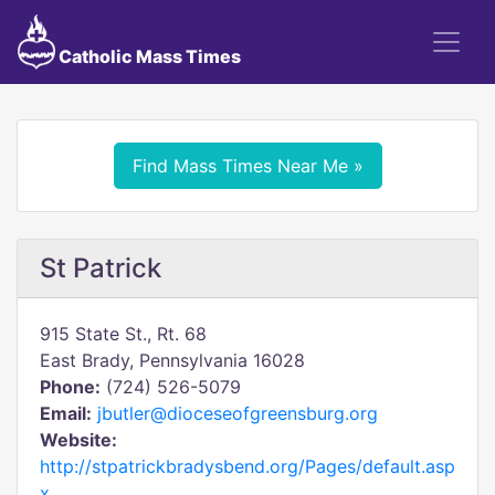
Catholic Mass Times
Find Mass Times Near Me »
St Patrick
915 State St., Rt. 68
East Brady, Pennsylvania 16028
Phone:
(724) 526-5079
Email:
jbutler@dioceseofgreensburg.org
Website:
http://stpatrickbradysbend.org/Pages/default.asp
x