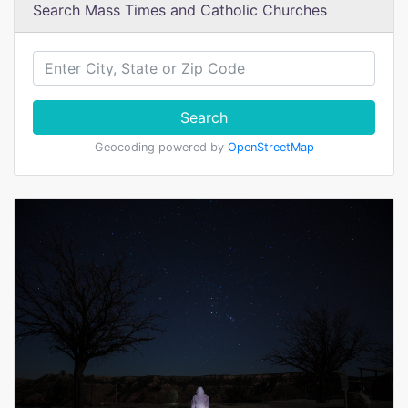
Search Mass Times and Catholic Churches
Search
Geocoding powered by
OpenStreetMap