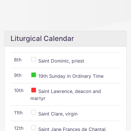
Liturgical Calendar
8th
Saint Dominic, priest
9th
19th Sunday in Ordinary Time
10th
Saint Lawrence, deacon and
martyr
11th
Saint Clare, virgin
12th
Saint Jane Frances de Chantal,