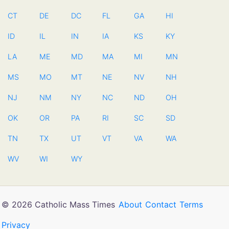
CT
DE
DC
FL
GA
HI
ID
IL
IN
IA
KS
KY
LA
ME
MD
MA
MI
MN
MS
MO
MT
NE
NV
NH
NJ
NM
NY
NC
ND
OH
OK
OR
PA
RI
SC
SD
TN
TX
UT
VT
VA
WA
WV
WI
WY
© 2026 Catholic Mass Times
About
Contact
Terms
Privacy