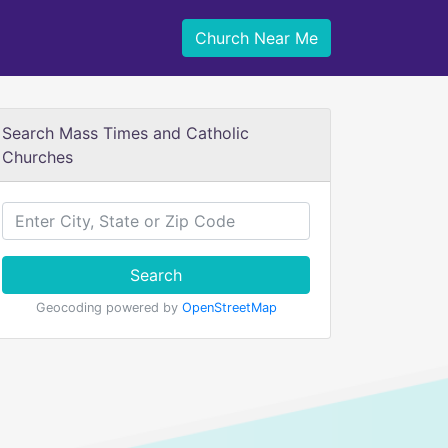
Church Near Me
Search Mass Times and Catholic
Churches
Search
Geocoding powered by
OpenStreetMap