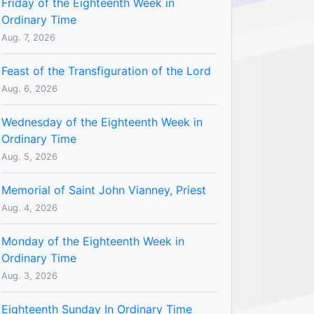
Friday of the Eighteenth Week in
Ordinary Time
Aug. 7, 2026
Feast of the Transfiguration of the Lord
Aug. 6, 2026
Wednesday of the Eighteenth Week in
Ordinary Time
Aug. 5, 2026
Memorial of Saint John Vianney, Priest
Aug. 4, 2026
Monday of the Eighteenth Week in
Ordinary Time
Aug. 3, 2026
Eighteenth Sunday In Ordinary Time