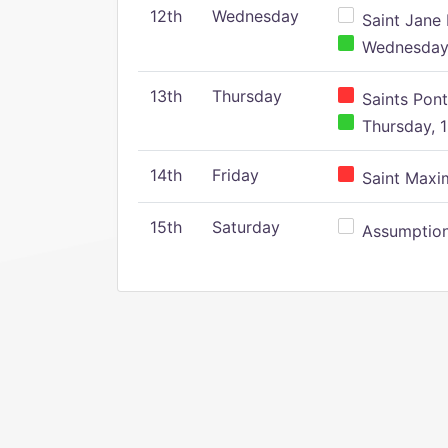
12th
Wednesday
Saint Jane 
Wednesday,
13th
Thursday
Saints Pont
Thursday, 1
14th
Friday
Saint Maxim
15th
Saturday
Assumption 