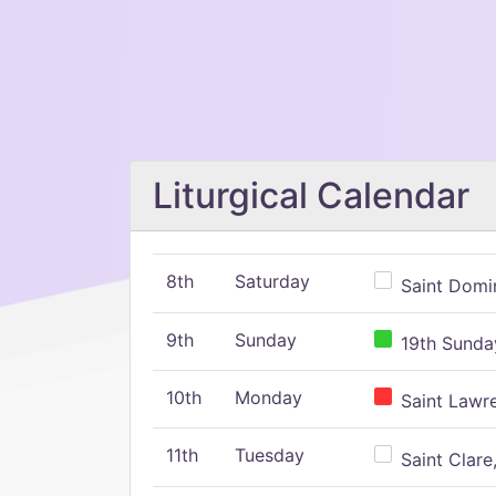
Liturgical Calendar
8th
Saturday
Saint Domin
9th
Sunday
19th Sunday
10th
Monday
Saint Lawr
11th
Tuesday
Saint Clare,