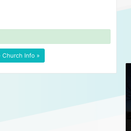
 Church Info »