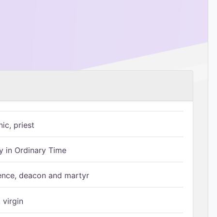
ic, priest
 in Ordinary Time
ence, deacon and martyr
 virgin