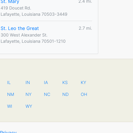
St. Mary
2.4 mi.
419 Doucet Rd.
Lafayette, Louisiana 70503-3449
St. Leo the Great
2.7 mi.
300 West Alexander St.
Lafayette, Louisiana 70501-1210
IL
IN
IA
KS
KY
NM
NY
NC
ND
OH
WI
WY
Privacy