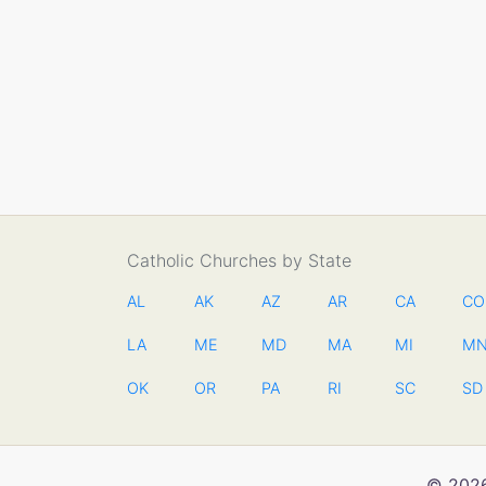
Catholic Churches by State
AL
AK
AZ
AR
CA
CO
LA
ME
MD
MA
MI
M
OK
OR
PA
RI
SC
SD
© 2026