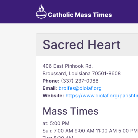
Catholic Mass Times
Sacred Heart
406 East Pinhook Rd.
Broussard, Louisiana 70501-8608
Phone:
(337) 237-0988
Email:
brolfes@diolaf.org
Website:
https://www.diolaf.org/parishfi
Mass Times
at: 5:00 PM
Sun: 7:00 AM 9:00 AM 11:00 AM 5:00 PM