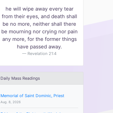
he will wipe away every tear
from their eyes, and death shall
be no more, neither shall there
be mourning nor crying nor pain
any more, for the former things
have passed away.
Revelation 21:4
Daily Mass Readings
Memorial of Saint Dominic, Priest
Aug. 8, 2026