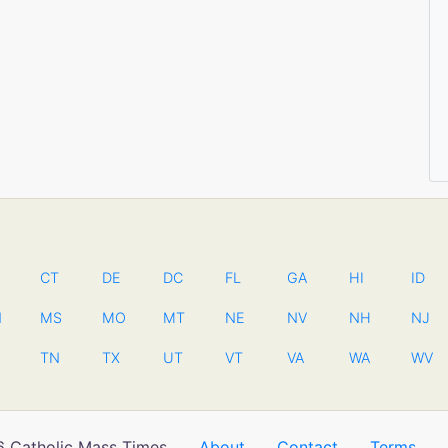
CT
DE
DC
FL
GA
HI
ID
N
MS
MO
MT
NE
NV
NH
NJ
TN
TX
UT
VT
VA
WA
WV
 Catholic Mass Times
About
Contact
Terms