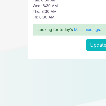
Tue: 8:30 AM
Wed: 8:30 AM
Thu: 8:30 AM
Fri: 8:30 AM
Looking for today's
Mass readings
.
Update