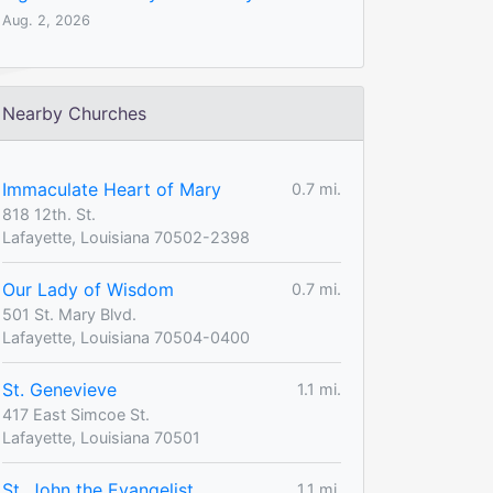
Aug. 2, 2026
Nearby Churches
Immaculate Heart of Mary
0.7 mi.
818 12th. St.
Lafayette, Louisiana 70502-2398
Our Lady of Wisdom
0.7 mi.
501 St. Mary Blvd.
Lafayette, Louisiana 70504-0400
St. Genevieve
1.1 mi.
417 East Simcoe St.
Lafayette, Louisiana 70501
St. John the Evangelist
1.1 mi.