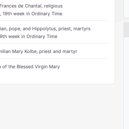
Frances de Chantal, religious
 19th week in Ordinary Time
ian, pope, and Hippolytus, priest, martyrs
9th week in Ordinary Time
ilian Mary Kolbe, priest and martyr
of the Blessed Virgin Mary