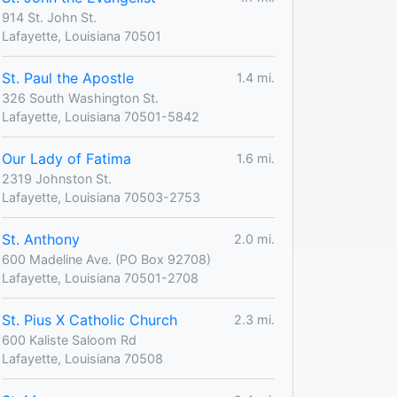
914 St. John St.
Lafayette, Louisiana 70501
St. Paul the Apostle
1.4 mi.
326 South Washington St.
Lafayette, Louisiana 70501-5842
Our Lady of Fatima
1.6 mi.
2319 Johnston St.
Lafayette, Louisiana 70503-2753
St. Anthony
2.0 mi.
600 Madeline Ave. (PO Box 92708)
Lafayette, Louisiana 70501-2708
St. Pius X Catholic Church
2.3 mi.
600 Kaliste Saloom Rd
Lafayette, Louisiana 70508