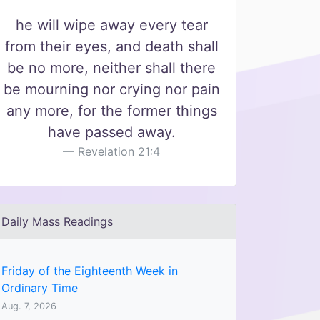
he will wipe away every tear
from their eyes, and death shall
be no more, neither shall there
be mourning nor crying nor pain
any more, for the former things
have passed away.
Revelation 21:4
Daily Mass Readings
Friday of the Eighteenth Week in
Ordinary Time
Aug. 7, 2026