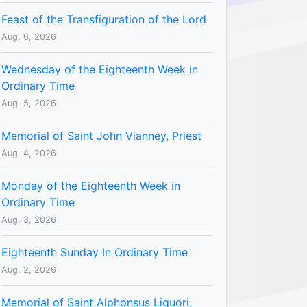
Feast of the Transfiguration of the Lord
Aug. 6, 2026
Wednesday of the Eighteenth Week in
Ordinary Time
Aug. 5, 2026
Memorial of Saint John Vianney, Priest
Aug. 4, 2026
Monday of the Eighteenth Week in
Ordinary Time
Aug. 3, 2026
Eighteenth Sunday In Ordinary Time
Aug. 2, 2026
Memorial of Saint Alphonsus Liguori,