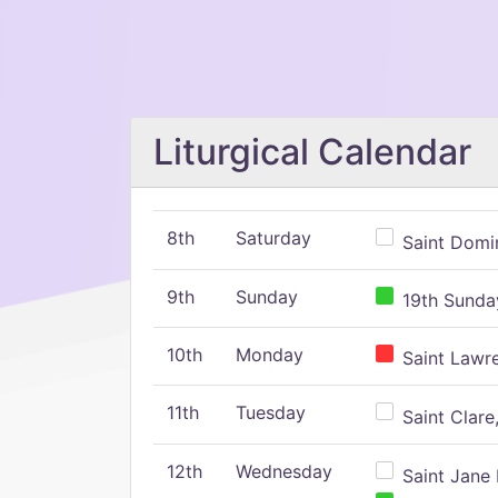
Liturgical Calendar
8th
Saturday
Saint Domin
9th
Sunday
19th Sunday
10th
Monday
Saint Lawr
11th
Tuesday
Saint Clare,
12th
Wednesday
Saint Jane 