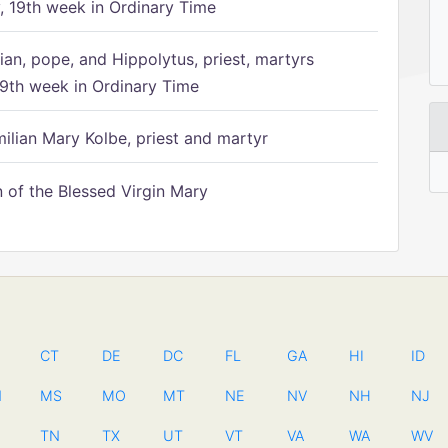
 19th week in Ordinary Time
ian, pope, and Hippolytus, priest, martyrs
9th week in Ordinary Time
ilian Mary Kolbe, priest and martyr
of the Blessed Virgin Mary
CT
DE
DC
FL
GA
HI
ID
N
MS
MO
MT
NE
NV
NH
NJ
TN
TX
UT
VT
VA
WA
WV