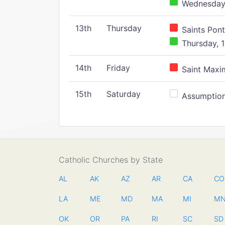
Wednesday,
13th
Thursday
Saints Pont
Thursday, 1
14th
Friday
Saint Maxim
15th
Saturday
Assumption 
Catholic Churches by State
AL
AK
AZ
AR
CA
CO
LA
ME
MD
MA
MI
M
OK
OR
PA
RI
SC
SD