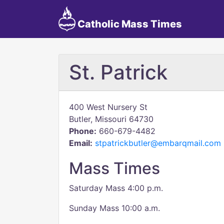
Catholic Mass Times
St. Patrick
400 West Nursery St
Butler, Missouri 64730
Phone:
660-679-4482
Email:
stpatrickbutler@embarqmail.com
Mass Times
Saturday Mass 4:00 p.m.
Sunday Mass 10:00 a.m.