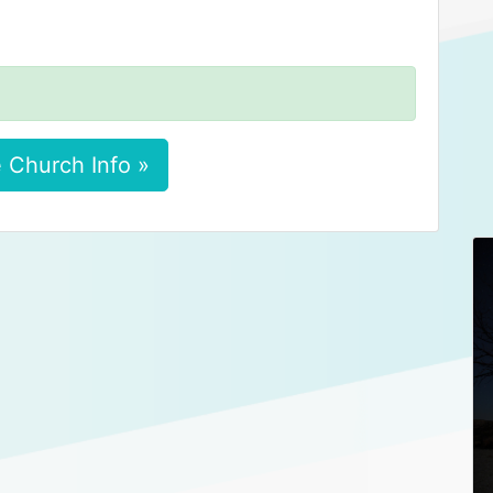
 Church Info »