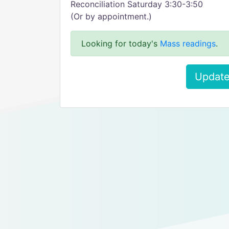
Reconciliation Saturday 3:30-3:50
(Or by appointment.)
Looking for today's
Mass readings
.
Update