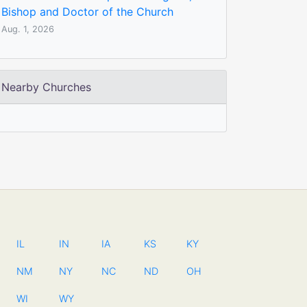
Bishop and Doctor of the Church
Aug. 1, 2026
Nearby Churches
IL
IN
IA
KS
KY
NM
NY
NC
ND
OH
WI
WY