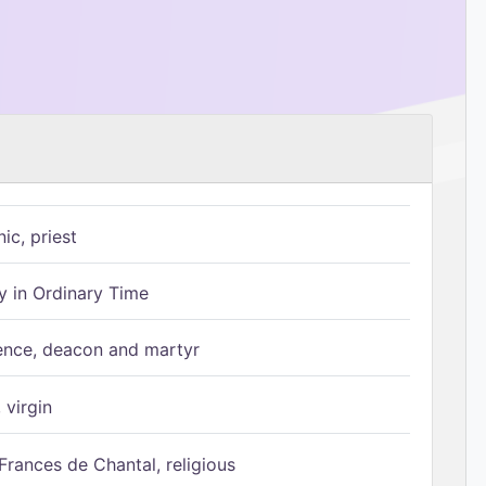
ic, priest
 in Ordinary Time
ence, deacon and martyr
 virgin
Frances de Chantal, religious