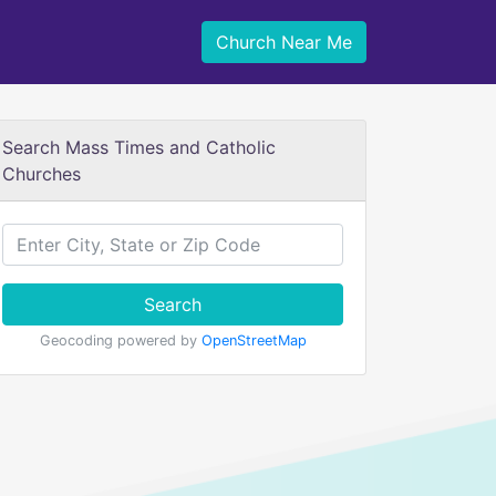
Church Near Me
Search Mass Times and Catholic
Churches
Search
Geocoding powered by
OpenStreetMap