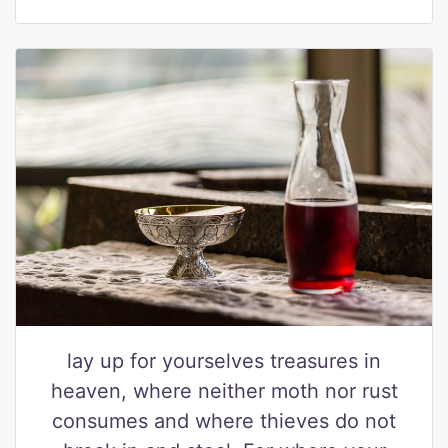
lay up for yourselves treasures in
heaven, where neither moth nor rust
consumes and where thieves do not