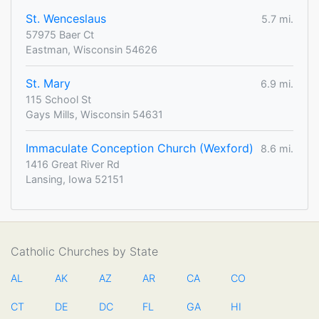
St. Wenceslaus
5.7 mi.
57975 Baer Ct
Eastman, Wisconsin 54626
St. Mary
6.9 mi.
115 School St
Gays Mills, Wisconsin 54631
Immaculate Conception Church (Wexford)
8.6 mi.
1416 Great River Rd
Lansing, Iowa 52151
Catholic Churches by State
AL
AK
AZ
AR
CA
CO
CT
DE
DC
FL
GA
HI