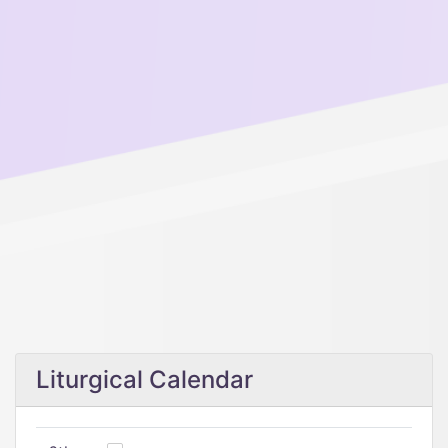
Liturgical Calendar