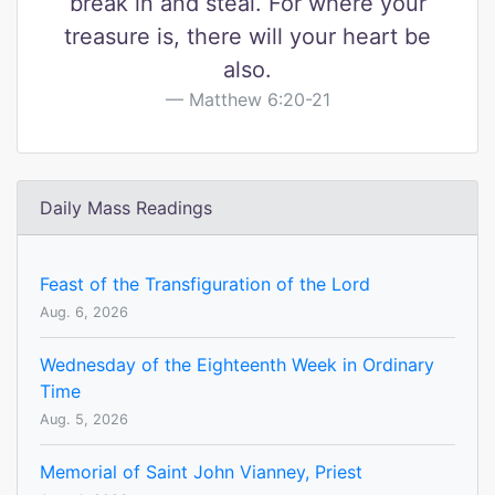
break in and steal. For where your
treasure is, there will your heart be
also.
Matthew 6:20-21
Daily Mass Readings
Feast of the Transfiguration of the Lord
Aug. 6, 2026
Wednesday of the Eighteenth Week in Ordinary
Time
Aug. 5, 2026
Memorial of Saint John Vianney, Priest