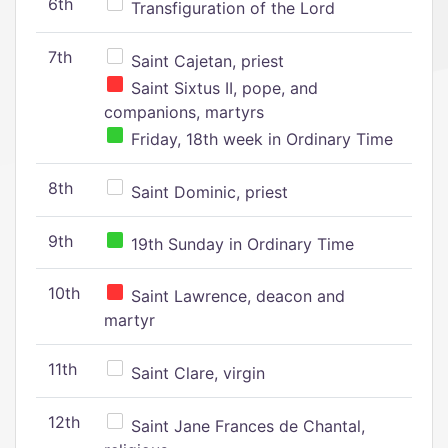
6th
Transfiguration of the Lord
7th
Saint Cajetan, priest
Saint Sixtus II, pope, and
companions, martyrs
Friday, 18th week in Ordinary Time
8th
Saint Dominic, priest
9th
19th Sunday in Ordinary Time
10th
Saint Lawrence, deacon and
martyr
11th
Saint Clare, virgin
12th
Saint Jane Frances de Chantal,