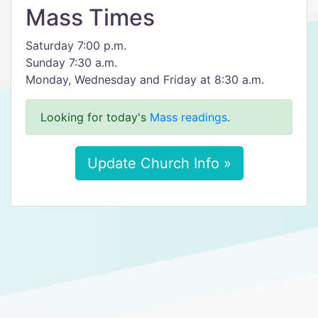
Mass Times
Saturday 7:00 p.m.
Sunday 7:30 a.m.
Monday, Wednesday and Friday at 8:30 a.m.
Looking for today's
Mass readings
.
Update Church Info »