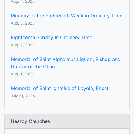
Aug. 4, 2026
Monday of the Eighteenth Week in Ordinary Time
Aug. 3, 2026
Eighteenth Sunday In Ordinary Time
Aug. 2, 2026
Memorial of Saint Alphonsus Liguori, Bishop and
Doctor of the Church
Aug. 1, 2026
Memorial of Saint Ignatius of Loyola, Priest
July 31, 2026
Nearby Churches