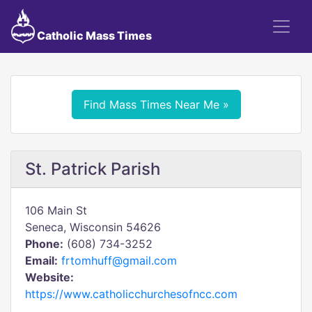
Catholic Mass Times
Find Mass Times Near Me »
St. Patrick Parish
106 Main St
Seneca, Wisconsin 54626
Phone:
(608) 734-3252
Email:
frtomhuff@gmail.com
Website:
https://www.catholicchurchesofncc.com