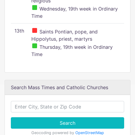
religious
Wednesday, 19th week in Ordinary
Time
13th
Saints Pontian, pope, and
Hippolytus, priest, martyrs
Thursday, 19th week in Ordinary
Time
Search Mass Times and Catholic Churches
Search
Geocoding powered by
OpenStreetMap