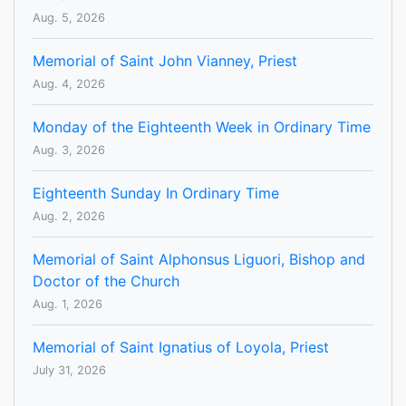
Aug. 5, 2026
Memorial of Saint John Vianney, Priest
Aug. 4, 2026
Monday of the Eighteenth Week in Ordinary Time
Aug. 3, 2026
Eighteenth Sunday In Ordinary Time
Aug. 2, 2026
Memorial of Saint Alphonsus Liguori, Bishop and
Doctor of the Church
Aug. 1, 2026
Memorial of Saint Ignatius of Loyola, Priest
July 31, 2026