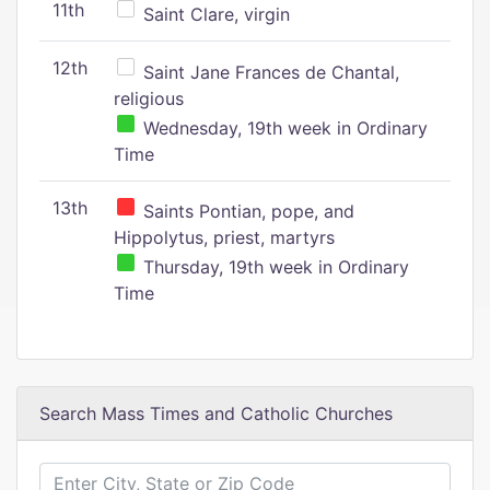
11th
Saint Clare, virgin
12th
Saint Jane Frances de Chantal,
religious
Wednesday, 19th week in Ordinary
Time
13th
Saints Pontian, pope, and
Hippolytus, priest, martyrs
Thursday, 19th week in Ordinary
Time
Search Mass Times and Catholic Churches