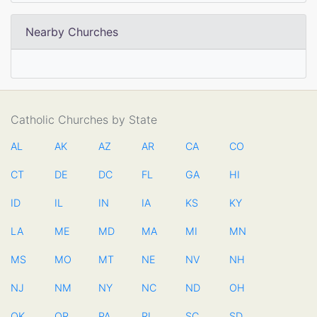
Nearby Churches
Catholic Churches by State
AL
AK
AZ
AR
CA
CO
CT
DE
DC
FL
GA
HI
ID
IL
IN
IA
KS
KY
LA
ME
MD
MA
MI
MN
MS
MO
MT
NE
NV
NH
NJ
NM
NY
NC
ND
OH
OK
OR
PA
RI
SC
SD