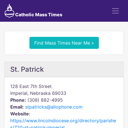
Catholic Mass Times
Find Mass Times Near Me »
St. Patrick
128 East 7th Street
Imperial, Nebraska 69033
Phone:
(308) 882-4995
Email:
stpatricks@allophone.com
Website:
https://www.lincolndiocese.org/directory/parishe
s/720-st-patrick-imperial