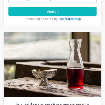
Search
Geocoding powered by
OpenStreetMap