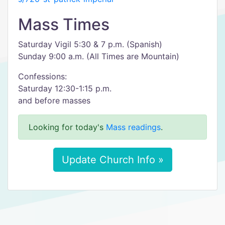
Mass Times
Saturday Vigil 5:30 & 7 p.m. (Spanish)
Sunday 9:00 a.m. (All Times are Mountain)
Confessions:
Saturday 12:30-1:15 p.m.
and before masses
Looking for today's
Mass readings
.
Update Church Info »