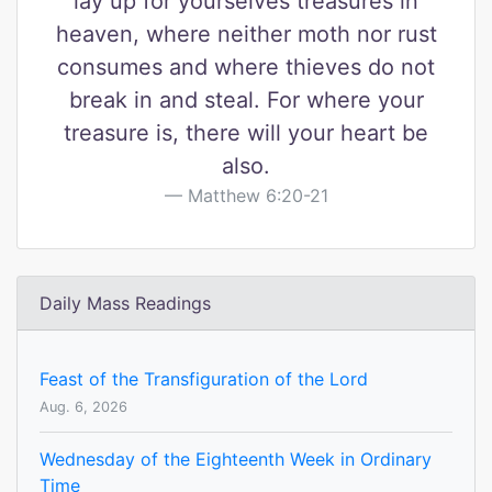
lay up for yourselves treasures in
heaven, where neither moth nor rust
consumes and where thieves do not
break in and steal. For where your
treasure is, there will your heart be
also.
Matthew 6:20-21
Daily Mass Readings
Feast of the Transfiguration of the Lord
Aug. 6, 2026
Wednesday of the Eighteenth Week in Ordinary
Time