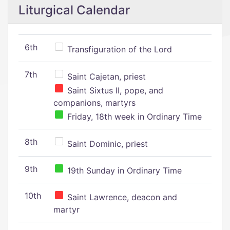
Liturgical Calendar
6th
Transfiguration of the Lord
7th
Saint Cajetan, priest
Saint Sixtus II, pope, and
companions, martyrs
Friday, 18th week in Ordinary Time
8th
Saint Dominic, priest
9th
19th Sunday in Ordinary Time
10th
Saint Lawrence, deacon and
martyr