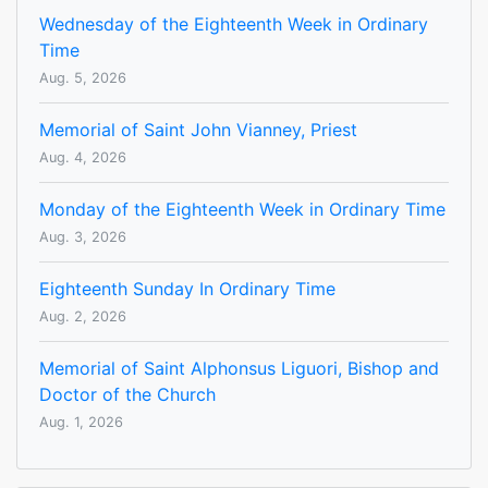
Wednesday of the Eighteenth Week in Ordinary
Time
Aug. 5, 2026
Memorial of Saint John Vianney, Priest
Aug. 4, 2026
Monday of the Eighteenth Week in Ordinary Time
Aug. 3, 2026
Eighteenth Sunday In Ordinary Time
Aug. 2, 2026
Memorial of Saint Alphonsus Liguori, Bishop and
Doctor of the Church
Aug. 1, 2026