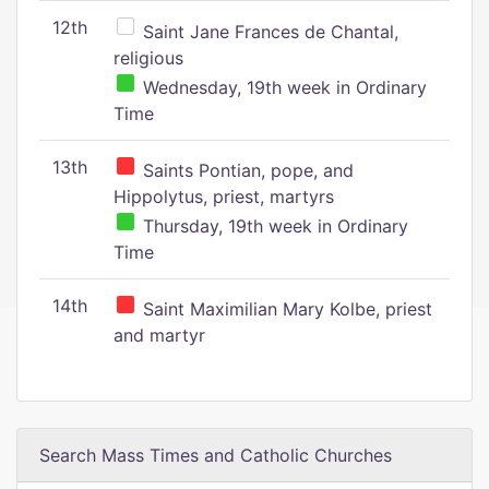
12th
Saint Jane Frances de Chantal,
religious
Wednesday, 19th week in Ordinary
Time
13th
Saints Pontian, pope, and
Hippolytus, priest, martyrs
Thursday, 19th week in Ordinary
Time
14th
Saint Maximilian Mary Kolbe, priest
and martyr
Search Mass Times and Catholic Churches