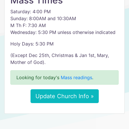
Mass Times
Saturday: 4:00 PM
Sunday: 8:00AM and 10:30AM
M Th F: 7:30 AM
Wednesday: 5:30 PM unless otherwise indicated
Holy Days: 5:30 PM
(Except Dec 25th, Christmas & Jan 1st, Mary,
Mother of God).
Looking for today's
Mass readings
.
Update Church Info »