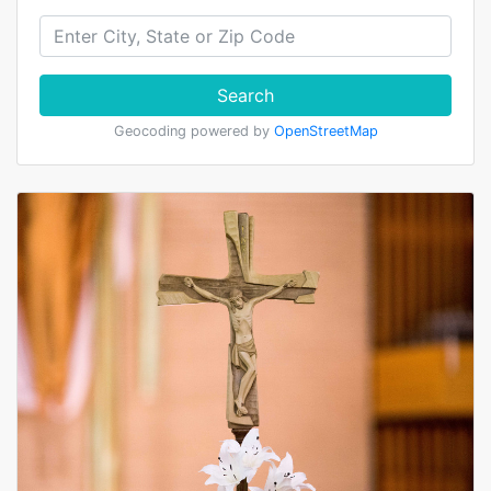
Search
Geocoding powered by
OpenStreetMap