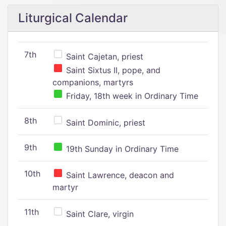
Liturgical Calendar
7th
Saint Cajetan, priest
Saint Sixtus II, pope, and
companions, martyrs
Friday, 18th week in Ordinary Time
8th
Saint Dominic, priest
9th
19th Sunday in Ordinary Time
10th
Saint Lawrence, deacon and
martyr
11th
Saint Clare, virgin