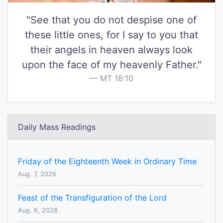
"See that you do not despise one of
these little ones, for I say to you that
their angels in heaven always look
upon the face of my heavenly Father."
MT 18:10
Daily Mass Readings
Friday of the Eighteenth Week in Ordinary Time
Aug. 7, 2026
Feast of the Transfiguration of the Lord
Aug. 6, 2026