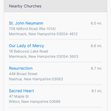
Nearby Churches
St. John Neumann
6.0 mi.
708 Milford Road (Rte 101A)
Merrimack, New Hampshire 03054-4612
Our Lady of Mercy
8.6 mi.
18 Baboosic Lake Road
Merrimack, New Hampshire 03054-3603
Resurrection
8.7 mi.
449 Broad Street
Nashua, New Hampshire 03063
Sacred Heart
9.1 mi.
47 Maple St
Wilton, New Hampshire 03086