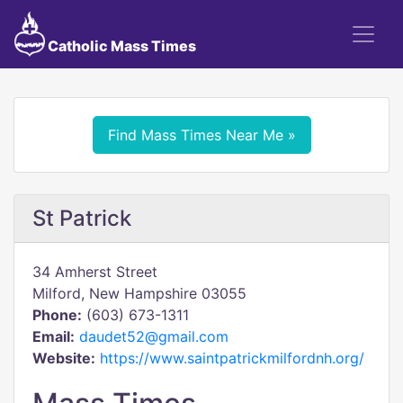
Catholic Mass Times
Find Mass Times Near Me »
St Patrick
34 Amherst Street
Milford, New Hampshire 03055
Phone:
(603) 673-1311
Email:
daudet52@gmail.com
Website:
https://www.saintpatrickmilfordnh.org/