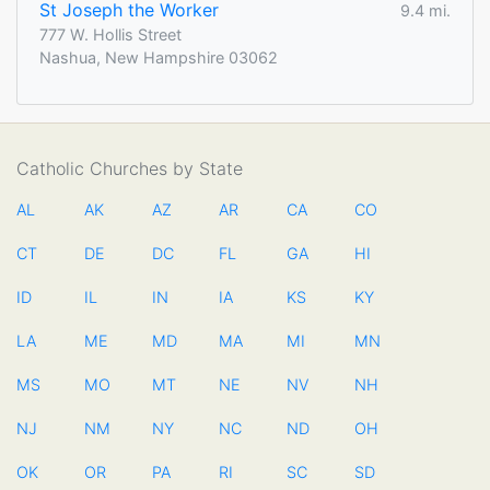
St Joseph the Worker
9.4 mi.
777 W. Hollis Street
Nashua, New Hampshire 03062
Catholic Churches by State
AL
AK
AZ
AR
CA
CO
CT
DE
DC
FL
GA
HI
ID
IL
IN
IA
KS
KY
LA
ME
MD
MA
MI
MN
MS
MO
MT
NE
NV
NH
NJ
NM
NY
NC
ND
OH
OK
OR
PA
RI
SC
SD