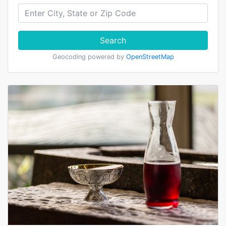
Search
Geocoding powered by
OpenStreetMap