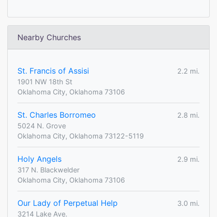
Nearby Churches
St. Francis of Assisi
2.2 mi.
1901 NW 18th St
Oklahoma City, Oklahoma 73106
St. Charles Borromeo
2.8 mi.
5024 N. Grove
Oklahoma City, Oklahoma 73122-5119
Holy Angels
2.9 mi.
317 N. Blackwelder
Oklahoma City, Oklahoma 73106
Our Lady of Perpetual Help
3.0 mi.
3214 Lake Ave.