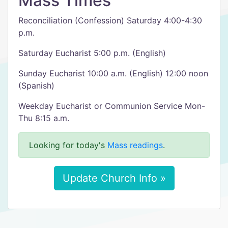
Mass Times
Reconciliation (Confession) Saturday 4:00-4:30
p.m.
Saturday Eucharist 5:00 p.m. (English)
Sunday Eucharist 10:00 a.m. (English) 12:00 noon
(Spanish)
Weekday Eucharist or Communion Service Mon-
Thu 8:15 a.m.
Looking for today's
Mass readings
.
Update Church Info »