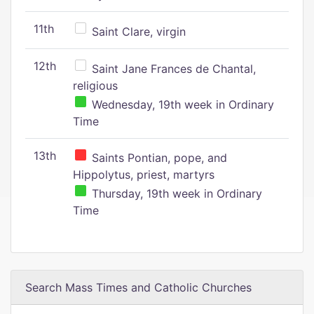
11th
Saint Clare, virgin
12th
Saint Jane Frances de Chantal,
religious
Wednesday, 19th week in Ordinary
Time
13th
Saints Pontian, pope, and
Hippolytus, priest, martyrs
Thursday, 19th week in Ordinary
Time
Search Mass Times and Catholic Churches