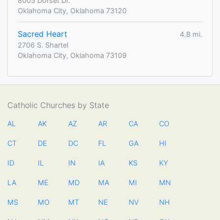
8005 Dorset Dr.
Oklahoma City, Oklahoma 73120
Sacred Heart
4.8 mi.
2706 S. Shartel
Oklahoma City, Oklahoma 73109
Catholic Churches by State
AL
AK
AZ
AR
CA
CO
CT
DE
DC
FL
GA
HI
ID
IL
IN
IA
KS
KY
LA
ME
MD
MA
MI
MN
MS
MO
MT
NE
NV
NH