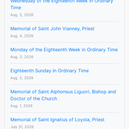
Wednesday of the Eighteenth Week in Ordinary
Time
Aug. 5, 2026
Memorial of Saint John Vianney, Priest
Aug. 4, 2026
Monday of the Eighteenth Week in Ordinary Time
Aug. 3, 2026
Eighteenth Sunday In Ordinary Time
Aug. 2, 2026
Memorial of Saint Alphonsus Liguori, Bishop and
Doctor of the Church
Aug. 1, 2026
Memorial of Saint Ignatius of Loyola, Priest
July 31, 2026