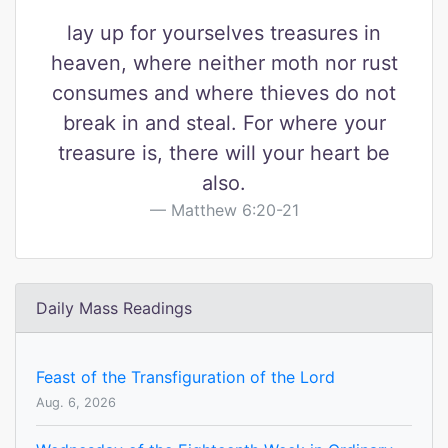
lay up for yourselves treasures in
heaven, where neither moth nor rust
consumes and where thieves do not
break in and steal. For where your
treasure is, there will your heart be
also.
Matthew 6:20-21
Daily Mass Readings
Feast of the Transfiguration of the Lord
Aug. 6, 2026