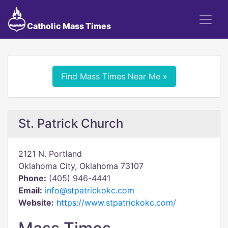
Catholic Mass Times
Find Mass Times Near Me »
St. Patrick Church
2121 N. Portland
Oklahoma City, Oklahoma 73107
Phone:
(405) 946-4441
Email:
info@stpatrickokc.com
Website:
https://www.stpatrickokc.com/