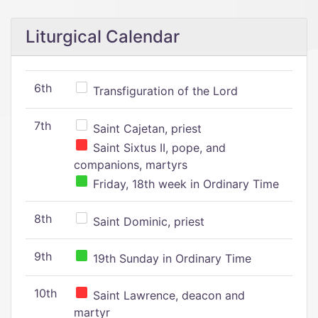
Liturgical Calendar
6th
Transfiguration of the Lord
7th
Saint Cajetan, priest
Saint Sixtus II, pope, and
companions, martyrs
Friday, 18th week in Ordinary Time
8th
Saint Dominic, priest
9th
19th Sunday in Ordinary Time
10th
Saint Lawrence, deacon and
martyr