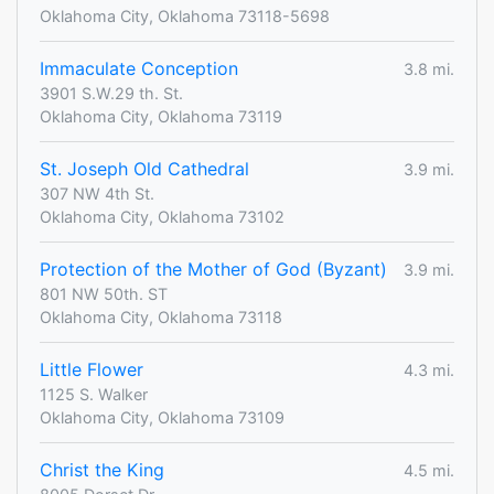
Oklahoma City, Oklahoma 73118-5698
Immaculate Conception
3.8 mi.
3901 S.W.29 th. St.
Oklahoma City, Oklahoma 73119
St. Joseph Old Cathedral
3.9 mi.
307 NW 4th St.
Oklahoma City, Oklahoma 73102
Protection of the Mother of God (Byzant)
3.9 mi.
801 NW 50th. ST
Oklahoma City, Oklahoma 73118
Little Flower
4.3 mi.
1125 S. Walker
Oklahoma City, Oklahoma 73109
Christ the King
4.5 mi.