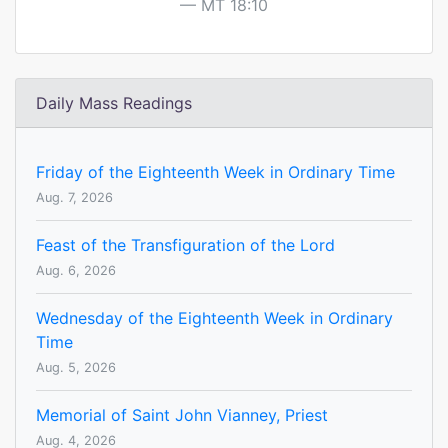
MT 18:10
Daily Mass Readings
Friday of the Eighteenth Week in Ordinary Time
Aug. 7, 2026
Feast of the Transfiguration of the Lord
Aug. 6, 2026
Wednesday of the Eighteenth Week in Ordinary
Time
Aug. 5, 2026
Memorial of Saint John Vianney, Priest
Aug. 4, 2026