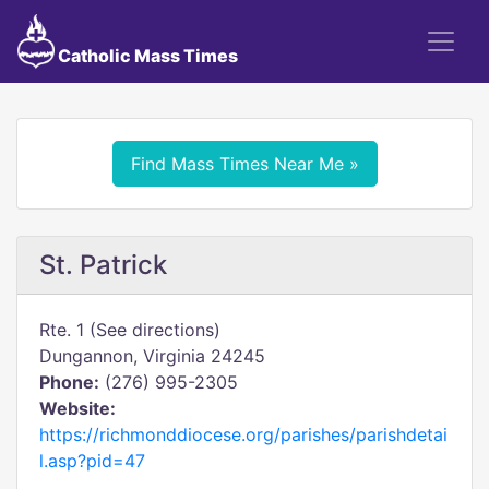
Catholic Mass Times
Find Mass Times Near Me »
St. Patrick
Rte. 1 (See directions)
Dungannon, Virginia 24245
Phone:
(276) 995-2305
Website:
https://richmonddiocese.org/parishes/parishdetai
l.asp?pid=47