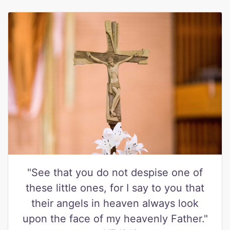
"See that you do not despise one of
these little ones, for I say to you that
their angels in heaven always look
upon the face of my heavenly Father."