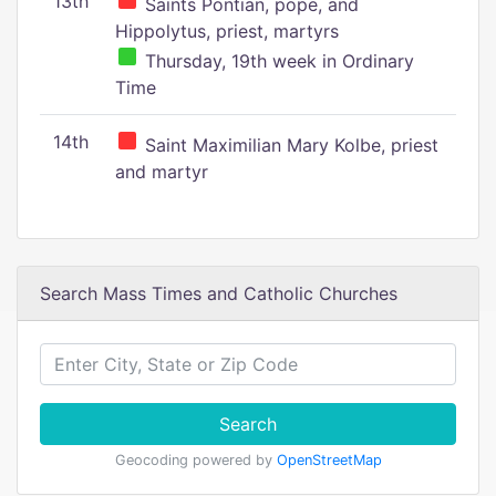
13th
Saints Pontian, pope, and
Hippolytus, priest, martyrs
Thursday, 19th week in Ordinary
Time
14th
Saint Maximilian Mary Kolbe, priest
and martyr
Search Mass Times and Catholic Churches
Search
Geocoding powered by
OpenStreetMap