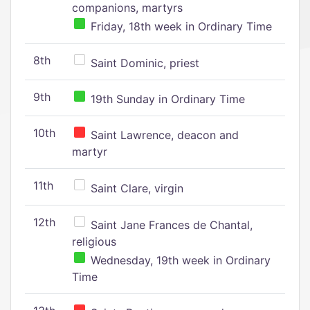
companions, martyrs
Friday, 18th week in Ordinary Time
8th
Saint Dominic, priest
9th
19th Sunday in Ordinary Time
10th
Saint Lawrence, deacon and
martyr
11th
Saint Clare, virgin
12th
Saint Jane Frances de Chantal,
religious
Wednesday, 19th week in Ordinary
Time