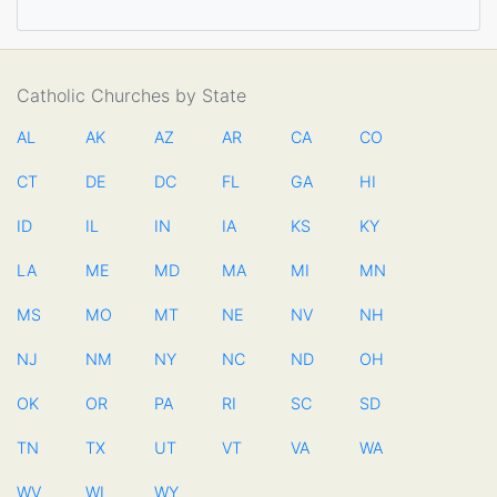
Catholic Churches by State
AL
AK
AZ
AR
CA
CO
CT
DE
DC
FL
GA
HI
ID
IL
IN
IA
KS
KY
LA
ME
MD
MA
MI
MN
MS
MO
MT
NE
NV
NH
NJ
NM
NY
NC
ND
OH
OK
OR
PA
RI
SC
SD
TN
TX
UT
VT
VA
WA
WV
WI
WY