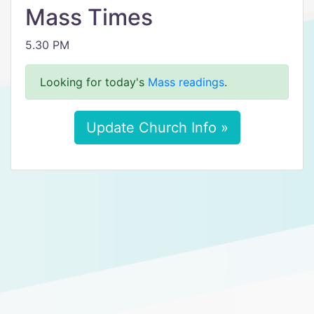
Mass Times
5.30 PM
Looking for today's
Mass readings
.
Update Church Info »