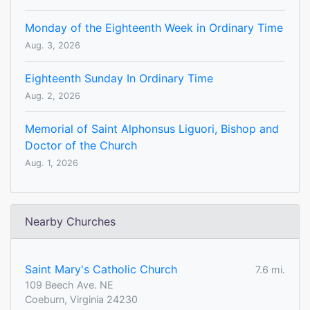
Monday of the Eighteenth Week in Ordinary Time
Aug. 3, 2026
Eighteenth Sunday In Ordinary Time
Aug. 2, 2026
Memorial of Saint Alphonsus Liguori, Bishop and
Doctor of the Church
Aug. 1, 2026
Nearby Churches
Saint Mary's​ Catholic Church
7.6 mi.
109 Beech Ave. NE
Coeburn, Virginia 24230