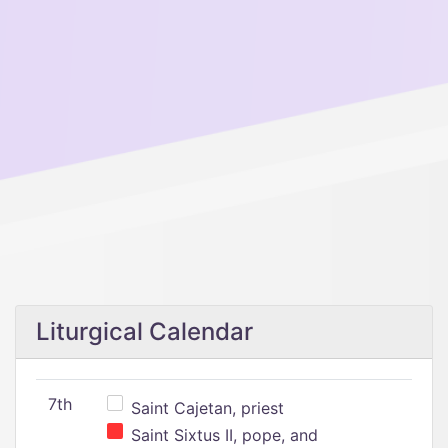
Liturgical Calendar
7th
Saint Cajetan, priest
Saint Sixtus II, pope, and