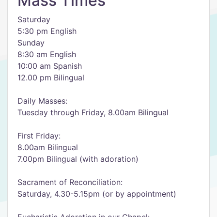
Mass Times
Saturday
5:30 pm English
Sunday
8:30 am English
10:00 am Spanish
12.00 pm Bilingual
Daily Masses:
Tuesday through Friday, 8.00am Bilingual
First Friday:
8.00am Bilingual
7.00pm Bilingual (with adoration)
Sacrament of Reconciliation:
Saturday, 4.30-5.15pm (or by appointment)