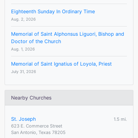
Eighteenth Sunday In Ordinary Time
Aug. 2, 2026
Memorial of Saint Alphonsus Liguori, Bishop and
Doctor of the Church
Aug. 1, 2026
Memorial of Saint Ignatius of Loyola, Priest
July 31, 2026
Nearby Churches
St. Joseph
1.5 mi.
623 E. Commerce Street
San Antonio, Texas 78205