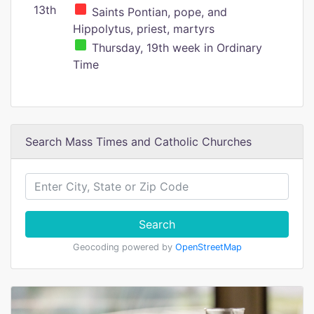
13th
Saints Pontian, pope, and
Hippolytus, priest, martyrs
Thursday, 19th week in Ordinary
Time
Search Mass Times and Catholic Churches
Search
Geocoding powered by
OpenStreetMap