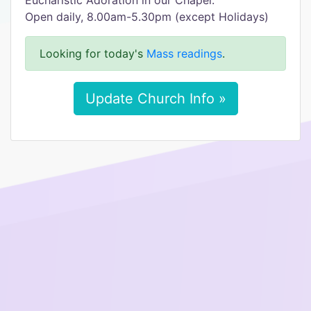
Eucharistic Adoration in our Chapel:
Open daily, 8.00am-5.30pm (except Holidays)
Looking for today's
Mass readings
.
Update Church Info »