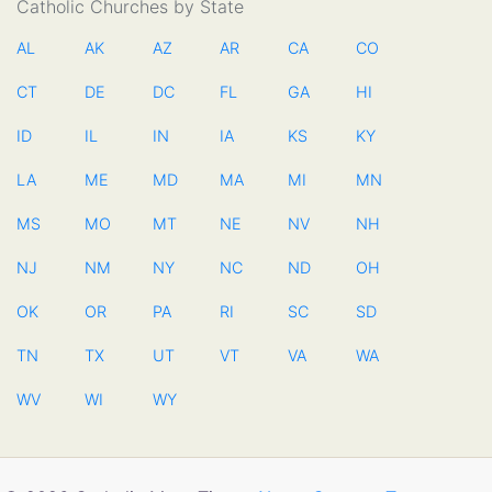
Catholic Churches by State
AL
AK
AZ
AR
CA
CO
CT
DE
DC
FL
GA
HI
ID
IL
IN
IA
KS
KY
LA
ME
MD
MA
MI
MN
MS
MO
MT
NE
NV
NH
NJ
NM
NY
NC
ND
OH
OK
OR
PA
RI
SC
SD
TN
TX
UT
VT
VA
WA
WV
WI
WY