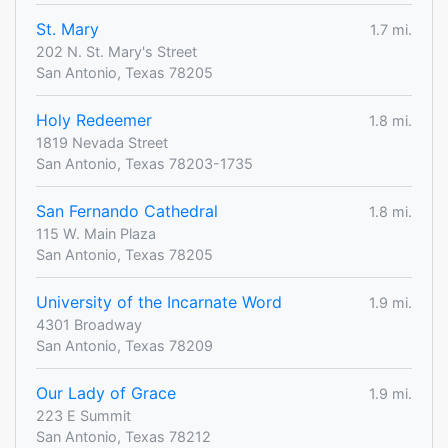
St. Mary
1.7 mi.
202 N. St. Mary's Street
San Antonio, Texas 78205
Holy Redeemer
1.8 mi.
1819 Nevada Street
San Antonio, Texas 78203-1735
San Fernando Cathedral
1.8 mi.
115 W. Main Plaza
San Antonio, Texas 78205
University of the Incarnate Word
1.9 mi.
4301 Broadway
San Antonio, Texas 78209
Our Lady of Grace
1.9 mi.
223 E Summit
San Antonio, Texas 78212