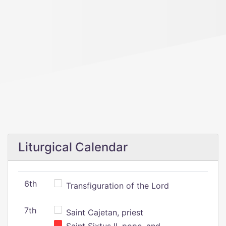
Liturgical Calendar
6th
Transfiguration of the Lord
7th
Saint Cajetan, priest