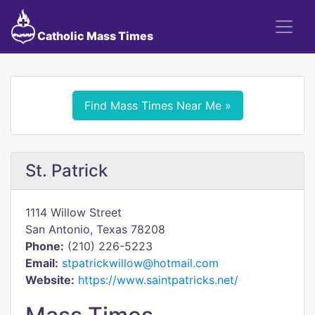
Catholic Mass Times
Find Mass Times Near Me »
St. Patrick
1114 Willow Street
San Antonio, Texas 78208
Phone:
(210) 226-5223
Email:
stpatrickwillow@hotmail.com
Website:
https://www.saintpatricks.net/