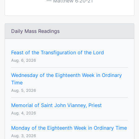
Matthew 6:20-21
Daily Mass Readings
Feast of the Transfiguration of the Lord
Aug. 6, 2026
Wednesday of the Eighteenth Week in Ordinary
Time
Aug. 5, 2026
Memorial of Saint John Vianney, Priest
Aug. 4, 2026
Monday of the Eighteenth Week in Ordinary Time
Aug. 3, 2026