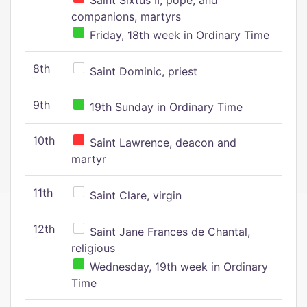
Saint Sixtus II, pope, and
companions, martyrs
Friday, 18th week in Ordinary Time
8th
Saint Dominic, priest
9th
19th Sunday in Ordinary Time
10th
Saint Lawrence, deacon and
martyr
11th
Saint Clare, virgin
12th
Saint Jane Frances de Chantal,
religious
Wednesday, 19th week in Ordinary
Time