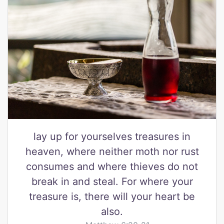
lay up for yourselves treasures in
heaven, where neither moth nor rust
consumes and where thieves do not
break in and steal. For where your
treasure is, there will your heart be
also.