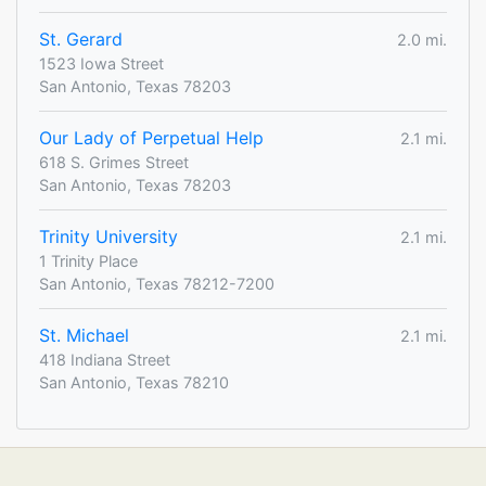
St. Gerard
2.0 mi.
1523 Iowa Street
San Antonio, Texas 78203
Our Lady of Perpetual Help
2.1 mi.
618 S. Grimes Street
San Antonio, Texas 78203
Trinity University
2.1 mi.
1 Trinity Place
San Antonio, Texas 78212-7200
St. Michael
2.1 mi.
418 Indiana Street
San Antonio, Texas 78210