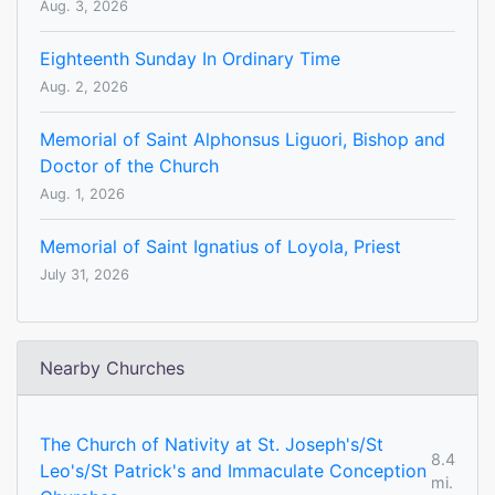
Aug. 3, 2026
Eighteenth Sunday In Ordinary Time
Aug. 2, 2026
Memorial of Saint Alphonsus Liguori, Bishop and
Doctor of the Church
Aug. 1, 2026
Memorial of Saint Ignatius of Loyola, Priest
July 31, 2026
Nearby Churches
The Church of Nativity at St. Joseph's/St
8.4
Leo's/St Patrick's and Immaculate Conception
mi.