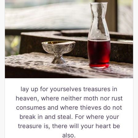
lay up for yourselves treasures in
heaven, where neither moth nor rust
consumes and where thieves do not
break in and steal. For where your
treasure is, there will your heart be
also.