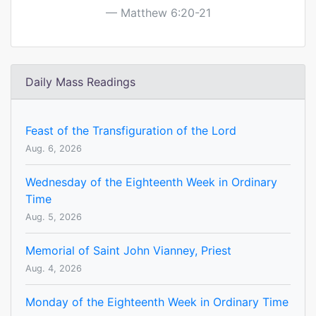
Matthew 6:20-21
Daily Mass Readings
Feast of the Transfiguration of the Lord
Aug. 6, 2026
Wednesday of the Eighteenth Week in Ordinary
Time
Aug. 5, 2026
Memorial of Saint John Vianney, Priest
Aug. 4, 2026
Monday of the Eighteenth Week in Ordinary Time