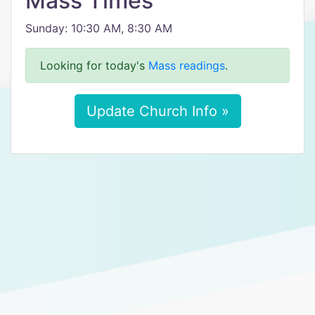
Mass Times
Sunday: 10:30 AM, 8:30 AM
Looking for today's
Mass readings
.
Update Church Info »