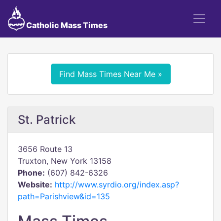
Catholic Mass Times
Find Mass Times Near Me »
St. Patrick
3656 Route 13
Truxton, New York 13158
Phone:
(607) 842-6326
Website:
http://www.syrdio.org/index.asp?
path=Parishview&id=135