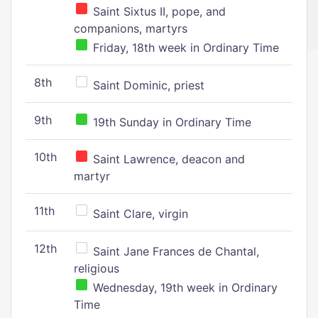
Saint Sixtus II, pope, and
companions, martyrs
Friday, 18th week in Ordinary Time
8th
Saint Dominic, priest
9th
19th Sunday in Ordinary Time
10th
Saint Lawrence, deacon and
martyr
11th
Saint Clare, virgin
12th
Saint Jane Frances de Chantal,
religious
Wednesday, 19th week in Ordinary
Time