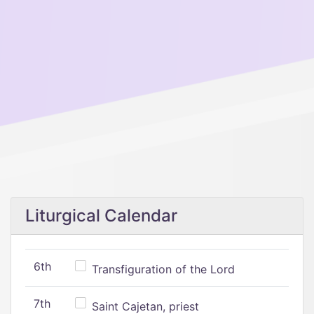
Liturgical Calendar
6th
Transfiguration of the Lord
7th
Saint Cajetan, priest