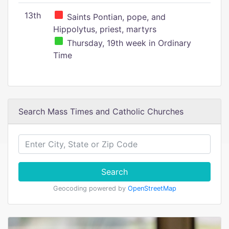
13th
Saints Pontian, pope, and
Hippolytus, priest, martyrs
Thursday, 19th week in Ordinary
Time
Search Mass Times and Catholic Churches
Search
Geocoding powered by
OpenStreetMap