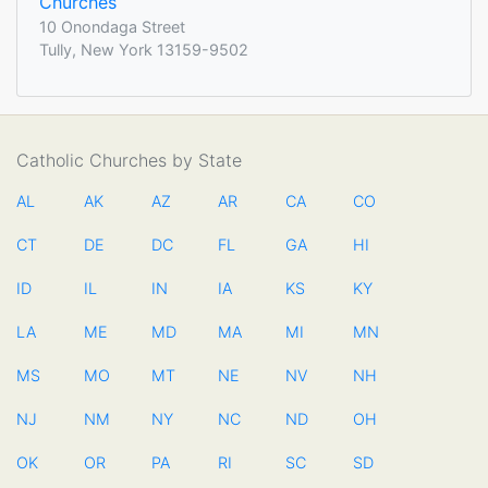
Churches
10 Onondaga Street
Tully, New York 13159-9502
Catholic Churches by State
AL
AK
AZ
AR
CA
CO
CT
DE
DC
FL
GA
HI
ID
IL
IN
IA
KS
KY
LA
ME
MD
MA
MI
MN
MS
MO
MT
NE
NV
NH
NJ
NM
NY
NC
ND
OH
OK
OR
PA
RI
SC
SD