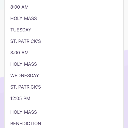
8:00 AM
HOLY MASS
TUESDAY
ST. PATRICK'S
8:00 AM
HOLY MASS
WEDNESDAY
ST. PATRICK'S
12:05 PM
HOLY MASS
BENEDICTION