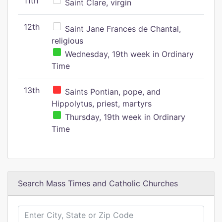
11th
Saint Clare, virgin
12th
Saint Jane Frances de Chantal,
religious
Wednesday, 19th week in Ordinary
Time
13th
Saints Pontian, pope, and
Hippolytus, priest, martyrs
Thursday, 19th week in Ordinary
Time
Search Mass Times and Catholic Churches