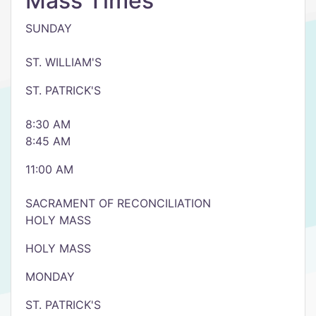
Mass Times
SUNDAY
ST. WILLIAM'S
ST. PATRICK'S
8:30 AM
8:45 AM
11:00 AM
SACRAMENT OF RECONCILIATION
HOLY MASS
HOLY MASS
MONDAY
ST. PATRICK'S