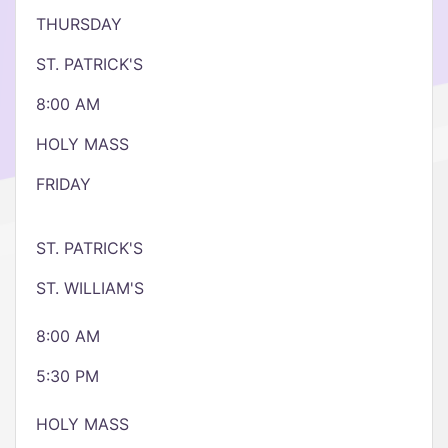
THURSDAY
ST. PATRICK'S
8:00 AM
HOLY MASS
FRIDAY
ST. PATRICK'S
ST. WILLIAM'S
8:00 AM
5:30 PM
HOLY MASS