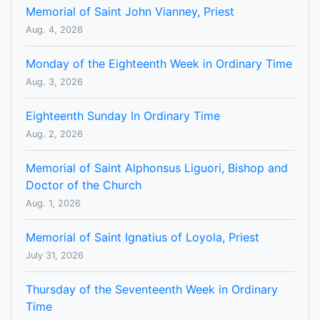
Memorial of Saint John Vianney, Priest
Aug. 4, 2026
Monday of the Eighteenth Week in Ordinary Time
Aug. 3, 2026
Eighteenth Sunday In Ordinary Time
Aug. 2, 2026
Memorial of Saint Alphonsus Liguori, Bishop and
Doctor of the Church
Aug. 1, 2026
Memorial of Saint Ignatius of Loyola, Priest
July 31, 2026
Thursday of the Seventeenth Week in Ordinary
Time