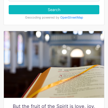
Search
Geocoding powered by
OpenStreetMap
But the fruit of the Spirit is love, joy,