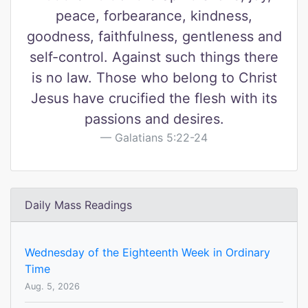
peace, forbearance, kindness,
goodness, faithfulness, gentleness and
self-control. Against such things there
is no law. Those who belong to Christ
Jesus have crucified the flesh with its
passions and desires.
Galatians 5:22-24
Daily Mass Readings
Wednesday of the Eighteenth Week in Ordinary
Time
Aug. 5, 2026