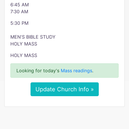
6:45 AM
7:30 AM
5:30 PM
MEN'S BIBLE STUDY
HOLY MASS
HOLY MASS
Looking for today's
Mass readings
.
Update Church Info »