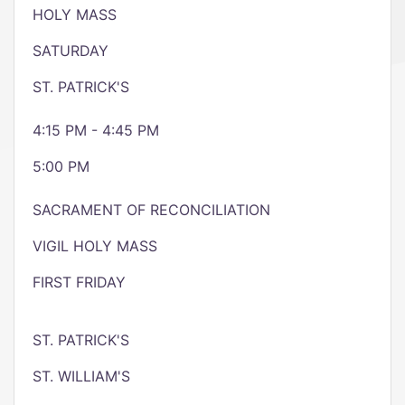
HOLY MASS
SATURDAY
ST. PATRICK'S
4:15 PM - 4:45 PM
5:00 PM
SACRAMENT OF RECONCILIATION
VIGIL HOLY MASS
FIRST FRIDAY
ST. PATRICK'S
ST. WILLIAM'S