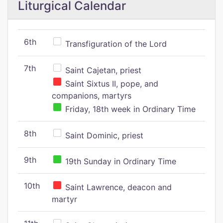
Liturgical Calendar
6th
Transfiguration of the Lord
7th
Saint Cajetan, priest
Saint Sixtus II, pope, and
companions, martyrs
Friday, 18th week in Ordinary Time
8th
Saint Dominic, priest
9th
19th Sunday in Ordinary Time
10th
Saint Lawrence, deacon and
martyr