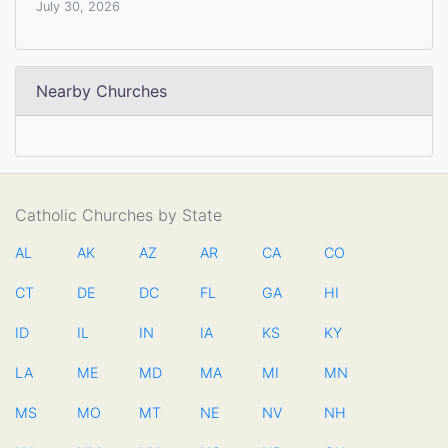
July 30, 2026
Nearby Churches
Catholic Churches by State
AL
AK
AZ
AR
CA
CO
CT
DE
DC
FL
GA
HI
ID
IL
IN
IA
KS
KY
LA
ME
MD
MA
MI
MN
MS
MO
MT
NE
NV
NH