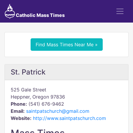
Catholic Mass Times
Find Mass Times Near Me »
St. Patrick
525 Gale Street
Heppner, Oregon 97836
Phone:
(541) 676-9462
Email:
saintpatschurch@gmail.com
Website:
http://www.saintpatschurch.com