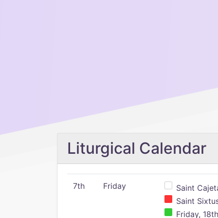
Liturgical Calendar
7th
Friday
Saint Cajeta
Saint Sixtu
Friday, 18t