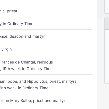
ic, priest
 in Ordinary Time
ence, deacon and martyr
 virgin
Frances de Chantal, religious
 19th week in Ordinary Time
ian, pope, and Hippolytus, priest, martyrs
9th week in Ordinary Time
ilian Mary Kolbe, priest and martyr