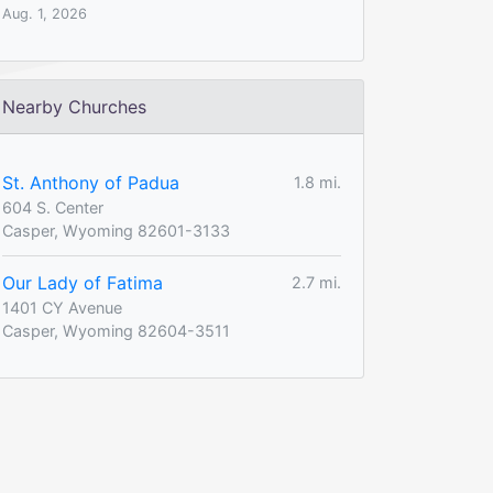
Aug. 1, 2026
Nearby Churches
St. Anthony of Padua
1.8 mi.
604 S. Center
Casper, Wyoming 82601-3133
Our Lady of Fatima
2.7 mi.
1401 CY Avenue
Casper, Wyoming 82604-3511