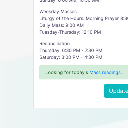
Sunday: 8:00 AM, 10:30 AM
Weekday Masses
Liturgy of the Hours: Morning Prayer 8:
Daily Mass: 9:00 AM
Tuesday-Thursday: 12:10 PM
Reconciliation
Thursday: 6:30 PM - 7:30 PM
Saturday: 3:00 PM - 4:30 PM
Looking for today's
Mass readings
.
Update