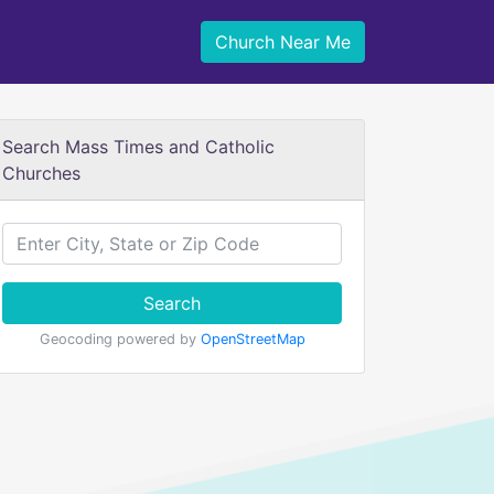
Church Near Me
Search Mass Times and Catholic
Churches
Search
Geocoding powered by
OpenStreetMap