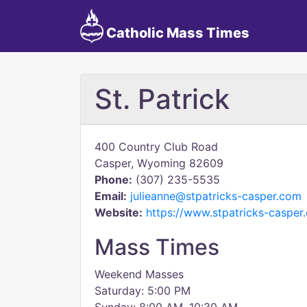
Catholic Mass Times
St. Patrick
400 Country Club Road
Casper, Wyoming 82609
Phone:
(307) 235-5535
Email:
julieanne@stpatricks-casper.com
Website:
https://www.stpatricks-casper
Mass Times
Weekend Masses
Saturday: 5:00 PM