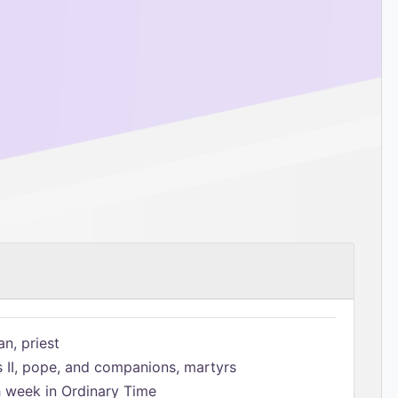
n, priest
s II, pope, and companions, martyrs
h week in Ordinary Time