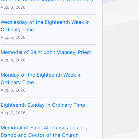
Aug. 6, 2026
Wednesday of the Eighteenth Week in
Ordinary Time
Aug. 5, 2026
Memorial of Saint John Vianney, Priest
Aug. 4, 2026
Monday of the Eighteenth Week in
Ordinary Time
Aug. 3, 2026
Eighteenth Sunday In Ordinary Time
Aug. 2, 2026
Memorial of Saint Alphonsus Liguori,
Bishop and Doctor of the Church