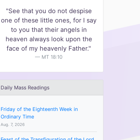
"See that you do not despise
one of these little ones, for I say
to you that their angels in
heaven always look upon the
face of my heavenly Father."
MT 18:10
Daily Mass Readings
Friday of the Eighteenth Week in
Ordinary Time
Aug. 7, 2026
Feast of the Transfiguration of the Lord