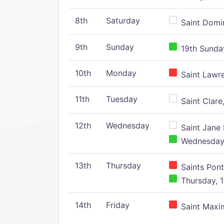
8th
Saturday
Saint Domin
9th
Sunday
19th Sunday
10th
Monday
Saint Lawr
11th
Tuesday
Saint Clare,
12th
Wednesday
Saint Jane 
Wednesday,
13th
Thursday
Saints Pont
Thursday, 1
14th
Friday
Saint Maxim