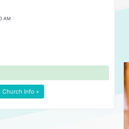
30 AM
 Church Info »