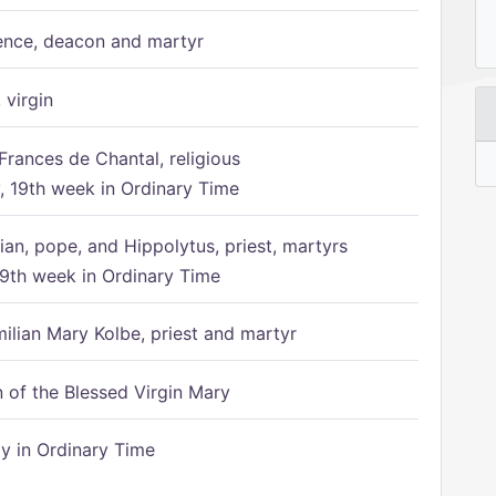
ence, deacon and martyr
 virgin
Frances de Chantal, religious
 19th week in Ordinary Time
ian, pope, and Hippolytus, priest, martyrs
9th week in Ordinary Time
ilian Mary Kolbe, priest and martyr
of the Blessed Virgin Mary
 in Ordinary Time