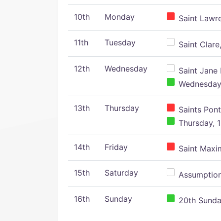
10th
Monday
Saint Lawr
11th
Tuesday
Saint Clare,
12th
Wednesday
Saint Jane 
Wednesday,
13th
Thursday
Saints Pont
Thursday, 1
14th
Friday
Saint Maxim
15th
Saturday
Assumption 
16th
Sunday
20th Sunday