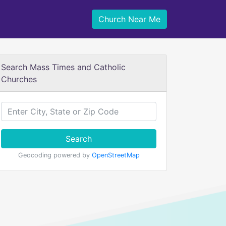
Church Near Me
Search Mass Times and Catholic
Churches
Search
Geocoding powered by
OpenStreetMap