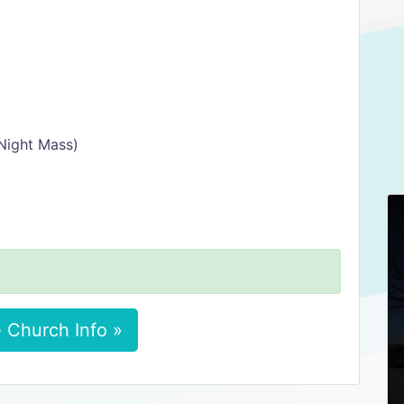
Night Mass)
 Church Info »