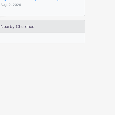
Aug. 2, 2026
Nearby Churches