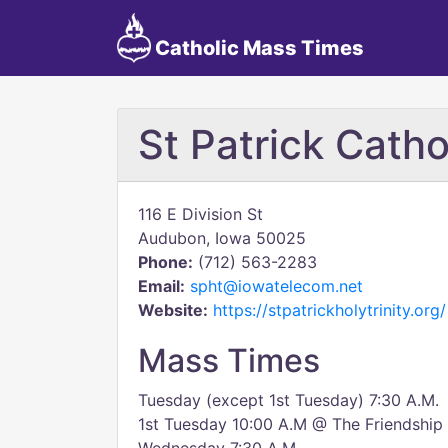
Catholic Mass Times
St Patrick Cath
116 E Division St
Audubon, Iowa 50025
Phone:
(712) 563-2283
Email:
spht@iowatelecom.net
Website:
https://stpatrickholytrinity.org/
Mass Times
Tuesday (except 1st Tuesday) 7:30 A.M.
1st Tuesday 10:00 A.M @ The Friendshi