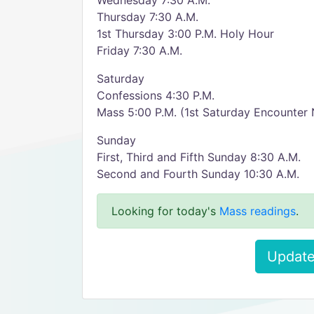
Wednesday 7:30 A.M.
Thursday 7:30 A.M.
1st Thursday 3:00 P.M. Holy Hour
Friday 7:30 A.M.
Saturday
Confessions 4:30 P.M.
Mass 5:00 P.M. (1st Saturday Encounter 
Sunday
First, Third and Fifth Sunday 8:30 A.M.
Second and Fourth Sunday 10:30 A.M.
Looking for today's
Mass readings
.
Update