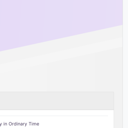
 in Ordinary Time