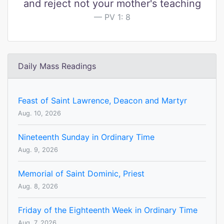
and reject not your mother's teaching
PV 1: 8
Daily Mass Readings
Feast of Saint Lawrence, Deacon and Martyr
Aug. 10, 2026
Nineteenth Sunday in Ordinary Time
Aug. 9, 2026
Memorial of Saint Dominic, Priest
Aug. 8, 2026
Friday of the Eighteenth Week in Ordinary Time
Aug. 7, 2026