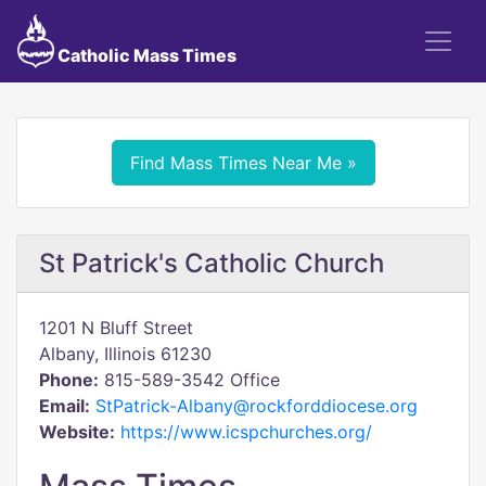
Catholic Mass Times
Find Mass Times Near Me »
St Patrick's Catholic Church
1201 N Bluff Street
Albany, Illinois 61230
Phone:
815-589-3542 Office
Email:
StPatrick-Albany@rockforddiocese.org
Website:
https://www.icspchurches.org/