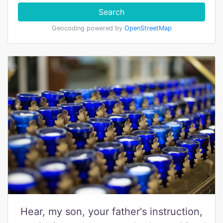
Search
Geocoding powered by
OpenStreetMap
Hear, my son, your father's instruction,