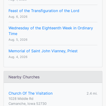
Feast of the Transfiguration of the Lord
Aug. 6, 2026
Wednesday of the Eighteenth Week in Ordinary
Time
Aug. 5, 2026
Memorial of Saint John Vianney, Priest
Aug. 4, 2026
Nearby Churches
Church Of The Visitation
2.4 mi.
1028 Middle Rd
Camanche, Iowa 52730