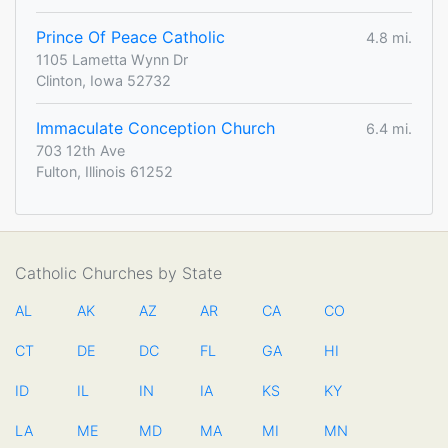
Prince Of Peace Catholic
4.8 mi.
1105 Lametta Wynn Dr
Clinton, Iowa 52732
Immaculate Conception Church
6.4 mi.
703 12th Ave
Fulton, Illinois 61252
Catholic Churches by State
AL
AK
AZ
AR
CA
CO
CT
DE
DC
FL
GA
HI
ID
IL
IN
IA
KS
KY
LA
ME
MD
MA
MI
MN