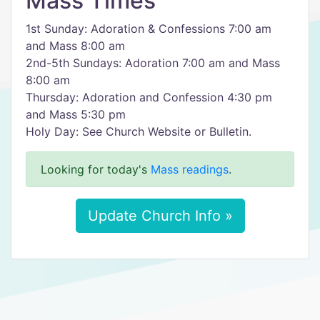
Mass Times
1st Sunday: Adoration & Confessions 7:00 am
and Mass 8:00 am
2nd-5th Sundays: Adoration 7:00 am and Mass
8:00 am
Thursday: Adoration and Confession 4:30 pm
and Mass 5:30 pm
Holy Day: See Church Website or Bulletin.
Looking for today's
Mass readings
.
Update Church Info »