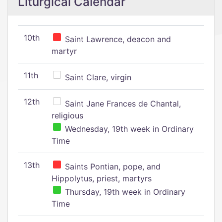
Liturgical Calendar
10th
Saint Lawrence, deacon and
martyr
11th
Saint Clare, virgin
12th
Saint Jane Frances de Chantal,
religious
Wednesday, 19th week in Ordinary
Time
13th
Saints Pontian, pope, and
Hippolytus, priest, martyrs
Thursday, 19th week in Ordinary
Time