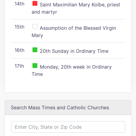
14th
Saint Maximilian Mary Kolbe, priest
and martyr
15th
Assumption of the Blessed Virgin
Mary
16th
20th Sunday in Ordinary Time
17th
Monday, 20th week in Ordinary
Time
Search Mass Times and Catholic Churches