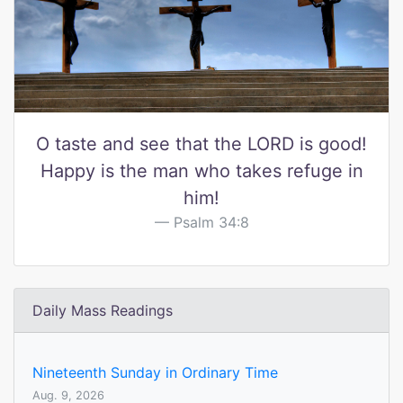
O taste and see that the LORD is good!
Happy is the man who takes refuge in
him!
Psalm 34:8
Daily Mass Readings
Nineteenth Sunday in Ordinary Time
Aug. 9, 2026