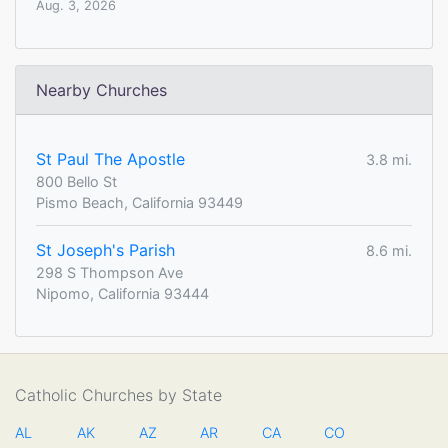
Aug. 3, 2026
Nearby Churches
St Paul The Apostle
3.8 mi.
800 Bello St
Pismo Beach, California 93449
St Joseph's Parish
8.6 mi.
298 S Thompson Ave
Nipomo, California 93444
Catholic Churches by State
AL
AK
AZ
AR
CA
CO