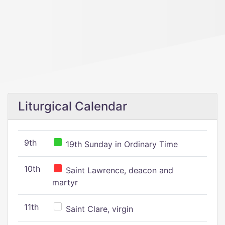
Liturgical Calendar
9th
19th Sunday in Ordinary Time
10th
Saint Lawrence, deacon and
martyr
11th
Saint Clare, virgin