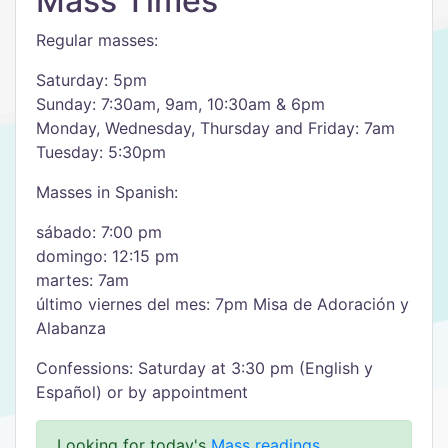
Mass Times
Regular masses:
Saturday: 5pm
Sunday: 7:30am, 9am, 10:30am & 6pm
Monday, Wednesday, Thursday and Friday: 7am
Tuesday: 5:30pm
Masses in Spanish:
sábado: 7:00 pm
domingo: 12:15 pm
martes: 7am
último viernes del mes: 7pm Misa de Adoración y
Alabanza
Confessions: Saturday at 3:30 pm (English y
Español) or by appointment
Looking for today's
Mass readings
.