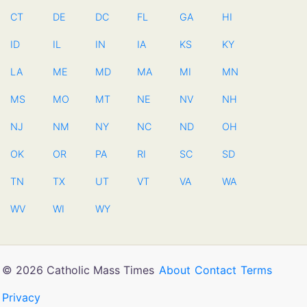
CT
DE
DC
FL
GA
HI
ID
IL
IN
IA
KS
KY
LA
ME
MD
MA
MI
MN
MS
MO
MT
NE
NV
NH
NJ
NM
NY
NC
ND
OH
OK
OR
PA
RI
SC
SD
TN
TX
UT
VT
VA
WA
WV
WI
WY
© 2026 Catholic Mass Times
About
Contact
Terms
Privacy