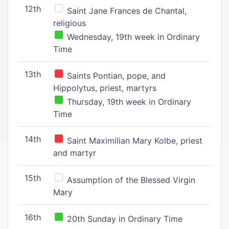
12th
Saint Jane Frances de Chantal,
religious
Wednesday, 19th week in Ordinary
Time
13th
Saints Pontian, pope, and
Hippolytus, priest, martyrs
Thursday, 19th week in Ordinary
Time
14th
Saint Maximilian Mary Kolbe, priest
and martyr
15th
Assumption of the Blessed Virgin
Mary
16th
20th Sunday in Ordinary Time