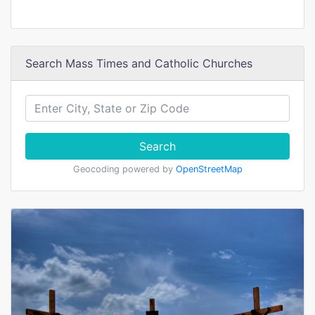
Search Mass Times and Catholic Churches
Search
Geocoding powered by
OpenStreetMap