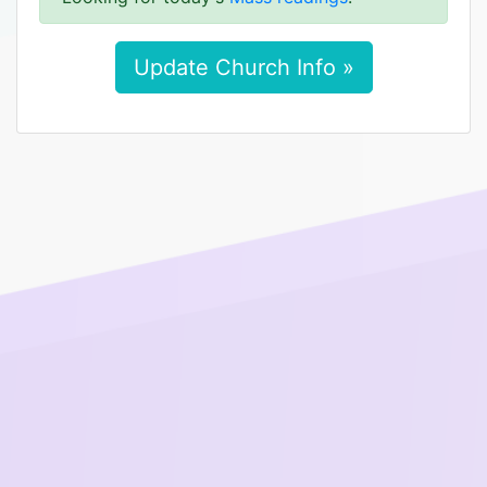
Update Church Info »