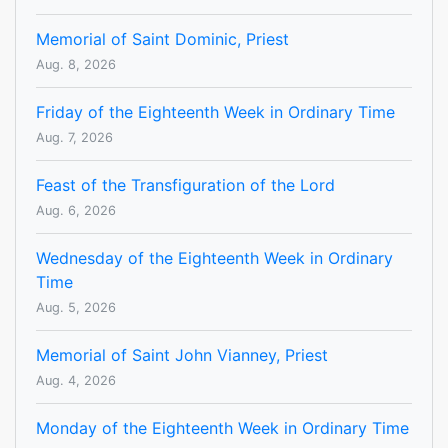
Memorial of Saint Dominic, Priest
Aug. 8, 2026
Friday of the Eighteenth Week in Ordinary Time
Aug. 7, 2026
Feast of the Transfiguration of the Lord
Aug. 6, 2026
Wednesday of the Eighteenth Week in Ordinary
Time
Aug. 5, 2026
Memorial of Saint John Vianney, Priest
Aug. 4, 2026
Monday of the Eighteenth Week in Ordinary Time