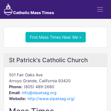
Catholic Mass Times
Find Mass Times Near Me »
St Patrick's Catholic Church
501 Fair Oaks Ave
Arroyo Grande, California 93420
Phone:
(805) 489-2680
Email:
info@stpatsag.org
Website:
http://www.stpatsag.org/