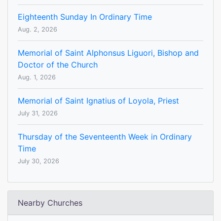
Eighteenth Sunday In Ordinary Time
Aug. 2, 2026
Memorial of Saint Alphonsus Liguori, Bishop and
Doctor of the Church
Aug. 1, 2026
Memorial of Saint Ignatius of Loyola, Priest
July 31, 2026
Thursday of the Seventeenth Week in Ordinary
Time
July 30, 2026
Nearby Churches