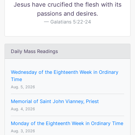
Jesus have crucified the flesh with its
passions and desires.
Galatians 5:22-24
Daily Mass Readings
Wednesday of the Eighteenth Week in Ordinary
Time
Aug. 5, 2026
Memorial of Saint John Vianney, Priest
Aug. 4, 2026
Monday of the Eighteenth Week in Ordinary Time
Aug. 3, 2026