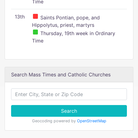
Time
13th
Saints Pontian, pope, and
Hippolytus, priest, martyrs
Thursday, 19th week in Ordinary
Time
Search Mass Times and Catholic Churches
Search
Geocoding powered by
OpenStreetMap