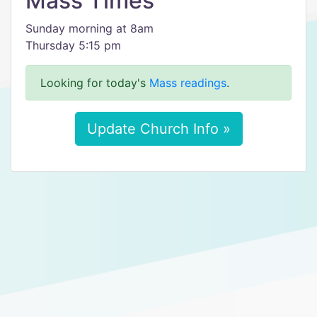
Mass Times
Sunday morning at 8am
Thursday 5:15 pm
Looking for today's
Mass readings
.
Update Church Info »