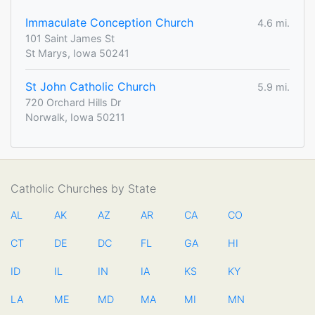
Immaculate Conception Church
4.6 mi.
101 Saint James St
St Marys, Iowa 50241
St John Catholic Church
5.9 mi.
720 Orchard Hills Dr
Norwalk, Iowa 50211
Catholic Churches by State
AL
AK
AZ
AR
CA
CO
CT
DE
DC
FL
GA
HI
ID
IL
IN
IA
KS
KY
LA
ME
MD
MA
MI
MN