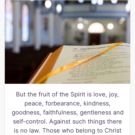
But the fruit of the Spirit is love, joy,
peace, forbearance, kindness,
goodness, faithfulness, gentleness and
self-control. Against such things there
is no law. Those who belong to Christ