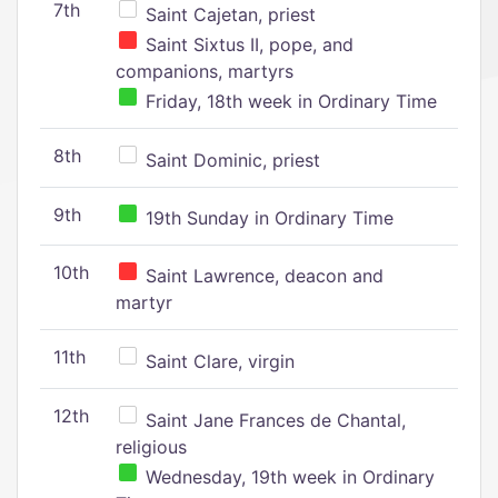
7th
Saint Cajetan, priest
Saint Sixtus II, pope, and
companions, martyrs
Friday, 18th week in Ordinary Time
8th
Saint Dominic, priest
9th
19th Sunday in Ordinary Time
10th
Saint Lawrence, deacon and
martyr
11th
Saint Clare, virgin
12th
Saint Jane Frances de Chantal,
religious
Wednesday, 19th week in Ordinary