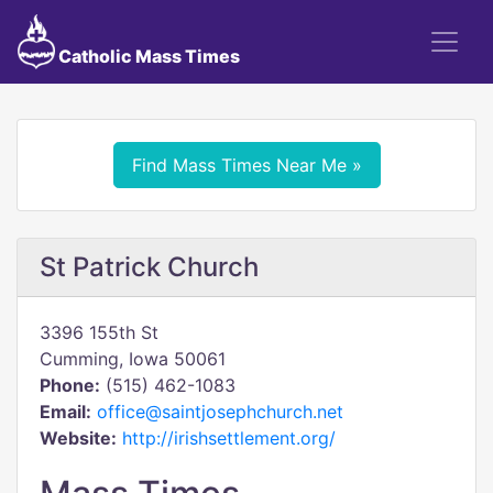
Catholic Mass Times
Find Mass Times Near Me »
St Patrick Church
3396 155th St
Cumming, Iowa 50061
Phone:
(515) 462-1083
Email:
office@saintjosephchurch.net
Website:
http://irishsettlement.org/