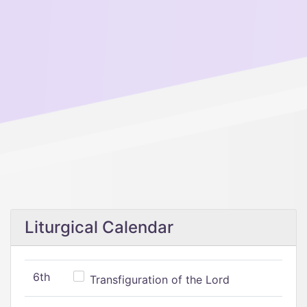
Liturgical Calendar
6th
Transfiguration of the Lord